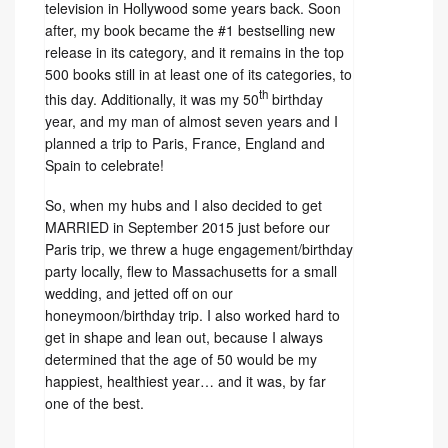
television in Hollywood some years back. Soon
after, my book became the #1 bestselling new
release in its category, and it remains in the top
500 books still in at least one of its categories, to
th
this day. Additionally, it was my 50
birthday
year, and my man of almost seven years and I
planned a trip to Paris, France, England and
Spain to celebrate!
So, when my hubs and I also decided to get
MARRIED in September 2015 just before our
Paris trip, we threw a huge engagement/birthday
party locally, flew to Massachusetts for a small
wedding, and jetted off on our
honeymoon/birthday trip. I also worked hard to
get in shape and lean out, because I always
determined that the age of 50 would be my
happiest, healthiest year… and it was, by far
one of the best.