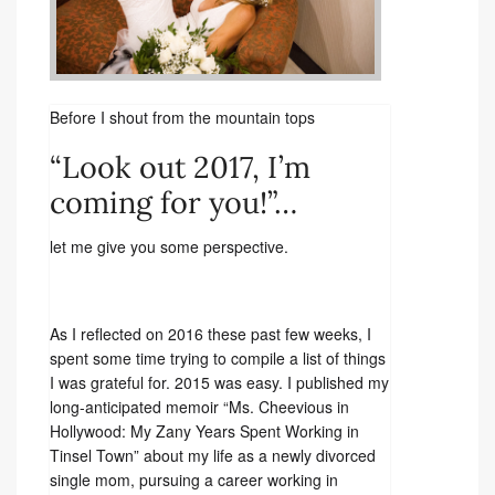
Before I shout from the mountain tops
“Look out 2017, I’m
coming for you!”…
let me give you some perspective.
As I reflected on 2016 these past few weeks, I
spent some time trying to compile a list of things
I was grateful for. 2015 was easy. I published my
long-anticipated memoir “Ms. Cheevious in
Hollywood: My Zany Years Spent Working in
Tinsel Town” about my life as a newly divorced
single mom, pursuing a career working in