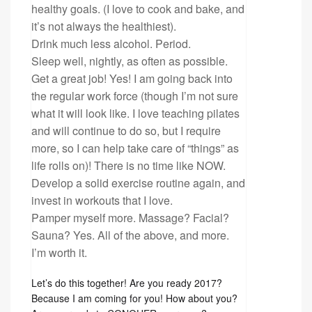
healthy goals. (I love to cook and bake, and
it’s not always the healthiest).
Drink much less alcohol. Period.
Sleep well, nightly, as often as possible.
Get a great job! Yes! I am going back into
the regular work force (though I’m not sure
what it will look like. I love teaching pilates
and will continue to do so, but I require
more, so I can help take care of “things” as
life rolls on)! There is no time like NOW.
Develop a solid exercise routine again, and
invest in workouts that I love.
Pamper myself more. Massage? Facial?
Sauna? Yes. All of the above, and more.
I’m worth it.
Let’s do this together! Are you ready 2017?
Because I am coming for you! How about you?