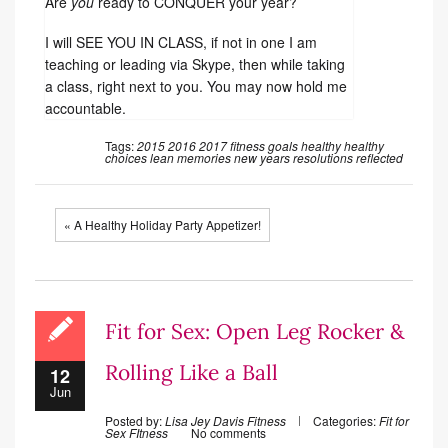
Are
you
ready to CONQUER your year?
I will SEE YOU IN CLASS, if not in one I am
teaching or leading via Skype, then while taking
a class, right next to you. You may now hold me
accountable.
Tags:
2015
2016
2017
fitness
goals
healthy
healthy
choices
lean
memories
new years resolutions
reflected
« A Healthy Holiday Party Appetizer!
Fit for Sex: Open Leg Rocker &
Rolling Like a Ball
12
Jun
Posted by:
Lisa Jey Davis Fitness
Categories:
Fit for
Sex
FItness
No comments