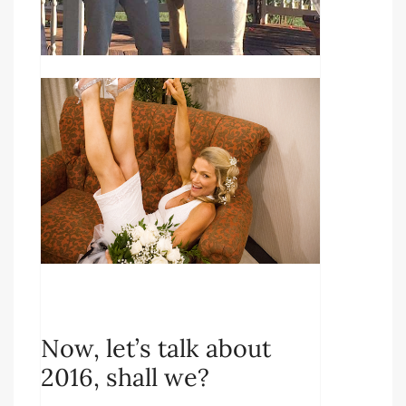
Now, let’s talk about
2016, shall we?