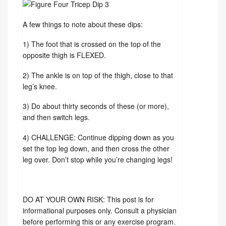
A few things to note about these dips:
1) The foot that is crossed on the top of the
opposite thigh is FLEXED.
2) The ankle is on top of the thigh, close to that
leg’s knee.
3) Do about thirty seconds of these (or more),
and then switch legs.
4) CHALLENGE: Continue dipping down as you
set the top leg down, and then cross the other
leg over. Don’t stop while you’re changing legs!
DO AT YOUR OWN RISK: This post is for
informational purposes only. Consult a physician
before performing this or any exercise program.