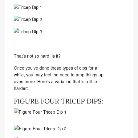
That’s not so hard, is it?
Once you’ve done these types of dips for a
while, you may feel the need to amp things up
even more. Here’s a variation that is a little
harder:
FIGURE FOUR TRICEP DIPS: