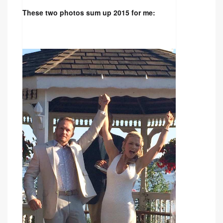
These two photos sum up 2015 for me: