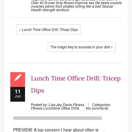
Over 40
fit over forty
fitness
improve sex life
keels
muscle
muscles
pelvic floor
pilates
rolling like a ball
Sexual
Health
strength
workout
« Lunch Time Office Drill: Tricep Dips
The magic key to success in your diet »
Lunch Time Office Drill: Tricep
Dips
11
Jun
Posted by:
Lisa Jey Davis Fitness
Categories:
FItness
Lunchtime Office Drills
No comments
PREVIEW: A top concern I hear about often is