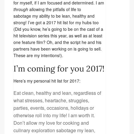
for myself, if I am focused and determined. I am
through
allowing the pitfalls of life to
sabotage my ability to be lean, healthy and
strong! I’ve got a 2017 hit list for my hubs too
(Did you know, he’s going to be on the cast of a
hit television series this year, as well as at least
one feature film? Oh, and the script he and his
partners have been working on is going to sell.
These are my intentions!).
I’m coming for you 2017!
Here’s my personal hit list for 2017:
Eat clean, healthy and lean, regardless of
what stresses, heartache, struggles,
parties, events, occasions, holidays or
otherwise roll into my life! I am worth it.
Don’t allow my love for cooking and
culinary exploration sabotage my lean,