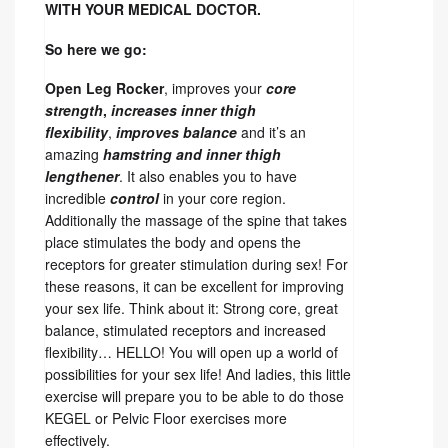
WITH YOUR MEDICAL DOCTOR.
So here we go:
Open Leg Rocker
, improves your
core
strength
,
increases inner thigh
flexibility
,
improves balance
and it’s an
amazing
hamstring and inner thigh
lengthener
. It also enables you to have
incredible
control
in your core region.
Additionally the
massage
of the spine that takes
place stimulates the body and opens the
receptors for greater stimulation during sex! For
these reasons, it can be excellent for improving
your sex life. Think about it: Strong core, great
balance, stimulated receptors and increased
flexibility… HELLO! You will open up a world of
possibilities for your sex life! And ladies, this little
exercise will prepare you to be able to do those
KEGEL or Pelvic Floor exercises more
effectively.