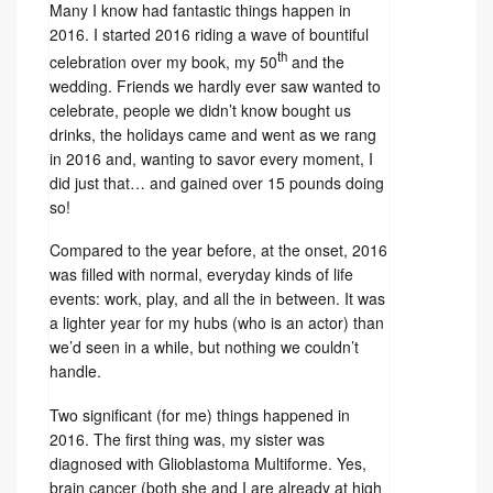
Many I know had fantastic things happen in
2016. I started 2016 riding a wave of bountiful
th
celebration over my book, my 50
and the
wedding. Friends we hardly ever saw wanted to
celebrate, people we didn’t know bought us
drinks, the holidays came and went as we rang
in 2016 and, wanting to savor every moment, I
did just that… and gained over 15 pounds doing
so!
Compared to the year before, at the onset, 2016
was filled with normal, everyday kinds of life
events: work, play, and all the in between. It was
a lighter year for my hubs (who is an actor) than
we’d seen in a while, but nothing we couldn’t
handle.
Two significant (for me) things happened in
2016. The first thing was, my sister was
diagnosed with Glioblastoma Multiforme. Yes,
brain cancer (both she and I are already at high