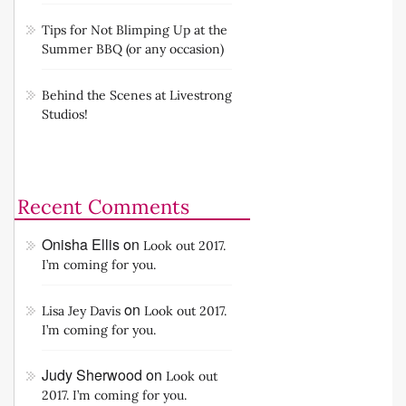
Tips for Not Blimping Up at the
Summer BBQ (or any occasion)
Behind the Scenes at Livestrong
Studios!
Recent Comments
Onisha Ellis
on
Look out 2017.
I’m coming for you.
on
Lisa Jey Davis
Look out 2017.
I’m coming for you.
Judy Sherwood
on
Look out
2017. I’m coming for you.