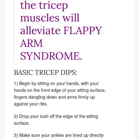
the tricep
muscles will
alleviate FLAPPY
ARM
SYNDROME.
BASIC TRICEP DIPS:
1) Begin by sitting on your hands, with your
hands on the front edge of your sitting surface,
fingers dangling down and arms firmly up
against your ribs.
2) Drop your tush off the edge of the sitting
surface.
3) Make sure your ankles are lined up directly