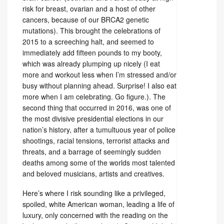
risk for breast, ovarian and a host of other
cancers, because of our BRCA2 genetic
mutations). This brought the celebrations of
2015 to a screeching halt, and seemed to
immediately add fifteen pounds to my booty,
which was already plumping up nicely (I eat
more and workout less when I’m stressed and/or
busy without planning ahead. Surprise! I also eat
more when I am celebrating. Go figure.). The
second thing that occurred in 2016, was one of
the most divisive presidential elections in our
nation’s history, after a tumultuous year of police
shootings, racial tensions, terrorist attacks and
threats, and a barrage of seemingly sudden
deaths among some of the worlds most talented
and beloved musicians, artists and creatives.
Here’s where I risk sounding like a privileged,
spoiled, white American woman, leading a life of
luxury, only concerned with the reading on the