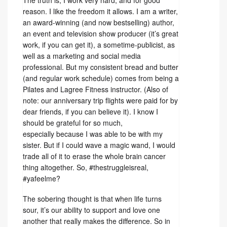
The truth is, I work very hard, and for good
reason. I like the freedom it allows. I am a writer,
an award-winning (and now bestselling) author,
an event and television show producer (it’s great
work, if you can get it), a sometime-publicist, as
well as a marketing and social media
professional. But my consistent bread and butter
(and regular work schedule) comes from being a
Pilates and Lagree Fitness instructor. (Also of
note: our anniversary trip flights were paid for by
dear friends, if you can believe it). I know I
should be grateful for so much,
especially because I was able to be with my
sister. But if I could wave a magic wand, I would
trade all of it to erase the whole brain cancer
thing altogether. So, #thestruggleisreal,
#yafeelme?
The sobering thought is that when life turns
sour, it’s our ability to support and love one
another that really makes the difference. So in