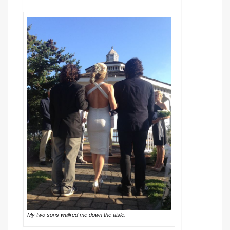
My two sons walked me down the aisle.