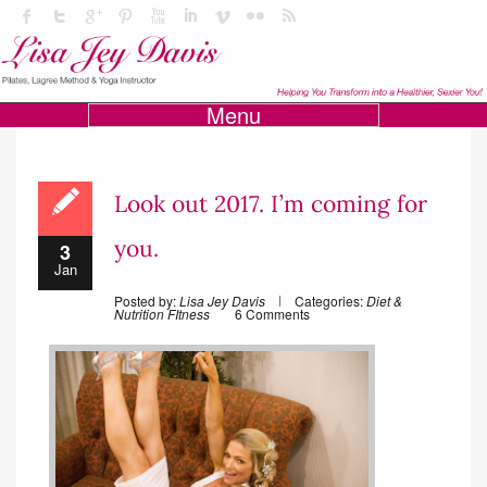
Menu
Look out 2017. I’m coming for
you.
3
Jan
Posted by:
Lisa Jey Davis
Categories:
Diet &
Nutrition
FItness
6 Comments