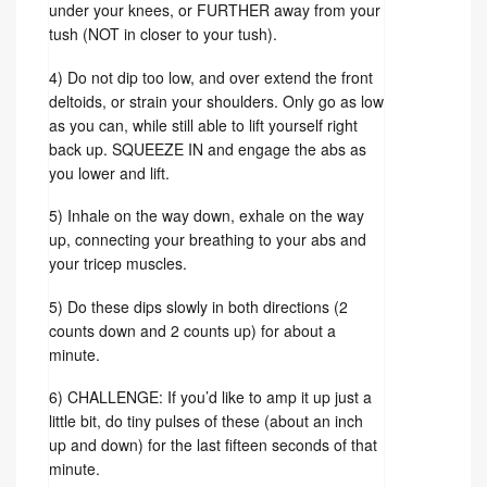
under your knees, or FURTHER away from your
tush (NOT in closer to your tush).
4) Do not dip too low, and over extend the front
deltoids, or strain your shoulders. Only go as low
as you can, while still able to lift yourself right
back up. SQUEEZE IN and engage the abs as
you lower and lift.
5) Inhale on the way down, exhale on the way
up, connecting your breathing to your abs and
your tricep muscles.
5) Do these dips slowly in both directions (2
counts down and 2 counts up) for about a
minute.
6) CHALLENGE: If you’d like to amp it up just a
little bit, do tiny pulses of these (about an inch
up and down) for the last fifteen seconds of that
minute.