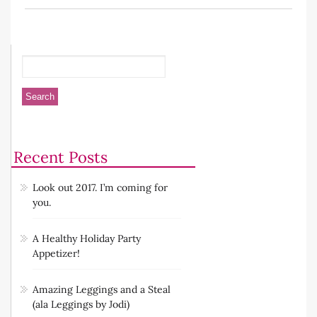
Recent Posts
Look out 2017. I’m coming for
you.
A Healthy Holiday Party
Appetizer!
Amazing Leggings and a Steal
(ala Leggings by Jodi)