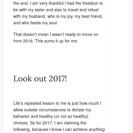
the end, I am very thankful I had the freedom to
be with my sister and also to travel and refuel
with my husband, who is my joy, my best friend,
and who feeds my soul.
That doesn’t mean I wasn’t ready to move on
from 2016. This sums it up for me:
Look out 2017!
Life’s repeated lesson to me is just how much I
allow outside circumstances to dictate my
behavior and healthy (or not so healthy)
choices. So for 2017, I am claiming the
following, because I know I can achieve
anything