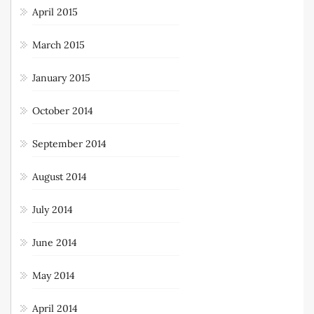
April 2015
March 2015
January 2015
October 2014
September 2014
August 2014
July 2014
June 2014
May 2014
April 2014