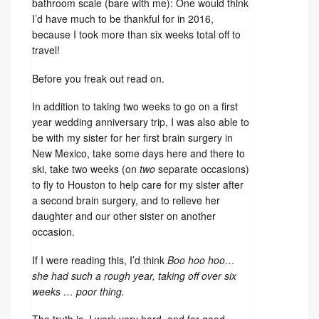
bathroom scale (bare with me): One would think
I’d have much to be thankful for in 2016,
because I took more than six weeks total off to
travel!
Before you freak out read on.
In addition to taking two weeks to go on a first
year wedding anniversary trip, I was also able to
be with my sister for her first brain surgery in
New Mexico, take some days here and there to
ski, take two weeks (on
two
separate occasions)
to fly to Houston to help care for my sister after
a second brain surgery, and to relieve her
daughter and our other sister on another
occasion.
If I were reading this, I’d think
Boo hoo hoo…
she had such a rough year, taking off over six
weeks … poor thing.