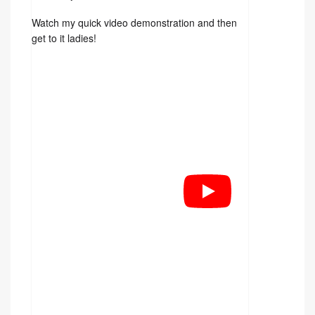
Watch my quick video demonstration and then
get to it ladies!