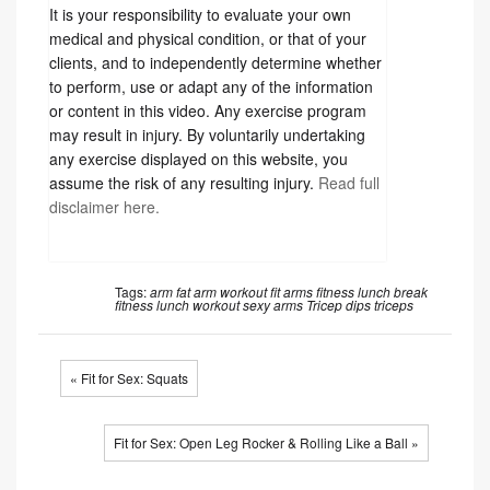
It is your responsibility to evaluate your own
medical and physical condition, or that of your
clients, and to independently determine whether
to perform, use or adapt any of the information
or content in this video. Any exercise program
may result in injury. By voluntarily undertaking
any exercise displayed on this website, you
assume the risk of any resulting injury.
Read full
disclaimer here.
Tags:
arm fat
arm workout
fit arms
fitness
lunch break
fitness
lunch workout
sexy arms
Tricep dips
triceps
« Fit for Sex: Squats
Fit for Sex: Open Leg Rocker & Rolling Like a Ball »