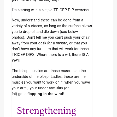
I’m starting with a simple TRICEP DIP exercise.
Now, understand these can be done from a
variety of surfaces, as long as the surface allows
you to drop off and dip down (see below
photos). Don’t tell me you can’t push your chair
away from your desk
for a minute,
or that you
don’t have any furniture that will work for these
TRICEP DIPS. Where there is a will, there IS A
WAY!
The tricep muscles are those muscles on the
underside of the bicep. Ladies, these are the
muscles you want to work on if, when you wave
your arm, your under arm skin (or
fat) goes
flapping in the wind
!
Strengthening