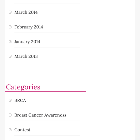
March 2014
February 2014
January 2014
March 2013
Categories
BRCA
Breast Cancer Awareness
Contest