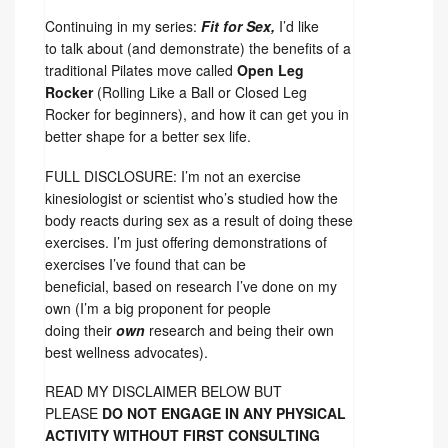
Continuing in my series:
Fit for Sex,
I’d like
to talk about (and demonstrate) the benefits of a
traditional Pilates move called
Open Leg
Rocker
(Rolling Like a Ball or Closed Leg
Rocker for beginners), and how it can get you in
better shape for a better sex life.
FULL DISCLOSURE: I’m not an exercise
kinesiologist or scientist who’s studied how the
body reacts during sex as a result of doing these
exercises. I’m just offering demonstrations of
exercises I’ve found that can be
beneficial, based on research I’ve done on my
own (I’m a big proponent for people
doing their
own
research and being their own
best wellness advocates).
READ MY DISCLAIMER BELOW BUT
PLEASE
DO NOT ENGAGE IN ANY PHYSICAL
ACTIVITY WITHOUT FIRST CONSULTING