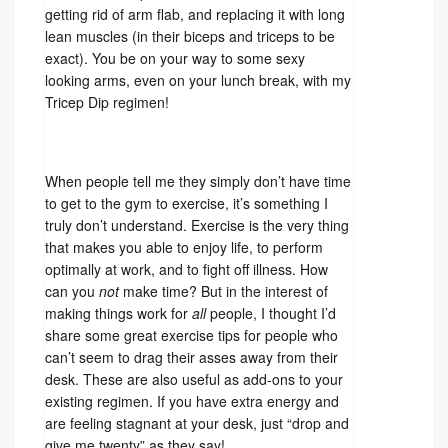
getting rid of arm flab, and replacing it with long
lean muscles (in their biceps and triceps to be
exact). You be on your way to some sexy
looking arms, even on your lunch break, with my
Tricep Dip regimen!
When people tell me they simply don’t have time
to get to the gym to exercise, it’s something I
truly don’t understand. Exercise is the very thing
that makes you able to enjoy life, to perform
optimally at work, and to fight off illness. How
can you
not
make time? But in the interest of
making things work for
all
people, I thought I’d
share some great exercise tips for people who
can’t seem to drag their asses away from their
desk. These are also useful as add-ons to your
existing regimen. If you have extra energy and
are feeling stagnant at your desk, just “drop and
give me twenty” as they say!