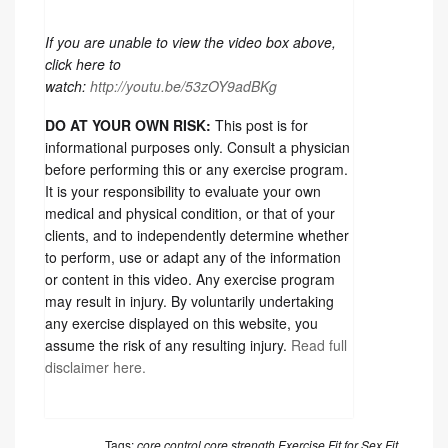
If you are unable to view the video box above,
click here to
watch:
http://youtu.be/53zOY9adBKg
DO AT YOUR OWN RISK:
This post is for
informational purposes only. Consult a physician
before performing this or any exercise program.
It is your responsibility to evaluate your own
medical and physical condition, or that of your
clients, and to independently determine whether
to perform, use or adapt any of the information
or content in this video. Any exercise program
may result in injury. By voluntarily undertaking
any exercise displayed on this website, you
assume the risk of any resulting injury.
Read full
disclaimer here.
Tags:
core control
core strength
Exercise
Fit for Sex
Fit