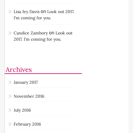
on
Lisa Jey Davis
Look out 2017.
I’m coming for you.
on
Candice Zambory
Look out
2017. I’m coming for you.
Archives
January 2017
November 2016
July 2016
February 2016