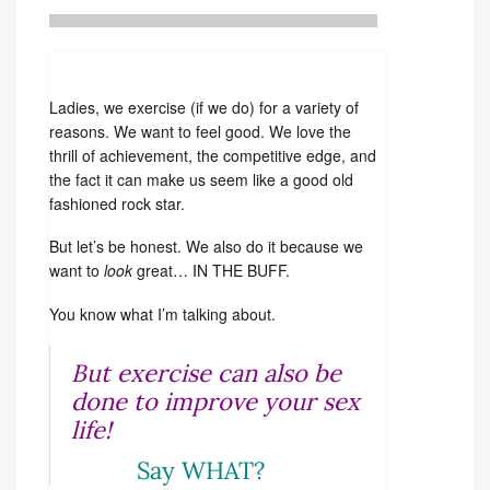
Ladies, we exercise (if we do) for a variety of
reasons. We want to feel good. We love the
thrill of achievement, the competitive edge, and
the fact it can make us seem like a good old
fashioned rock star.
But let’s be honest. We also do it because we
want to
look
great… IN THE BUFF.
You know what I’m talking about.
But exercise can also be
done to improve your sex
life!
Say WHAT?