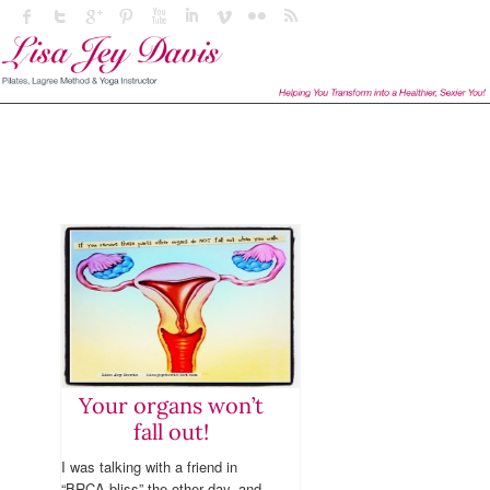
Your organs won’t
fall out!
I was talking with a friend in
“BRCA bliss” the other day, and