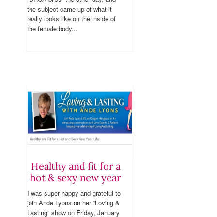
the subject came up of what it
really looks like on the inside of
the female body...
Healthy and fit for a
hot & sexy new year
I was super happy and grateful to
join Ande Lyons on her “Loving &
Lasting” show on Friday, January