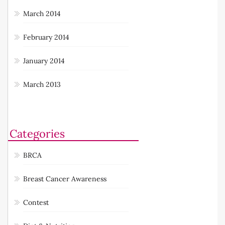
March 2014
February 2014
January 2014
March 2013
Categories
BRCA
Breast Cancer Awareness
Contest