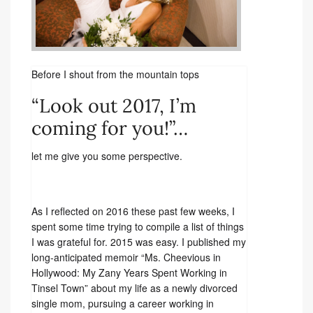
Before I shout from the mountain tops
“Look out 2017, I’m
coming for you!”…
let me give you some perspective.
As I reflected on 2016 these past few weeks, I
spent some time trying to compile a list of things
I was grateful for. 2015 was easy. I published my
long-anticipated memoir “Ms. Cheevious in
Hollywood: My Zany Years Spent Working in
Tinsel Town” about my life as a newly divorced
single mom, pursuing a career working in