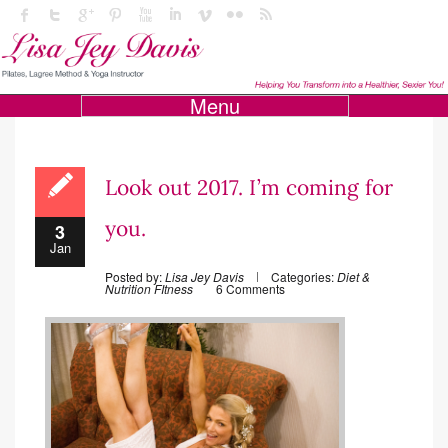
Menu
Look out 2017. I’m coming for
you.
3
Jan
Posted by:
Lisa Jey Davis
Categories:
Diet &
Nutrition
FItness
6 Comments