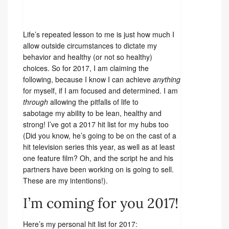
Life’s repeated lesson to me is just how much I
allow outside circumstances to dictate my
behavior and healthy (or not so healthy)
choices. So for 2017, I am claiming the
following, because I know I can achieve
anything
for myself, if I am focused and determined. I am
through
allowing the pitfalls of life to
sabotage my ability to be lean, healthy and
strong! I’ve got a 2017 hit list for my hubs too
(Did you know, he’s going to be on the cast of a
hit television series this year, as well as at least
one feature film? Oh, and the script he and his
partners have been working on is going to sell.
These are my intentions!).
I’m coming for you 2017!
Here’s my personal hit list for 2017: