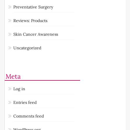
Preventative Surgery
Reviews: Products
Skin Cancer Awareness
Uncategorized
Meta
Log in
Entries feed
Comments feed
WordPress.org