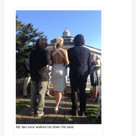
My two sons walked me down the aisle.