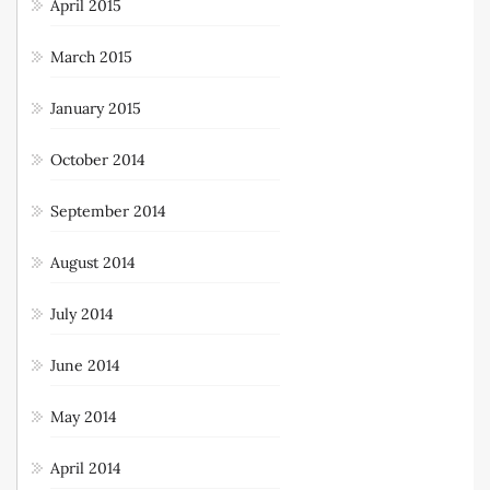
April 2015
March 2015
January 2015
October 2014
September 2014
August 2014
July 2014
June 2014
May 2014
April 2014