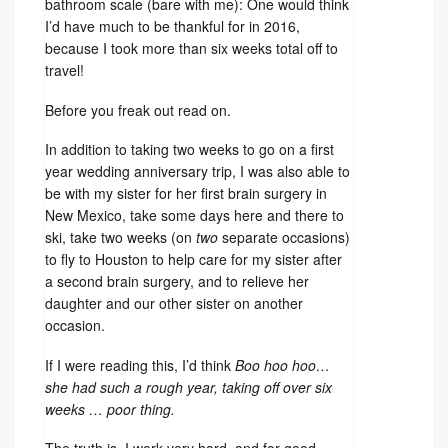
bathroom scale (bare with me): One would think
I’d have much to be thankful for in 2016,
because I took more than six weeks total off to
travel!
Before you freak out read on.
In addition to taking two weeks to go on a first
year wedding anniversary trip, I was also able to
be with my sister for her first brain surgery in
New Mexico, take some days here and there to
ski, take two weeks (on
two
separate occasions)
to fly to Houston to help care for my sister after
a second brain surgery, and to relieve her
daughter and our other sister on another
occasion.
If I were reading this, I’d think
Boo hoo hoo…
she had such a rough year, taking off over six
weeks … poor thing.