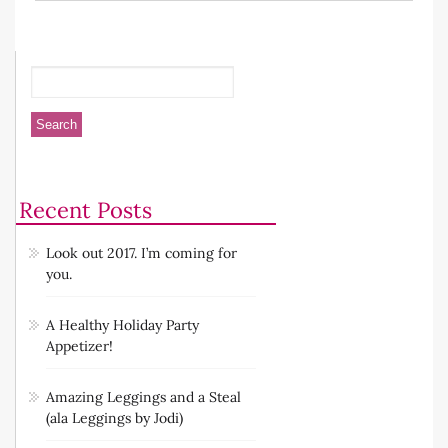
Recent Posts
Look out 2017. I’m coming for
you.
A Healthy Holiday Party
Appetizer!
Amazing Leggings and a Steal
(ala Leggings by Jodi)