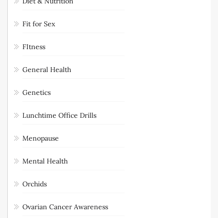
Diet & Nutrition
Fit for Sex
FItness
General Health
Genetics
Lunchtime Office Drills
Menopause
Mental Health
Orchids
Ovarian Cancer Awareness