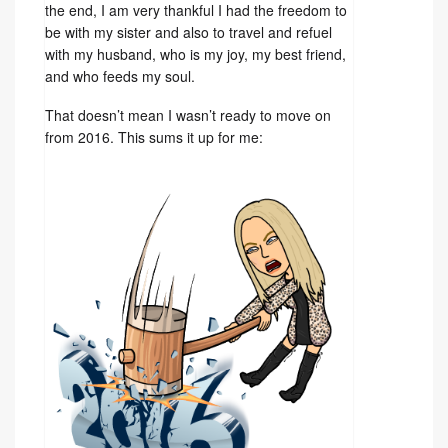
the end, I am very thankful I had the freedom to
be with my sister and also to travel and refuel
with my husband, who is my joy, my best friend,
and who feeds my soul.
That doesn’t mean I wasn’t ready to move on
from 2016. This sums it up for me: