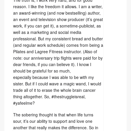
The truth is, I work very hard, and for good
reason. I like the freedom it allows. I am a writer,
an award-winning (and now bestselling) author,
an event and television show producer (it’s great
work, if you can get it), a sometime-publicist, as
well as a marketing and social media
professional. But my consistent bread and butter
(and regular work schedule) comes from being a
Pilates and Lagree Fitness instructor. (Also of
note: our anniversary trip flights were paid for by
dear friends, if you can believe it). I know I
should be grateful for so much,
especially because I was able to be with my
sister. But if I could wave a magic wand, I would
trade all of it to erase the whole brain cancer
thing altogether. So, #thestruggleisreal,
#yafeelme?
The sobering thought is that when life turns
sour, it’s our ability to support and love one
another that really makes the difference. So in