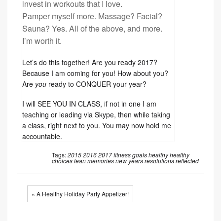
invest in workouts that I love.
Pamper myself more. Massage? Facial?
Sauna? Yes. All of the above, and more.
I’m worth it.
Let’s do this together! Are you ready 2017?
Because I am coming for you! How about you?
Are
you
ready to CONQUER your year?
I will SEE YOU IN CLASS, if not in one I am
teaching or leading via Skype, then while taking
a class, right next to you. You may now hold me
accountable.
Tags:
2015
2016
2017
fitness
goals
healthy
healthy
choices
lean
memories
new years resolutions
reflected
« A Healthy Holiday Party Appetizer!