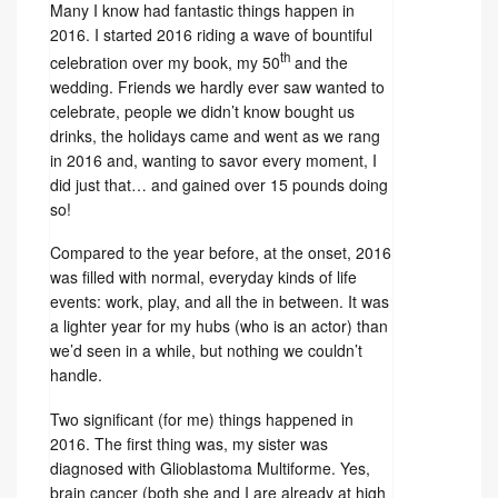
Many I know had fantastic things happen in
2016. I started 2016 riding a wave of bountiful
th
celebration over my book, my 50
and the
wedding. Friends we hardly ever saw wanted to
celebrate, people we didn’t know bought us
drinks, the holidays came and went as we rang
in 2016 and, wanting to savor every moment, I
did just that… and gained over 15 pounds doing
so!
Compared to the year before, at the onset, 2016
was filled with normal, everyday kinds of life
events: work, play, and all the in between. It was
a lighter year for my hubs (who is an actor) than
we’d seen in a while, but nothing we couldn’t
handle.
Two significant (for me) things happened in
2016. The first thing was, my sister was
diagnosed with Glioblastoma Multiforme. Yes,
brain cancer (both she and I are already at high