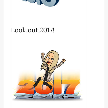
Look out 2017!