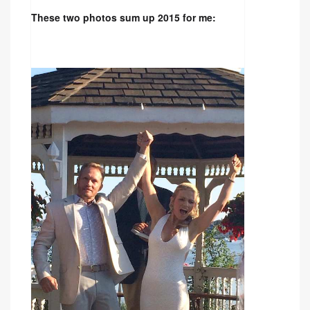
These two photos sum up 2015 for me: