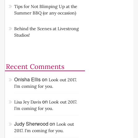
Tips for Not Blimping Up at the
Summer BBQ (or any occasion)
Behind the Scenes at Livestrong
Studios!
Recent Comments
Onisha Ellis
on
Look out 2017.
I’m coming for you.
on
Lisa Jey Davis
Look out 2017.
I’m coming for you.
Judy Sherwood
on
Look out
2017. I’m coming for you.