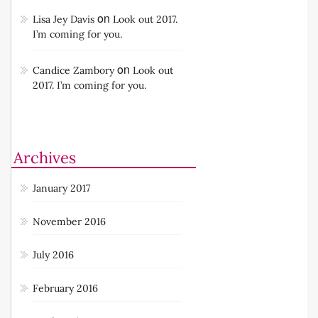
on
Lisa Jey Davis
Look out 2017.
I’m coming for you.
on
Candice Zambory
Look out
2017. I’m coming for you.
Archives
January 2017
November 2016
July 2016
February 2016