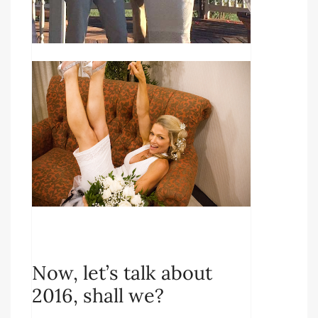
Now, let’s talk about
2016, shall we?