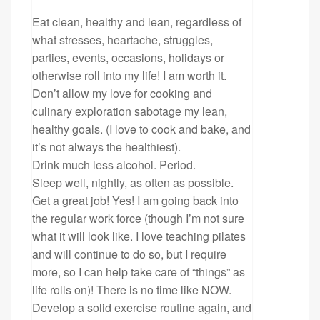
Eat clean, healthy and lean, regardless of
what stresses, heartache, struggles,
parties, events, occasions, holidays or
otherwise roll into my life! I am worth it.
Don’t allow my love for cooking and
culinary exploration sabotage my lean,
healthy goals. (I love to cook and bake, and
it’s not always the healthiest).
Drink much less alcohol. Period.
Sleep well, nightly, as often as possible.
Get a great job! Yes! I am going back into
the regular work force (though I’m not sure
what it will look like. I love teaching pilates
and will continue to do so, but I require
more, so I can help take care of “things” as
life rolls on)! There is no time like NOW.
Develop a solid exercise routine again, and