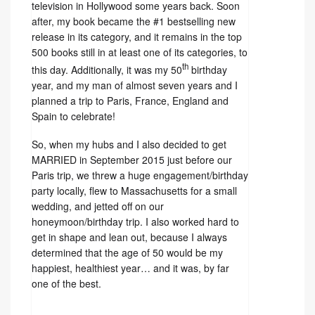
television in Hollywood some years back. Soon
after, my book became the #1 bestselling new
release in its category, and it remains in the top
500 books still in at least one of its categories, to
th
this day. Additionally, it was my 50
birthday
year, and my man of almost seven years and I
planned a trip to Paris, France, England and
Spain to celebrate!
So, when my hubs and I also decided to get
MARRIED in September 2015 just before our
Paris trip, we threw a huge engagement/birthday
party locally, flew to Massachusetts for a small
wedding, and jetted off on our
honeymoon/birthday trip. I also worked hard to
get in shape and lean out, because I always
determined that the age of 50 would be my
happiest, healthiest year… and it was, by far
one of the best.