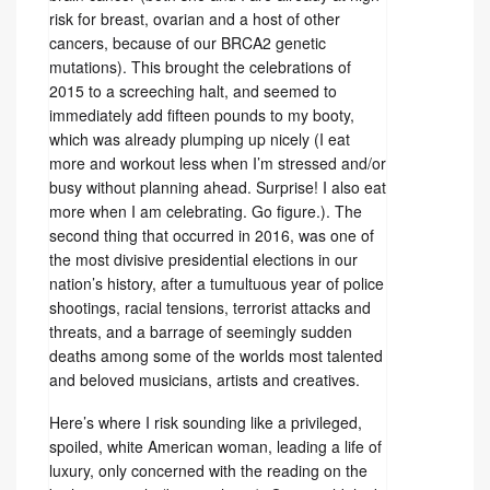
risk for breast, ovarian and a host of other
cancers, because of our BRCA2 genetic
mutations). This brought the celebrations of
2015 to a screeching halt, and seemed to
immediately add fifteen pounds to my booty,
which was already plumping up nicely (I eat
more and workout less when I’m stressed and/or
busy without planning ahead. Surprise! I also eat
more when I am celebrating. Go figure.). The
second thing that occurred in 2016, was one of
the most divisive presidential elections in our
nation’s history, after a tumultuous year of police
shootings, racial tensions, terrorist attacks and
threats, and a barrage of seemingly sudden
deaths among some of the worlds most talented
and beloved musicians, artists and creatives.
Here’s where I risk sounding like a privileged,
spoiled, white American woman, leading a life of
luxury, only concerned with the reading on the