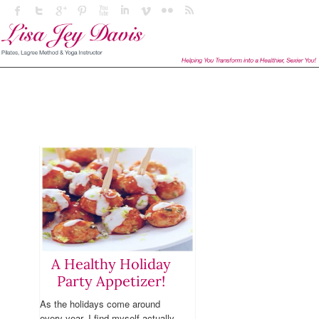
A Healthy Holiday
Party Appetizer!
As the holidays come around
every year, I find myself actually