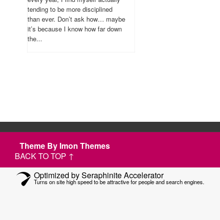
tending to be more disciplined
than ever. Don’t ask how… maybe
it’s because I know how far down
the...
Theme By Imon Themes
BACK TO TOP ↑
Optimized by Seraphinite Accelerator
Turns on site high speed to be attractive for people and search engines.