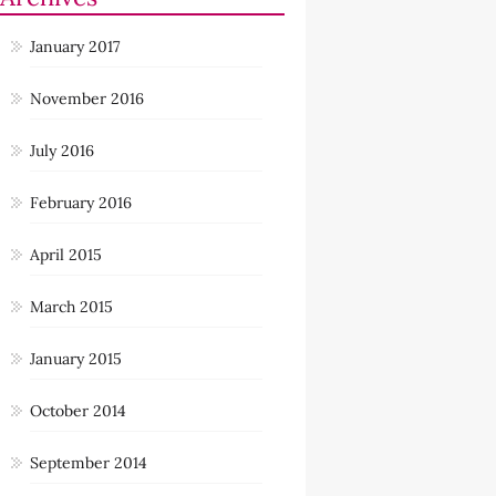
January 2017
November 2016
July 2016
February 2016
April 2015
March 2015
January 2015
October 2014
September 2014