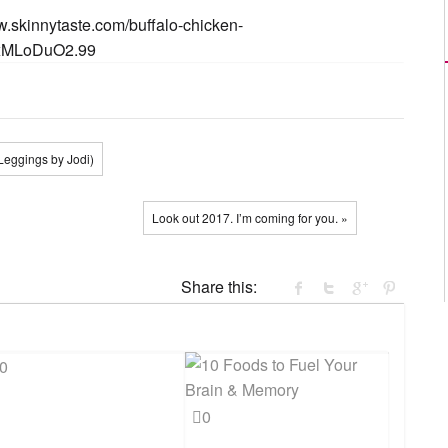
w.skinnytaste.com/buffalo-chicken-
xMLoDuO2.99
Leggings by Jodi)
Look out 2017. I’m coming for you. »
Share this:
0
0