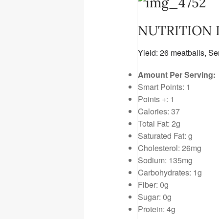
NUTRITION
Yield:
26 meatballs
, Se
Amount Per Serving:
Smart Points: 1
Points +: 1
Calories: 37
Total Fat: 2g
Saturated Fat: g
Cholesterol: 26mg
Sodium: 135mg
Carbohydrates: 1g
Fiber: 0g
Sugar: 0g
Protein: 4g