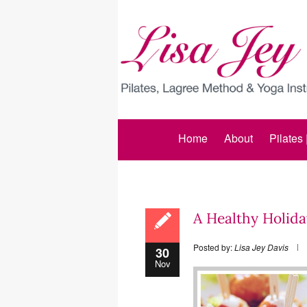
Home
About
Pilates
A Healthy Holida
Posted by:
Lisa Jey Davis
30
Nov