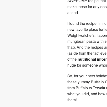
AWESOME recipe that is
make these for any occas
attend.
I found the recipe I’m 
new favorite place for l
Weightwatchers, I appre
mungbean pasta with so
that). And the recipes a
(aside from the fact eve
of the
nutritional info
huge for someone whos
So, for your next holida
these yummy
Buffalo 
from Buffalo to Teryaki
what you did, and how th
them!