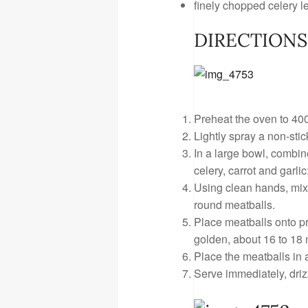
finely chopped celery le
DIRECTIONS
Preheat the oven to 400
Lightly spray a non-stic
In a large bowl, combin
celery, carrot and garli
Using clean hands, mix 
round meatballs.
Place meatballs onto p
golden, about 16 to 18 
Place the meatballs in 
Serve immediately, driz