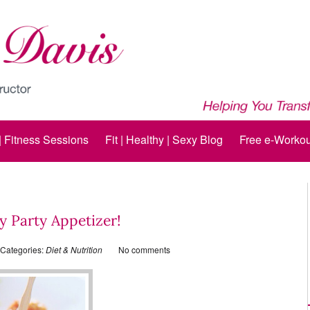
 | Fitness Sessions
Fit | Healthy | Sexy Blog
Free e-Workou
y Party Appetizer!
Categories:
Diet & Nutrition
No comments