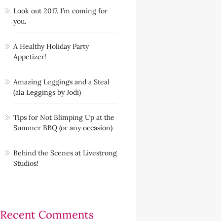
Look out 2017. I’m coming for
you.
A Healthy Holiday Party
Appetizer!
Amazing Leggings and a Steal
(ala Leggings by Jodi)
Tips for Not Blimping Up at the
Summer BBQ (or any occasion)
Behind the Scenes at Livestrong
Studios!
Recent Comments