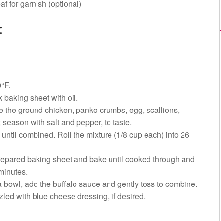
af for garnish (optional)
:
°F.
k baking sheet with oil.
e the ground chicken, panko crumbs, egg, scallions,
c; season with salt and pepper, to taste.
until combined. Roll the mixture (1/8 cup each) into 26
repared baking sheet and bake until cooked through and
minutes.
a bowl, add the buffalo sauce and gently toss to combine.
zled with blue cheese dressing, if desired.