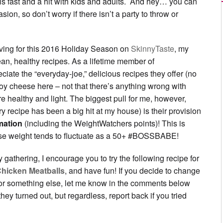
 fast and a hit with kids and adults. And hey… you can
ion, so don’t worry if there isn’t a party to throw or
loving for this 2016 Holiday Season on
SkinnyTaste
, my
ean, healthy recipes. As a lifetime member of
ciate the “everyday-joe,” delicious recipes they offer (no
y cheese here – not that there’s anything wrong with
re healthy and light. The biggest pull for me, however,
ry recipe has been a big hit at my house) is their provision
rmation
(including the WeightWatchers points)! This is
e weight tends to fluctuate as a 50+ #BOSSBABE!
y gathering, I encourage you to try the following recipe for
Chicken Meatballs
, and have fun! If you decide to change
 or something else, let me know in the comments below
ey turned out, but regardless, report back if you tried