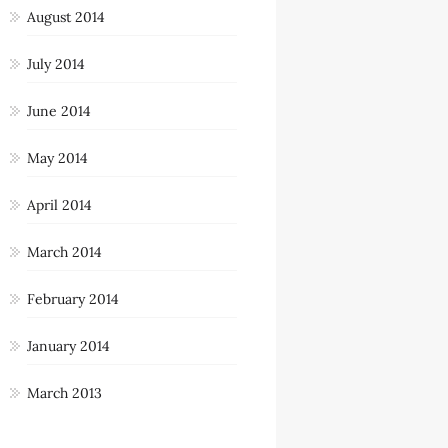
August 2014
July 2014
June 2014
May 2014
April 2014
March 2014
February 2014
January 2014
March 2013