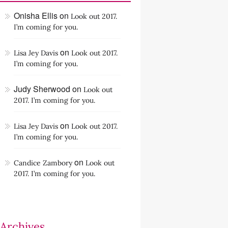
Onisha Ellis
on
Look out 2017.
I’m coming for you.
on
Lisa Jey Davis
Look out 2017.
I’m coming for you.
Judy Sherwood
on
Look out
2017. I’m coming for you.
on
Lisa Jey Davis
Look out 2017.
I’m coming for you.
on
Candice Zambory
Look out
2017. I’m coming for you.
Archives