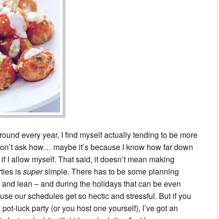
ound every year, I find myself actually tending to be more
 Don’t ask how… maybe it’s because I know how far down
, if I allow myself. That said, it doesn’t mean making
ties is
super
simple. There has to be some planning
y and lean – and during the holidays that can be even
se our schedules get so hectic and stressful. But if you
a pot-luck party (or you host one yourself), I’ve got an