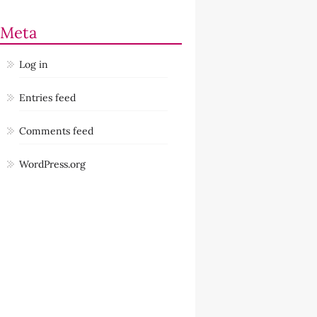
Meta
Log in
Entries feed
Comments feed
WordPress.org