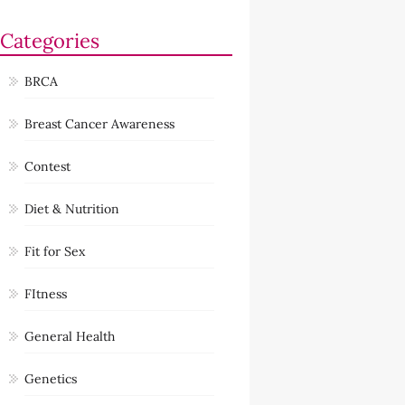
Categories
BRCA
Breast Cancer Awareness
Contest
Diet & Nutrition
Fit for Sex
FItness
General Health
Genetics