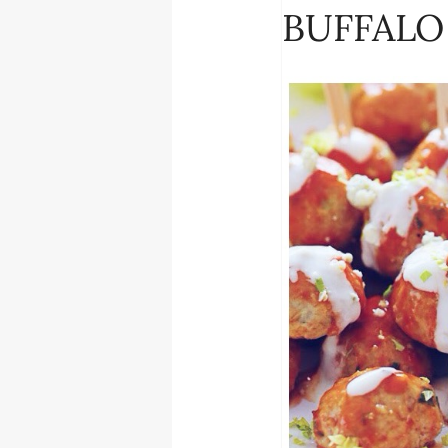
BUFFALO