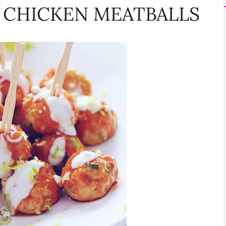
 CHICKEN MEATBALLS