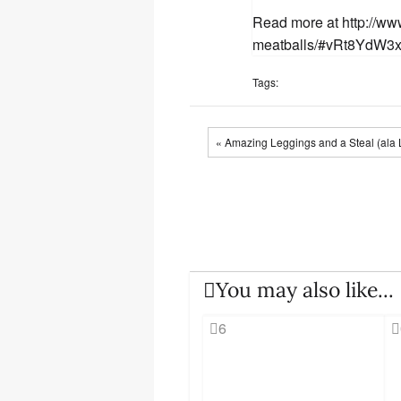
Read more at http://ww
meatballs/#vRt8YdW3
Tags:
« Amazing Leggings and a Steal (ala 
You may also like...
6