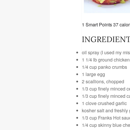
1 Smart Points
37 calor
INGREDIENT
oil spray (I used my mis
1 1/4 lb ground chicken
1/4 cup panko crumbs
1 large egg
2 scallions, chopped
1/3 cup finely minced c
1/3 cup finely minced c
1 clove crushed garlic
kosher salt and freshly
1/3 cup Franks Hot sau
1/4 cup
skinny blue ch