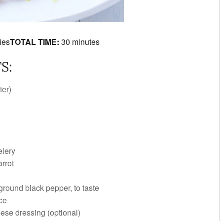
ies
TOTAL TIME:
30 minutes
S:
ter)
elery
arrot
 ground black pepper, to taste
ce
eese dressing
(optional)