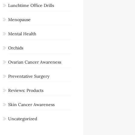
Lunchtime Office Drills
Menopause
Mental Health
Orchids
Ovarian Cancer Awareness
Preventative Surgery
Reviews: Products
Skin Cancer Awareness
Uncategorized