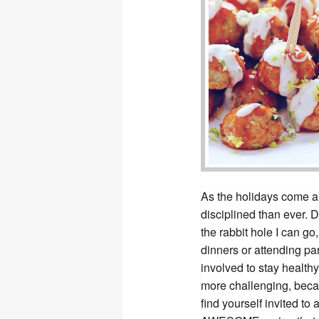
As the holidays come ar
disciplined than ever.
the rabbit hole I can go
dinners or attending par
involved to stay health
more challenging, becau
find yourself invited to 