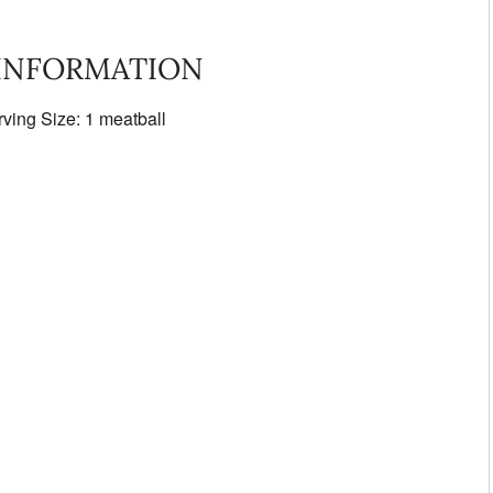
 INFORMATION
rving Size: 1 meatball