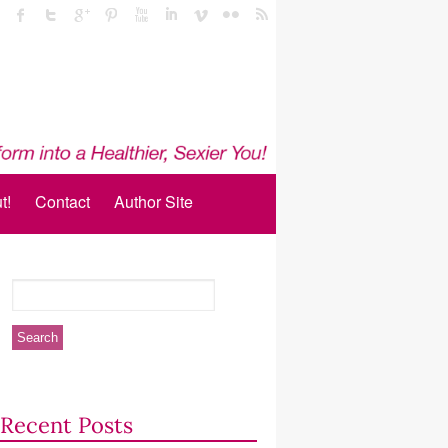
t!
Contact
Author Site
Recent Posts