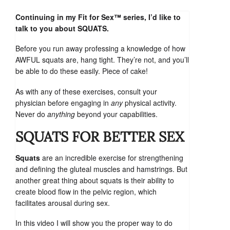
Continuing in my Fit for Sex™ series, I’d like to
talk to you about SQUATS.
Before you run away professing a knowledge of how
AWFUL squats are, hang tight. They’re not, and you’ll
be able to do these easily. Piece of cake!
As with any of these exercises, consult your
physician before engaging in
any
physical activity.
Never do
anything
beyond your capabilities.
SQUATS FOR BETTER SEX
Squats
are an incredible exercise for strengthening
and defining the gluteal muscles and hamstrings. But
another great thing about squats is their ability to
create blood flow in the pelvic region, which
facilitates arousal during sex.
In this video I will show you the proper way to do