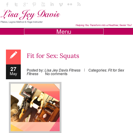
Menu
Fit for Sex: Squats
27
Posted by:
Lisa Jey Davis Fitness
Categories:
Fit for Sex
May
FItness
No comments