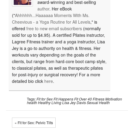
award-winning and best-selling
author
. Her eBook
("
Ahhhhhh...Haaaaaa Moments With Ms.
Cheevious - a Yoga Routine for All Levels
," is
offered
free to new email subscribers
(normally
sold for up to $4.95). A certified Pilates instructor,
Lagree Fitness trainer and a yoga instructor, Lisa
Jey is a go-to authority on health & fitness. Her
workouts vary depending on the goals of the
clients, but range from hard-core boot camp style,
to classical pilates, as well as therapeutic pilates
for post-injury or surgical recovery! For a more
detailed bio click
here
.
Tags:
Fit for Sex
Fit Happens
Fit Over 40
Fitness Motivation
health
Healthy Living
Lisa Jey Davis
Sexual Health
« Fit for Sex: Pelvic Tilts