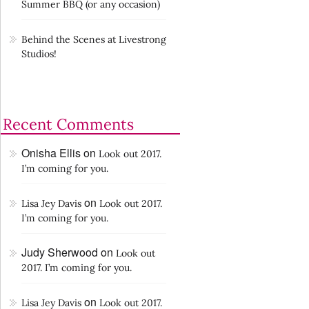
Summer BBQ (or any occasion)
Behind the Scenes at Livestrong
Studios!
Recent Comments
Onisha Ellis
on
Look out 2017.
I’m coming for you.
on
Lisa Jey Davis
Look out 2017.
I’m coming for you.
Judy Sherwood
on
Look out
2017. I’m coming for you.
on
Lisa Jey Davis
Look out 2017.