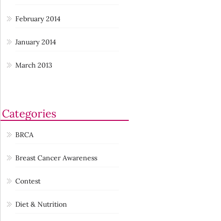
February 2014
January 2014
March 2013
Categories
BRCA
Breast Cancer Awareness
Contest
Diet & Nutrition