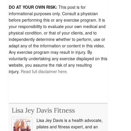
DO AT YOUR OWN RISK:
This post is for
informational purposes only. Consult a physician
before performing this or any exercise program. It is
your responsibility to evaluate your own medical and
physical condition, or that of your clients, and to
independently determine whether to perform, use or
adapt any of the information or content in this video.
Any exercise program may result in injury. By
voluntarily undertaking any exercise displayed on this
website, you assume the risk of any resulting
injury.
Read full disclaimer here.
Lisa Jey Davis Fitness
Lisa Jey Davis is a health advocate,
pilates and fitness expert, and an