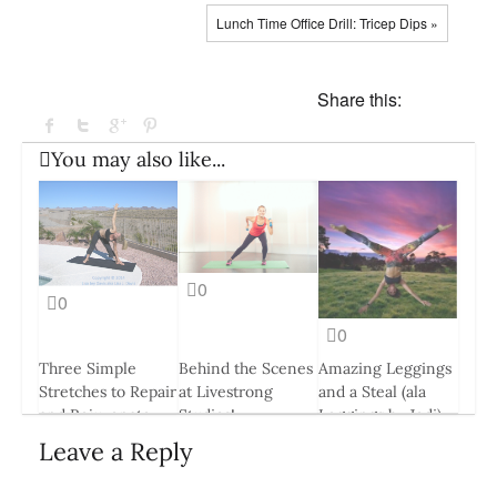
Lunch Time Office Drill: Tricep Dips »
Share this:
You may also like...
0
0
0
Three Simple
Behind the Scenes
Amazing Leggings
Stretches to Repair
at Livestrong
and a Steal (ala
and Rejuvenate
Studios!
Leggings by Jodi)
Your Muscles
24 Apr, 2015
13 Jul, 2016
Leave a Reply
24 Mar, 2014