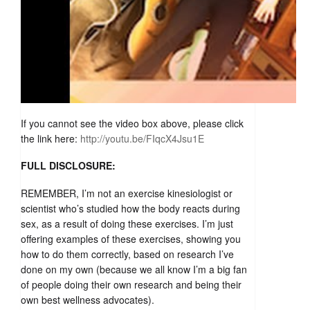
If you cannot see the video box above, please click
the link here:
http://youtu.be/FIqcX4Jsu1E
FULL DISCLOSURE:
REMEMBER, I’m not an exercise kinesiologist or
scientist who’s studied how the body reacts during
sex, as a result of doing these exercises. I’m just
offering examples of these exercises, showing you
how to do them correctly, based on research I’ve
done on my own (because we all know I’m a big fan
of people doing their own research and being their
own best wellness advocates).