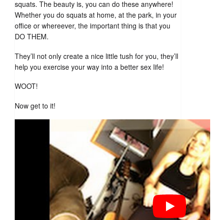
squats. The beauty is, you can do these anywhere!
Whether you do squats at home, at the park, in your
office or whereever, the important thing is that you
DO THEM.
They’ll not only create a nice little tush for you, they’ll
help you exercise your way into a better sex life!
WOOT!
Now get to it!