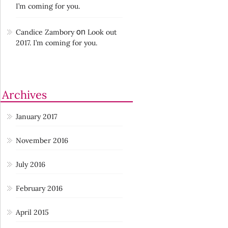
I’m coming for you.
on
Candice Zambory
Look out
2017. I’m coming for you.
Archives
January 2017
November 2016
July 2016
February 2016
April 2015