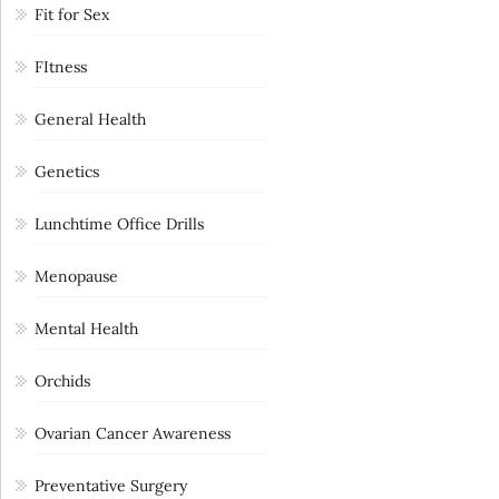
Fit for Sex
FItness
General Health
Genetics
Lunchtime Office Drills
Menopause
Mental Health
Orchids
Ovarian Cancer Awareness
Preventative Surgery