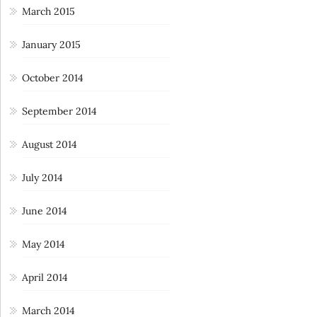
March 2015
January 2015
October 2014
September 2014
August 2014
July 2014
June 2014
May 2014
April 2014
March 2014