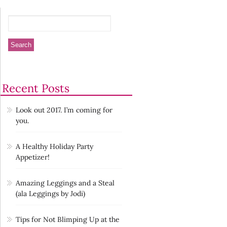
Recent Posts
Look out 2017. I’m coming for
you.
A Healthy Holiday Party
Appetizer!
Amazing Leggings and a Steal
(ala Leggings by Jodi)
Tips for Not Blimping Up at the