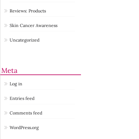
Reviews: Products
Skin Cancer Awareness
Uncategorized
Meta
Log in
Entries feed
Comments feed
WordPress.org