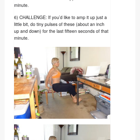
minute.
6) CHALLENGE: If you’d like to amp it up just a
little bit, do tiny pulses of these (about an inch
up and down) for the last fifteen seconds of that
minute.