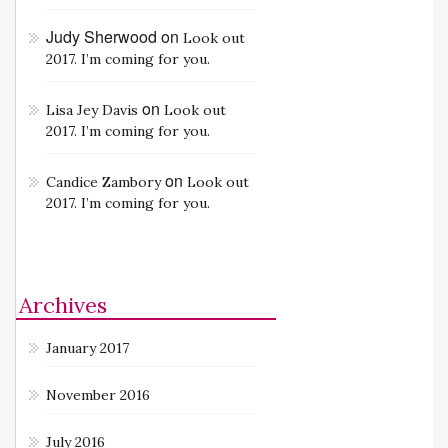
Judy Sherwood
on
Look out
2017. I’m coming for you.
on
Lisa Jey Davis
Look out
2017. I’m coming for you.
on
Candice Zambory
Look out
2017. I’m coming for you.
Archives
January 2017
November 2016
July 2016