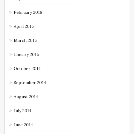
February 2016
April 2015
March 2015
January 2015
October 2014
September 2014
August 2014
July 2014
June 2014