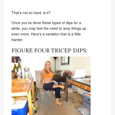
That’s not so hard, is it?
Once you’ve done these types of dips for a
while, you may feel the need to amp things up
even more. Here’s a variation that is a little
harder:
FIGURE FOUR TRICEP DIPS: