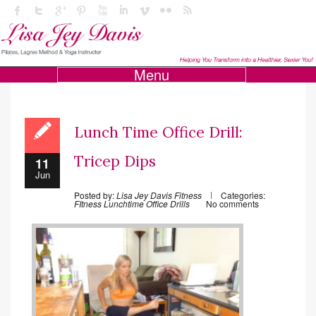
Menu
Lunch Time Office Drill:
Tricep Dips
11
Jun
Posted by:
Lisa Jey Davis Fitness
Categories:
FItness
Lunchtime Office Drills
No comments