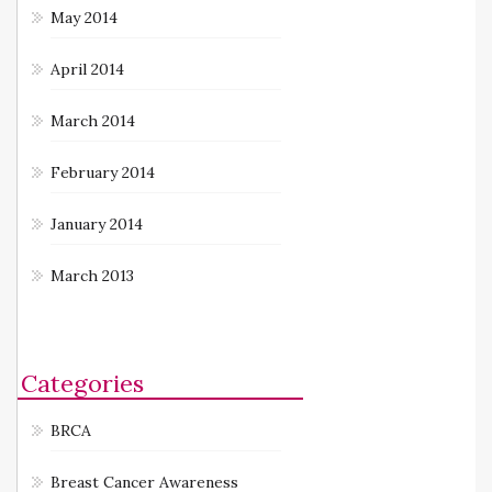
May 2014
April 2014
March 2014
February 2014
January 2014
March 2013
Categories
BRCA
Breast Cancer Awareness