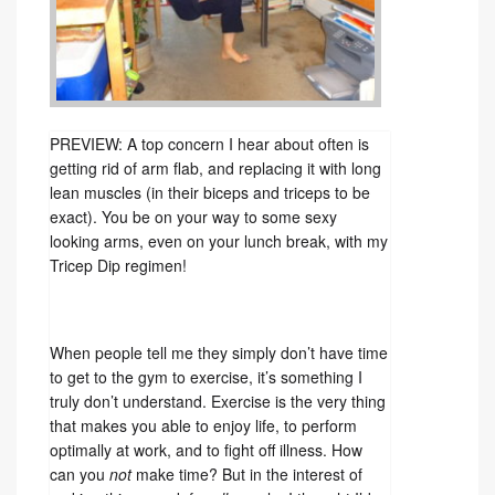
PREVIEW: A top concern I hear about often is
getting rid of arm flab, and replacing it with long
lean muscles (in their biceps and triceps to be
exact). You be on your way to some sexy
looking arms, even on your lunch break, with my
Tricep Dip regimen!
When people tell me they simply don’t have time
to get to the gym to exercise, it’s something I
truly don’t understand. Exercise is the very thing
that makes you able to enjoy life, to perform
optimally at work, and to fight off illness. How
can you
not
make time? But in the interest of