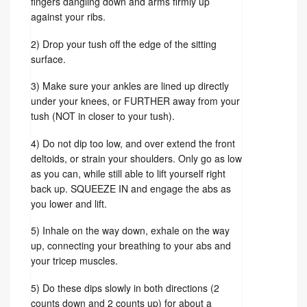
fingers dangling down and arms firmly up
against your ribs.
2) Drop your tush off the edge of the sitting
surface.
3) Make sure your ankles are lined up directly
under your knees, or FURTHER away from your
tush (NOT in closer to your tush).
4) Do not dip too low, and over extend the front
deltoids, or strain your shoulders. Only go as low
as you can, while still able to lift yourself right
back up. SQUEEZE IN and engage the abs as
you lower and lift.
5) Inhale on the way down, exhale on the way
up, connecting your breathing to your abs and
your tricep muscles.
5) Do these dips slowly in both directions (2
counts down and 2 counts up) for about a