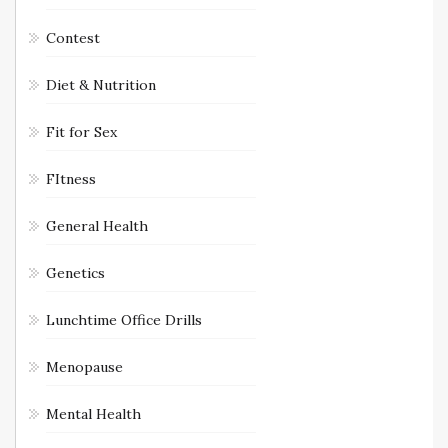
Contest
Diet & Nutrition
Fit for Sex
FItness
General Health
Genetics
Lunchtime Office Drills
Menopause
Mental Health