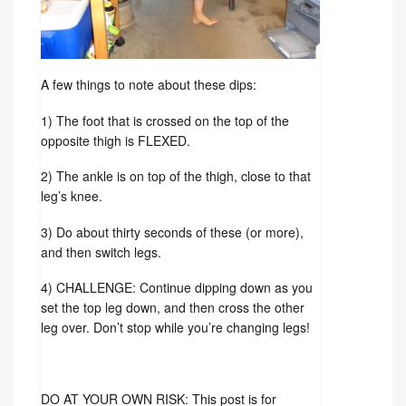
A few things to note about these dips:
1) The foot that is crossed on the top of the
opposite thigh is FLEXED.
2) The ankle is on top of the thigh, close to that
leg’s knee.
3) Do about thirty seconds of these (or more),
and then switch legs.
4) CHALLENGE: Continue dipping down as you
set the top leg down, and then cross the other
leg over. Don’t stop while you’re changing legs!
DO AT YOUR OWN RISK: This post is for