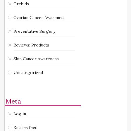
Orchids
Ovarian Cancer Awareness
Preventative Surgery
Reviews: Products
Skin Cancer Awareness
Uncategorized
Meta
Log in
Entries feed