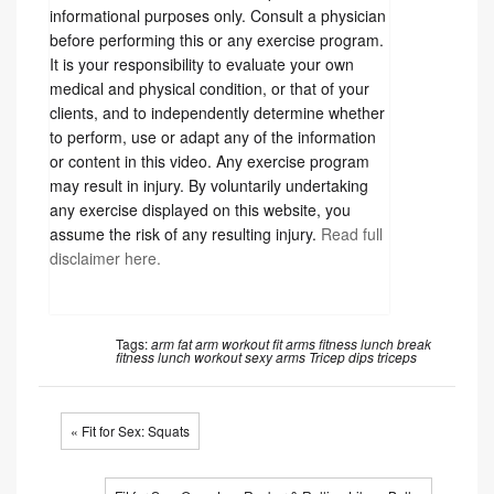
informational purposes only. Consult a physician
before performing this or any exercise program.
It is your responsibility to evaluate your own
medical and physical condition, or that of your
clients, and to independently determine whether
to perform, use or adapt any of the information
or content in this video. Any exercise program
may result in injury. By voluntarily undertaking
any exercise displayed on this website, you
assume the risk of any resulting injury.
Read full
disclaimer here.
Tags:
arm fat
arm workout
fit arms
fitness
lunch break
fitness
lunch workout
sexy arms
Tricep dips
triceps
« Fit for Sex: Squats