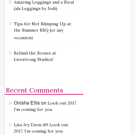
Amazing Leggings and a Steal
(ala Leggings by Jodi)
Tips for Not Blimping Up at
the Summer BBQ (or any
occasion)
Behind the Scenes at
Livestrong Studios!
Recent Comments
Onisha Ellis
on
Look out 2017.
I’m coming for you.
on
Lisa Jey Davis
Look out
2017. I’m coming for you.