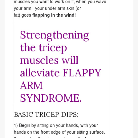
muscles you want to work on if, when you wave
your arm, your under arm skin (or
fat) goes
flapping in the wind
!
Strengthening
the tricep
muscles will
alleviate FLAPPY
ARM
SYNDROME.
BASIC TRICEP DIPS:
1) Begin by sitting on your hands, with your
hands on the front edge of your sitting surface,