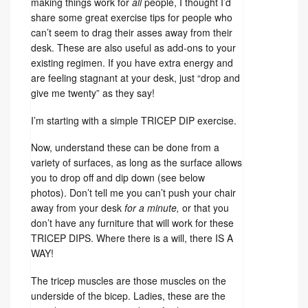
making things work for
all
people, I thought I’d
share some great exercise tips for people who
can’t seem to drag their asses away from their
desk. These are also useful as add-ons to your
existing regimen. If you have extra energy and
are feeling stagnant at your desk, just “drop and
give me twenty” as they say!
I’m starting with a simple TRICEP DIP exercise.
Now, understand these can be done from a
variety of surfaces, as long as the surface allows
you to drop off and dip down (see below
photos). Don’t tell me you can’t push your chair
away from your desk
for a minute,
or that you
don’t have any furniture that will work for these
TRICEP DIPS. Where there is a will, there IS A
WAY!
The tricep muscles are those muscles on the
underside of the bicep. Ladies, these are the