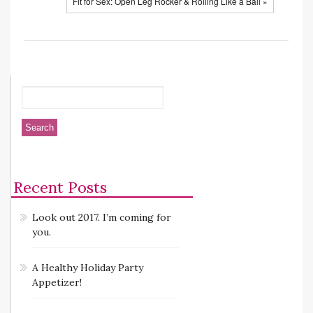
Fit for Sex: Open Leg Rocker & Rolling Like a Ball »
Recent Posts
Look out 2017. I’m coming for
you.
A Healthy Holiday Party
Appetizer!