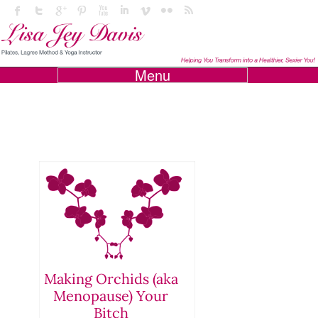
Menu
Making Orchids (aka
Menopause) Your
Bitch