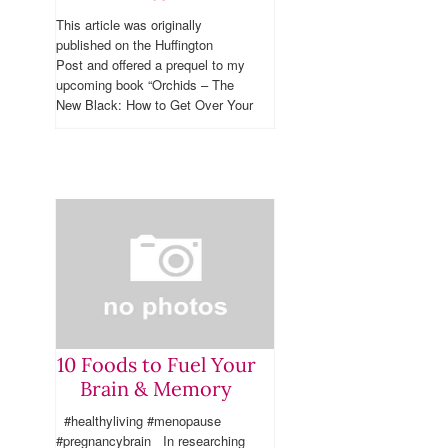
This article was originally
published on the Huffington
Post and offered a prequel to my
upcoming book “Orchids – The
New Black: How to Get Over Your
Ovaries & Make the Change of
Life...
10 Foods to Fuel Your
Brain & Memory
#healthyliving #menopause
#pregnancybrain In researching