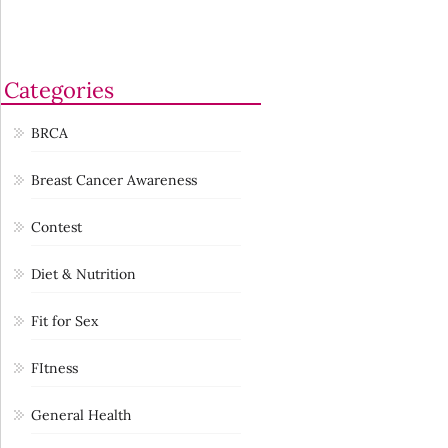
Categories
BRCA
Breast Cancer Awareness
Contest
Diet & Nutrition
Fit for Sex
FItness
General Health