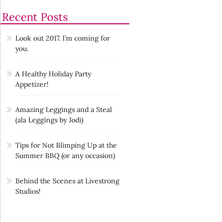
Recent Posts
Look out 2017. I’m coming for
you.
A Healthy Holiday Party
Appetizer!
Amazing Leggings and a Steal
(ala Leggings by Jodi)
Tips for Not Blimping Up at the
Summer BBQ (or any occasion)
Behind the Scenes at Livestrong
Studios!