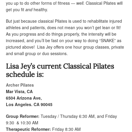
you up to do other forms of fitness —
well.
Classical Pilates will
get you fit
and
healthy.
But just because classical Pilates is used to rehabilitate injured
athletes and patients, does not mean you won’t get lean or fit!
As you progress and do things properly, the intensity will be
increased, and you’ll be fast on your way to doing “SNAKE” as
pictured above! Lisa Jey offers one hour group classes, private
and small group or duo sessions.
Lisa Jey’s current Classical Pilates
schedule is:
Archer Pilates
Mar Vista, CA
6504 Arizona Ave,
Los Angeles. CA 90045
Group Reformer:
Tuesday / Thursday 6:30 AM, and Friday
9:30 & 10:30 AM
Therapeutic Reformer:
Friday 8:30 AM