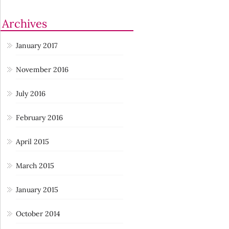
Archives
January 2017
November 2016
July 2016
February 2016
April 2015
March 2015
January 2015
October 2014