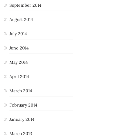
September 2014
August 2014
July 2014
June 2014
May 2014
April 2014
March 2014
February 2014
January 2014
March 2013