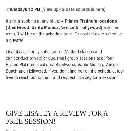
Thursdays 12 PM (
View up-to-date schedule here
)
If she is subbing at any of the
4 Pilates Platinum locations
(Brentwood, Santa Monica, Venice & Hollywood)
anytime
soon, it will be on the schedule
here
. Or
contact us
to schedule
a private!
Lisa also currently subs Lagree Method classes and
can conduct private or duo/small group sessions at all four
Pilates Platinum locations: Brentwood, Santa Monica, Venice
Beach and Hollywood. If you don’t find her on the schedule, feel
free to reach out to them and request Lisa Jey for a session!
GIVE LISA JEY A REVIEW FOR A
FREE SESSION!