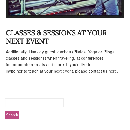
CLASSES & SESSIONS AT YOUR
NEXT EVENT
Additionally, Lisa Jey guest teaches (Pilates, Yoga or Piloga
classes and sessions) when traveling, at conferences,
for corporate retreats and more. If you’d like to
invite her to teach at your next event, please contact us
here
.