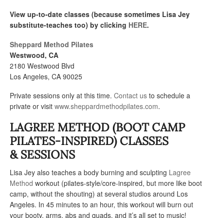
View up-to-date classes (because sometimes Lisa Jey
substitute-teaches too) by clicking
HERE
.
Sheppard Method Pilates
Westwood, CA
2180 Westwood Blvd
Los Angeles, CA 90025
Private sessions only at this time.
Contact us
to schedule a
private or visit
www.sheppardmethodpilates.com
.
LAGREE METHOD (BOOT CAMP
PILATES-INSPIRED) CLASSES
& SESSIONS
Lisa Jey also teaches a body burning and sculpting
Lagree
Method
workout (pilates-style/core-inspired, but more like boot
camp, without the shouting) at several studios around Los
Angeles. In 45 minutes to an hour, this workout will burn out
your booty, arms, abs and quads, and it’s all set to music!