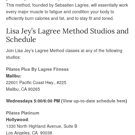
This method, founded by Sebastien Lagree, will essentially work
every major muscle to fatigue and condition your body to
efficiently burn calories and fat, and to stay fit and toned.
Lisa Jey’s Lagree Method Studios and
Schedule
Join Lisa Jey’s Lagree Method classes at any of the following
studios:
Pilates Plus By Lagree Fitness
Malibu:
22601 Pacific Coast Hwy., #225
Malibu, CA 90265
Wednesdays 5:00/6:00 PM (
View up-to-date schedule here
)
Pilates Platinum
Hollywood
:
1330 North Highland Avenue, Suite B
Los Angeles, CA 90038