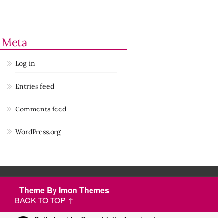
Meta
Log in
Entries feed
Comments feed
WordPress.org
Theme By Imon Themes
BACK TO TOP ↑