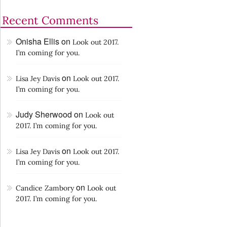
Recent Comments
Onisha Ellis
on
Look out 2017.
I’m coming for you.
on
Lisa Jey Davis
Look out 2017.
I’m coming for you.
Judy Sherwood
on
Look out
2017. I’m coming for you.
on
Lisa Jey Davis
Look out 2017.
I’m coming for you.
on
Candice Zambory
Look out
2017. I’m coming for you.