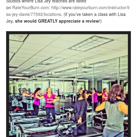
Studios where Lisa Jey teaches are listed
on
RateYourBurn.com
:
http://www.rateyourburn.com/instructor/li
sa-jey-davis/77592/locations
. (if you’ve taken a class with Lisa
Jey,
she would GREATLY appreciate a review
!)