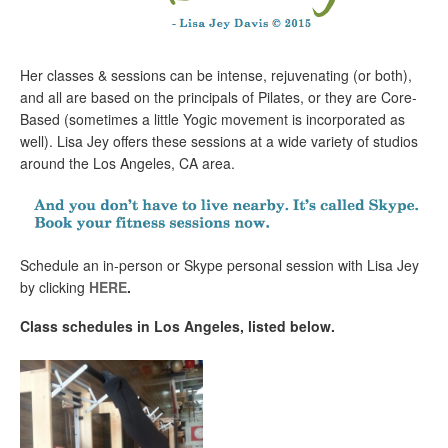
Her classes & sessions can be intense, rejuvenating (or both),
and all are based on the principals of Pilates, or they are Core-
Based (sometimes a little Yogic movement is incorporated as
well). Lisa Jey offers these sessions at a wide variety of studios
around the Los Angeles, CA area.
Schedule an in-person or Skype personal session with Lisa Jey
by clicking
HERE
.
Class schedules in Los Angeles, listed below.