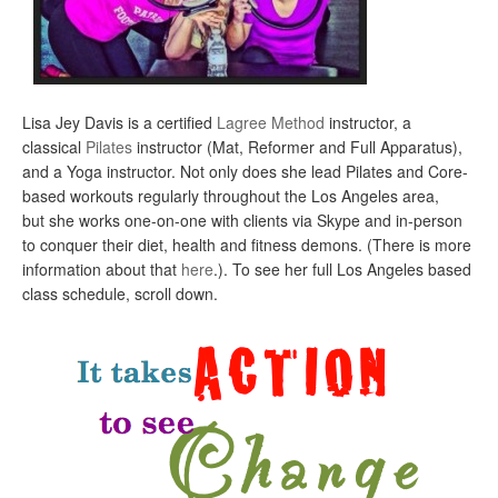
Lisa Jey Davis is a certified
Lagree Method
instructor, a
classical
Pilates
instructor (Mat, Reformer and Full Apparatus),
and a Yoga instructor. Not only does she lead Pilates and Core-
based workouts regularly throughout the Los Angeles area,
but she works one-on-one with clients via Skype and in-person
to conquer their diet, health and fitness demons. (There is more
information about that
here
.). To see her full Los Angeles based
class schedule, scroll down.