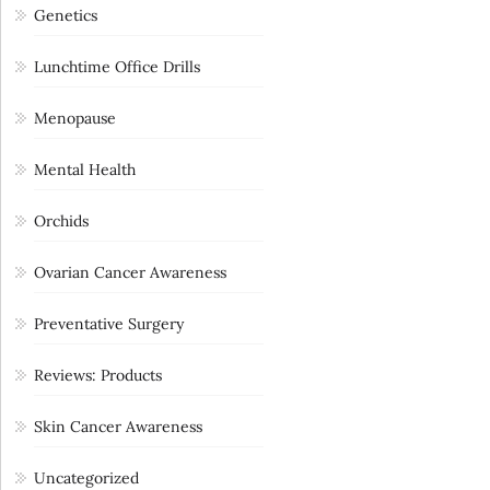
Genetics
Lunchtime Office Drills
Menopause
Mental Health
Orchids
Ovarian Cancer Awareness
Preventative Surgery
Reviews: Products
Skin Cancer Awareness
Uncategorized