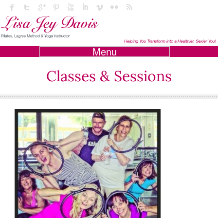
Menu
Classes & Sessions