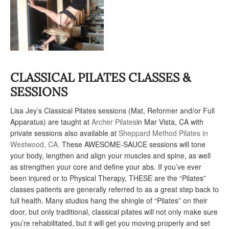
CLASSICAL PILATES CLASSES &
SESSIONS
Lisa Jey’s Classical Pilates sessions (Mat, Reformer and/or Full
Apparatus) are taught at
Archer Pilates
in Mar Vista, CA with
private sessions also available at
Sheppard Method Pilates in
Westwood, CA.
These AWESOME-SAUCE sessions will tone
your body, lengthen and align your muscles and spine, as well
as strengthen your core and define your abs. If you’ve ever
been injured or to Physical Therapy, THESE are the “Pilates”
classes patients are generally referred to as a great step back to
full health. Many studios hang the shingle of “Pilates” on their
door, but only traditional, classical pilates will not only make sure
you’re rehabilitated, but it will get you moving properly and set