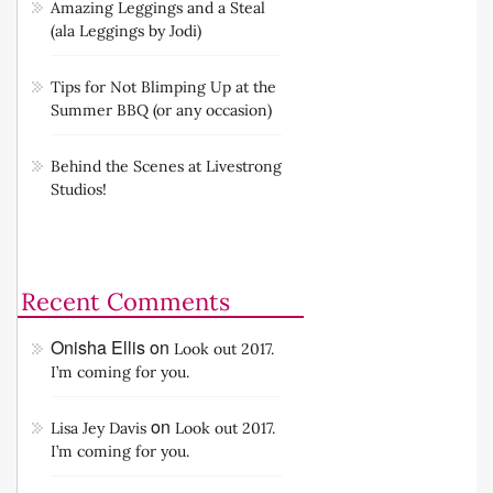
Amazing Leggings and a Steal
(ala Leggings by Jodi)
Tips for Not Blimping Up at the
Summer BBQ (or any occasion)
Behind the Scenes at Livestrong
Studios!
Recent Comments
Onisha Ellis
on
Look out 2017.
I’m coming for you.
on
Lisa Jey Davis
Look out 2017.
I’m coming for you.