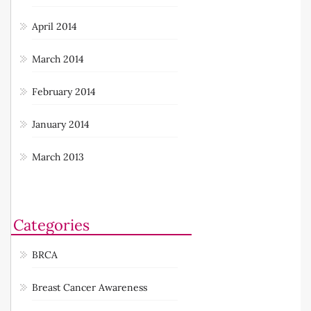
April 2014
March 2014
February 2014
January 2014
March 2013
Categories
BRCA
Breast Cancer Awareness