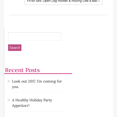
Fit for Sex: Open Leg Rocker & Rolling Like a Ball »
Recent Posts
Look out 2017. I’m coming for
you.
A Healthy Holiday Party
Appetizer!