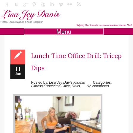
Menu
Lunch Time Office Drill: Tricep
Dips
11
Jun
Posted by:
Lisa Jey Davis Fitness
Categories:
FItness
Lunchtime Office Drills
No comments