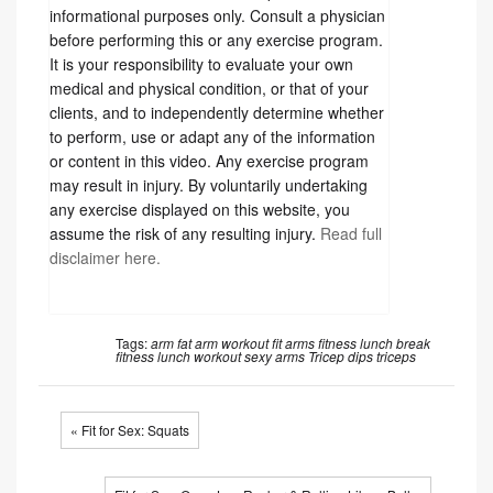
informational purposes only. Consult a physician
before performing this or any exercise program.
It is your responsibility to evaluate your own
medical and physical condition, or that of your
clients, and to independently determine whether
to perform, use or adapt any of the information
or content in this video. Any exercise program
may result in injury. By voluntarily undertaking
any exercise displayed on this website, you
assume the risk of any resulting injury.
Read full
disclaimer here.
Tags:
arm fat
arm workout
fit arms
fitness
lunch break
fitness
lunch workout
sexy arms
Tricep dips
triceps
« Fit for Sex: Squats