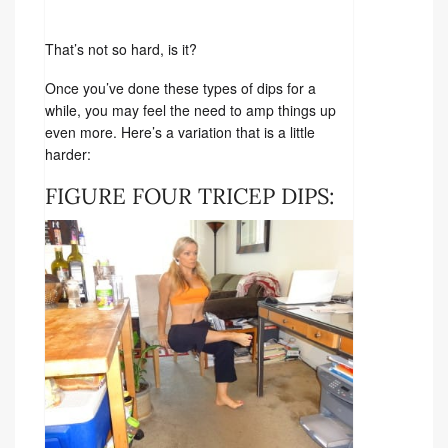
That’s not so hard, is it?
Once you’ve done these types of dips for a
while, you may feel the need to amp things up
even more. Here’s a variation that is a little
harder:
FIGURE FOUR TRICEP DIPS: