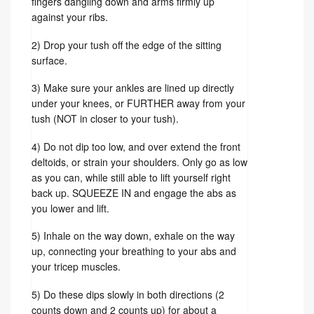
fingers dangling down and arms firmly up
against your ribs.
2) Drop your tush off the edge of the sitting
surface.
3) Make sure your ankles are lined up directly
under your knees, or FURTHER away from your
tush (NOT in closer to your tush).
4) Do not dip too low, and over extend the front
deltoids, or strain your shoulders. Only go as low
as you can, while still able to lift yourself right
back up. SQUEEZE IN and engage the abs as
you lower and lift.
5) Inhale on the way down, exhale on the way
up, connecting your breathing to your abs and
your tricep muscles.
5) Do these dips slowly in both directions (2
counts down and 2 counts up) for about a