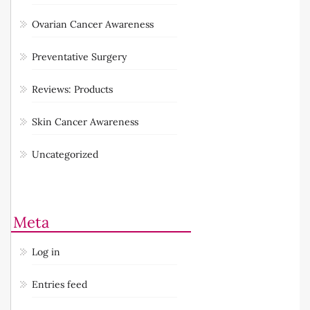
Ovarian Cancer Awareness
Preventative Surgery
Reviews: Products
Skin Cancer Awareness
Uncategorized
Meta
Log in
Entries feed