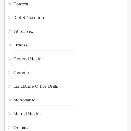
Contest
Diet & Nutrition
Fit for Sex
FItness
General Health
Genetics
Lunchtime Office Drills
Menopause
Mental Health
Orchids