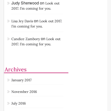
Judy Sherwood
on
Look out
2017. I’m coming for you.
on
Lisa Jey Davis
Look out 2017.
I’m coming for you.
on
Candice Zambory
Look out
2017. I’m coming for you.
Archives
January 2017
November 2016
July 2016