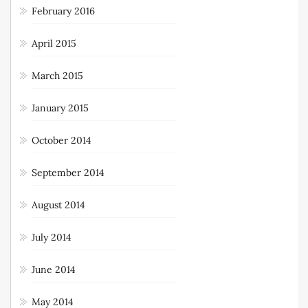
February 2016
April 2015
March 2015
January 2015
October 2014
September 2014
August 2014
July 2014
June 2014
May 2014