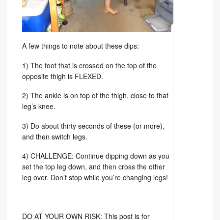
A few things to note about these dips:
1) The foot that is crossed on the top of the
opposite thigh is FLEXED.
2) The ankle is on top of the thigh, close to that
leg’s knee.
3) Do about thirty seconds of these (or more),
and then switch legs.
4) CHALLENGE: Continue dipping down as you
set the top leg down, and then cross the other
leg over. Don’t stop while you’re changing legs!
DO AT YOUR OWN RISK: This post is for