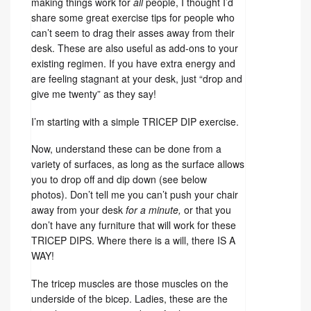
making things work for
all
people, I thought I’d
share some great exercise tips for people who
can’t seem to drag their asses away from their
desk. These are also useful as add-ons to your
existing regimen. If you have extra energy and
are feeling stagnant at your desk, just “drop and
give me twenty” as they say!
I’m starting with a simple TRICEP DIP exercise.
Now, understand these can be done from a
variety of surfaces, as long as the surface allows
you to drop off and dip down (see below
photos). Don’t tell me you can’t push your chair
away from your desk
for a minute,
or that you
don’t have any furniture that will work for these
TRICEP DIPS. Where there is a will, there IS A
WAY!
The tricep muscles are those muscles on the
underside of the bicep. Ladies, these are the