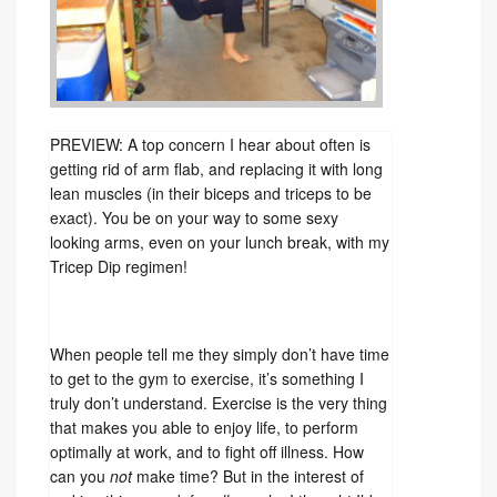
PREVIEW: A top concern I hear about often is
getting rid of arm flab, and replacing it with long
lean muscles (in their biceps and triceps to be
exact). You be on your way to some sexy
looking arms, even on your lunch break, with my
Tricep Dip regimen!
When people tell me they simply don’t have time
to get to the gym to exercise, it’s something I
truly don’t understand. Exercise is the very thing
that makes you able to enjoy life, to perform
optimally at work, and to fight off illness. How
can you
not
make time? But in the interest of