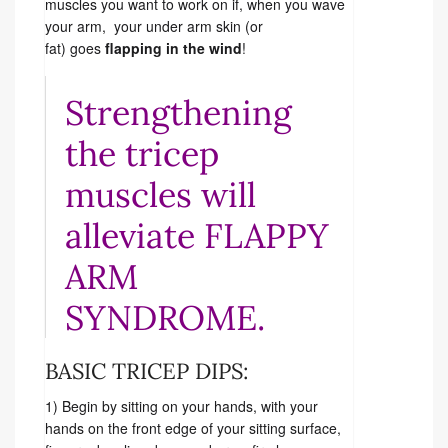
muscles you want to work on if, when you wave
your arm, your under arm skin (or
fat) goes
flapping in the wind
!
Strengthening
the tricep
muscles will
alleviate FLAPPY
ARM
SYNDROME.
BASIC TRICEP DIPS:
1) Begin by sitting on your hands, with your
hands on the front edge of your sitting surface,