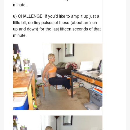
minute.
6) CHALLENGE: If you’d like to amp it up just a
little bit, do tiny pulses of these (about an inch
up and down) for the last fifteen seconds of that
minute.