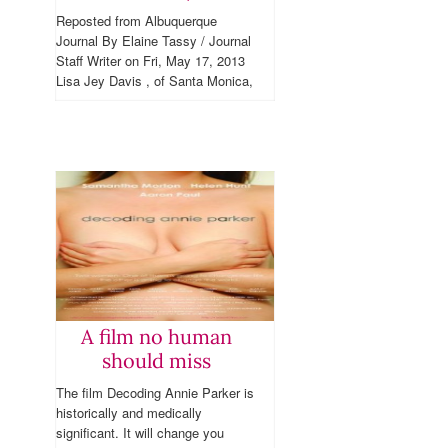
Reposted from Albuquerque
Journal By Elaine Tassy / Journal
Staff Writer on Fri, May 17, 2013
Lisa Jey Davis , of Santa Monica,
CA, has had a double
mastectomy, and poses for a...
A film no human
should miss
The film Decoding Annie Parker is
historically and medically
significant. It will change you