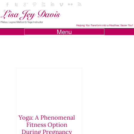
Menu
Yoga: A Phenomenal
Fitness Option
During Pregnancy