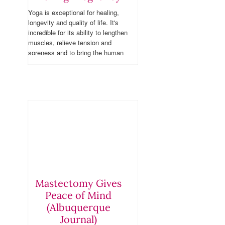
Yoga is exceptional for healing,
longevity and quality of life. It's
incredible for its ability to lengthen
muscles, relieve tension and
soreness and to bring the human
body into alignment, but also
because it has proven supremely
effective for a host of physical
ailments. Yoga is also a wonderful
option during pregnancy.
Mastectomy Gives
Peace of Mind
(Albuquerque
Journal)