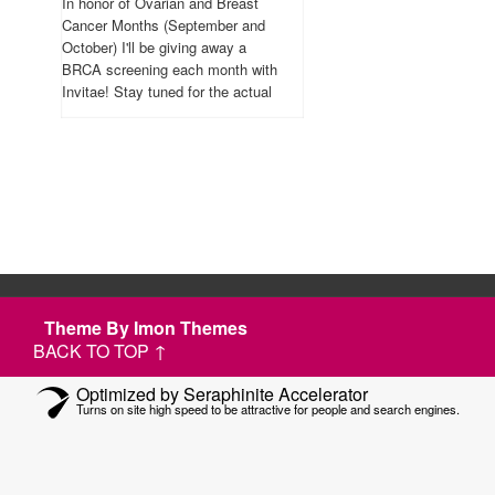
In honor of Ovarian and Breast
Cancer Months (September and
October) I'll be giving away a
BRCA screening each month with
Invitae! Stay tuned for the actual
contest.
Theme By Imon Themes
BACK TO TOP ↑
Optimized by Seraphinite Accelerator
Turns on site high speed to be attractive for people and search engines.