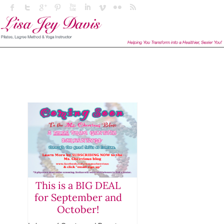
This is a BIG DEAL
for September and
October!