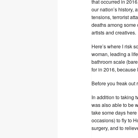
that occurred in 2016,
our nation’s history, 
tensions, terrorist a
deaths among some of
artists and creatives.
Here’s where I risk s
woman, leading a life
bathroom scale (bare 
for in 2016, because I
Before you freak out 
In addition to taking 
was also able to be wi
take some days here 
occasions) to fly to H
surgery, and to relie