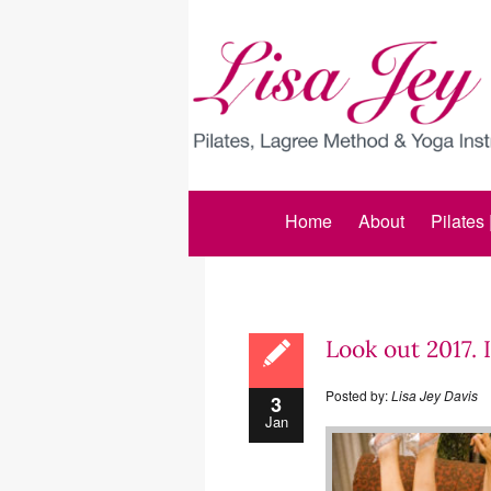
Home
About
Pilates
Look out 2017. 
Posted by:
Lisa Jey Davis
3
Jan