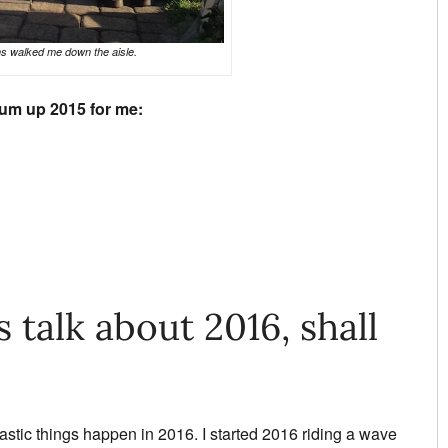
s walked me down the aisle.
um up 2015 for me:
s talk about 2016, shall
stic things happen in 2016. I started 2016 riding a wave