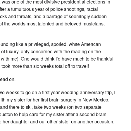
 was one of the most divisive presidential elections in
after a tumultuous year of police shootings, racial
ttacks and threats, and a barrage of seemingly sudden
 the worlds most talented and beloved musicians,
ounding like a privileged, spoiled, white American
 of luxury, only concerned with the reading on the
with me): One would think I’d have much to be thankful
 took more than six weeks total off to travel!
read on.
two weeks to go on a first year wedding anniversary trip, I
th my sister for her first brain surgery in New Mexico,
and there to ski, take two weeks (on
two
separate
ouston to help care for my sister after a second brain
ve her daughter and our other sister on another occasion.