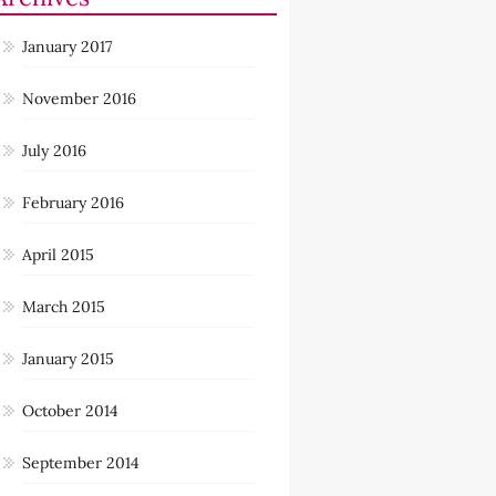
January 2017
November 2016
July 2016
February 2016
April 2015
March 2015
January 2015
October 2014
September 2014