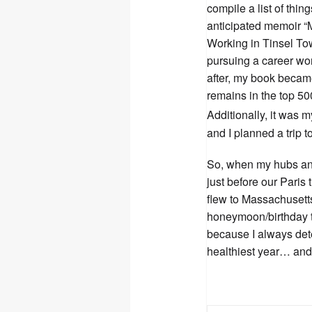
compile a list of thin
anticipated memoir 
Working in Tinsel To
pursuing a career wo
after, my book became
remains in the top 500 
Additionally, it was 
and I planned a trip 
So, when my hubs an
just before our Paris
flew to Massachusetts
honeymoon/birthday tr
because I always det
healthiest year… and i