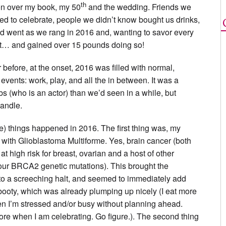
th
ion over my book, my 50
and the wedding. Friends we
ed to celebrate, people we didn’t know bought us drinks,
d went as we rang in 2016 and, wanting to savor every
hat… and gained over 15 pounds doing so!
before, at the onset, 2016 was filled with normal,
 events: work, play, and all the in between. It was a
bs (who is an actor) than we’d seen in a while, but
handle.
me) things happened in 2016. The first thing was, my
with Glioblastoma Multiforme. Yes, brain cancer (both
at high risk for breast, ovarian and a host of other
our BRCA2 genetic mutations). This brought the
 to a screeching halt, and seemed to immediately add
booty, which was already plumping up nicely (I eat more
n I’m stressed and/or busy without planning ahead.
more when I am celebrating. Go figure.). The second thing