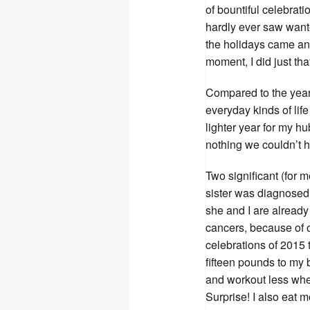
of bountiful celebrat
hardly ever saw want
the holidays came an
moment, I did just t
Compared to the year 
everyday kinds of life
lighter year for my hu
nothing we couldn’t 
Two significant (for 
sister was diagnosed 
she and I are already 
cancers, because of 
celebrations of 2015
fifteen pounds to my 
and workout less whe
Surprise! I also eat 