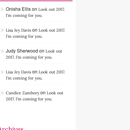
Onisha Ellis
on
Look out 2017.
I’m coming for you.
on
Lisa Jey Davis
Look out 2017.
I’m coming for you.
Judy Sherwood
on
Look out
2017. I’m coming for you.
on
Lisa Jey Davis
Look out 2017.
I’m coming for you.
on
Candice Zambory
Look out
2017. I’m coming for you.
Archives