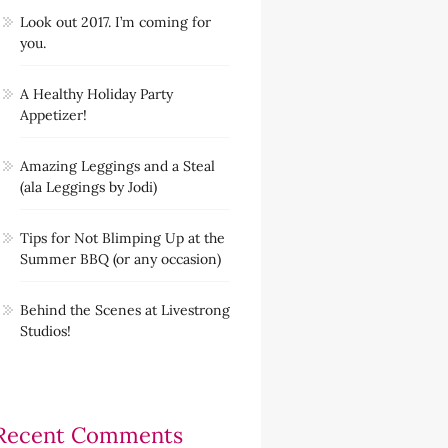
Look out 2017. I’m coming for
you.
A Healthy Holiday Party
Appetizer!
Amazing Leggings and a Steal
(ala Leggings by Jodi)
Tips for Not Blimping Up at the
Summer BBQ (or any occasion)
Behind the Scenes at Livestrong
Studios!
Recent Comments