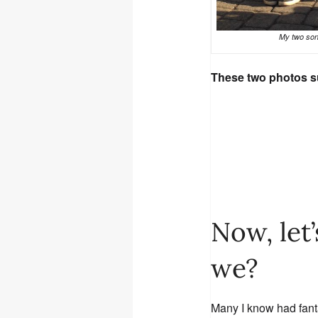
My two son
These two photos s
Now, let’
we?
Many I know had fanta