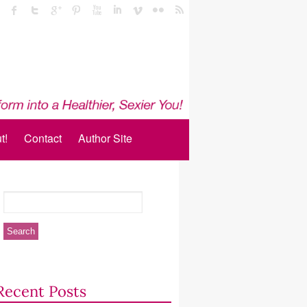
t!
Contact
Author Site
Recent Posts