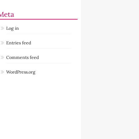
Meta
Log in
Entries feed
Comments feed
WordPress.org