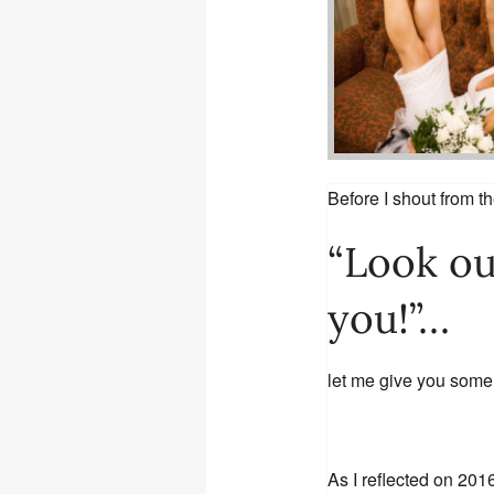
Before I shout from t
“Look ou
you!”…
let me give you some
As I reflected on 201