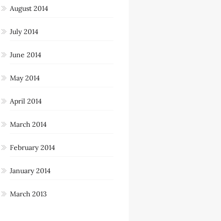
August 2014
July 2014
June 2014
May 2014
April 2014
March 2014
February 2014
January 2014
March 2013