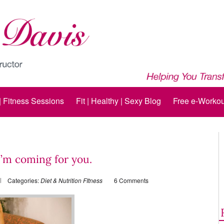
 | Fitness Sessions
Fit | Healthy | Sexy Blog
Free e-Workou
I’m coming for you.
Categories:
Diet & Nutrition
FItness
6 Comments