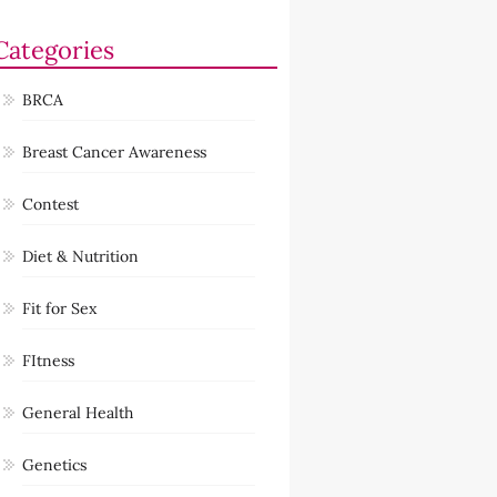
Categories
BRCA
Breast Cancer Awareness
Contest
Diet & Nutrition
Fit for Sex
FItness
General Health
Genetics