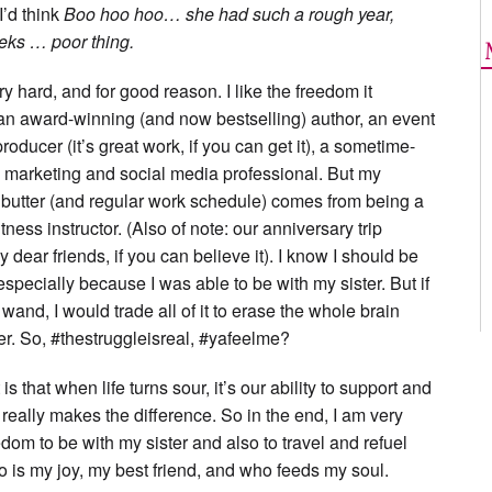
 I’d think
Boo hoo hoo… she had such a rough year,
eeks … poor thing.
ery hard, and for good reason. I like the freedom it
, an award-winning (and now bestselling) author, an event
oducer (it’s great work, if you can get it), a sometime-
 a marketing and social media professional. But my
 butter (and regular work schedule) comes from being a
ness instructor. (Also of note: our anniversary trip
by dear friends, if you can believe it). I know I should be
especially because I was able to be with my sister. But if
wand, I would trade all of it to erase the whole brain
er. So, #thestruggleisreal, #yafeelme?
s that when life turns sour, it’s our ability to support and
 really makes the difference. So in the end, I am very
edom to be with my sister and also to travel and refuel
 is my joy, my best friend, and who feeds my soul.