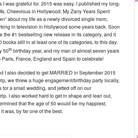
gs I was grateful for. 2015 was easy. I published my long-
“Ms. Cheevious in Hollywood: My Zany Years Spent
wn” about my life as a newly divorced single mom,
rking in television in Hollywood some years back. Soon
 the #1 bestselling new release in its category, and it
books still in at least one of its categories, to this day.
th
my 50
birthday year, and my man of almost seven years
to Paris, France, England and Spain to celebrate!
d I also decided to get MARRIED in September 2015
 trip, we threw a huge engagement/birthday party locally,
 for a small wedding, and jetted off on our
ip. I also worked hard to get in shape and lean out,
ermined that the age of 50 would be my happiest,
t was, by far one of the best.