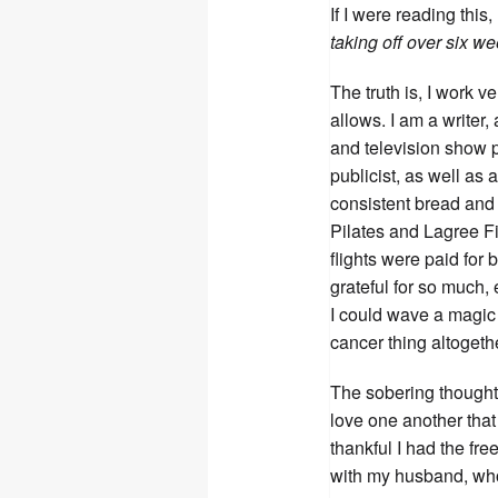
If I were reading this,
taking off over six w
The truth is, I work v
allows. I am a writer
and television show pr
publicist, as well as
consistent bread and
Pilates and Lagree Fit
flights were paid for 
grateful for so much, 
I could wave a magic 
cancer thing altogeth
The sobering thought i
love one another that
thankful I had the fre
with my husband, who