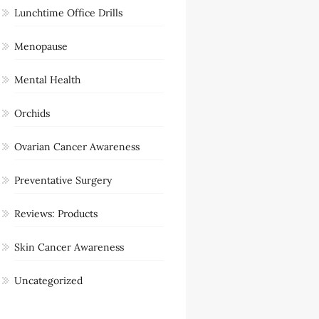
Lunchtime Office Drills
Menopause
Mental Health
Orchids
Ovarian Cancer Awareness
Preventative Surgery
Reviews: Products
Skin Cancer Awareness
Uncategorized