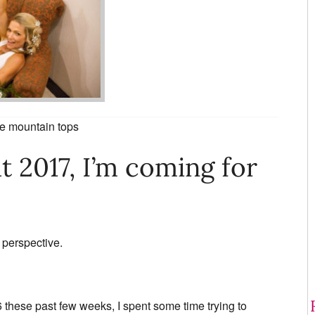
he mountain tops
t 2017, I’m coming for
 perspective.
6 these past few weeks, I spent some time trying to