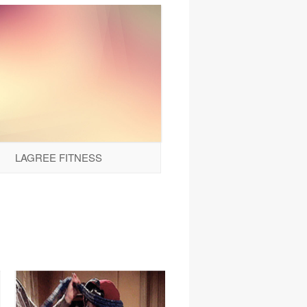
LAGREE FITNESS