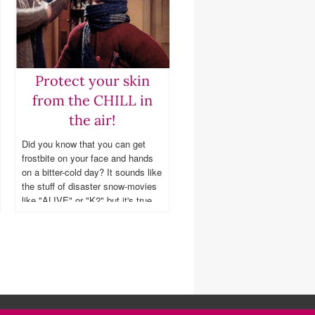
Protect your skin
from the CHILL in
the air!
Did you know that you can get
frostbite on your face and hands
on a bitter-cold day? It sounds like
the stuff of disaster snow-movies
like "ALIVE" or "K2" but it's true
even if you're living and working in
the city (ESPECIALLY in Chicago
this year)!