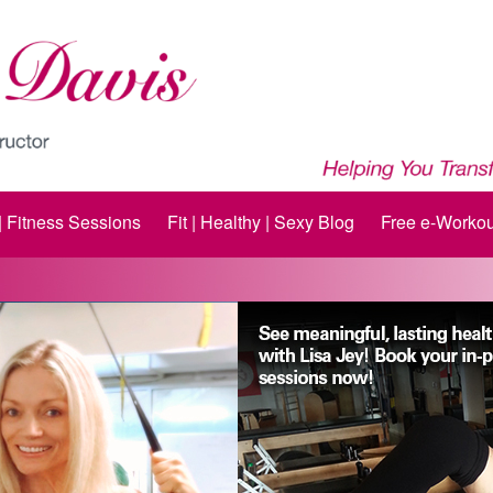
 | Fitness Sessions
Fit | Healthy | Sexy Blog
Free e-Workou