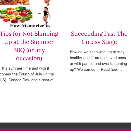
Tips for Not Blimping
Succeeding Past The
Up at the Summer
Cutesy Stage
BBQ (or any
How do we keep working to stay
occasion)
healthy and fit around loved ones
or with parties and events coming
It’s summer time and with it
up? We can do it! Read how....
comes the Fourth of July (in the
US), Canada Day, and a host of
other fun outdoor occasions. A big
issue for those who socialize,
is knowing...