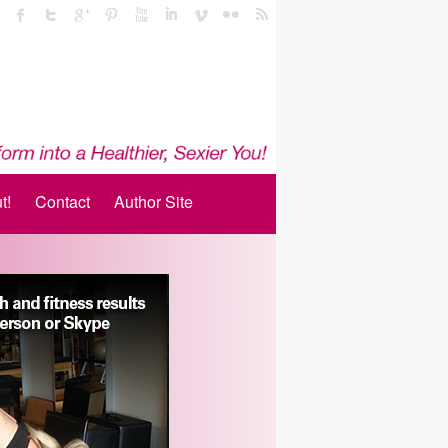
t!
Contact
Author Site