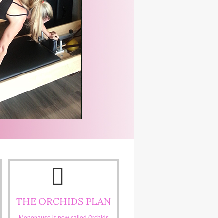
THE ORCHIDS PLAN
Menopause is now called Orchids