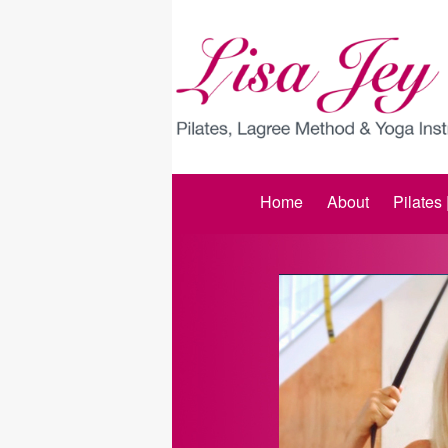
Home
About
Pilates