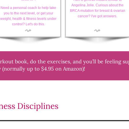
Angelina Jolie. Curious about the
Need a personal coach to help take
BRCA mutation for breast & ovarian
you to the next level, or get your
cancer? I've got answers.
weight, health & fitness levels under
control? Let's do this.
out book, do the exercises, and you’ll be feeling s
w (normally up to $4.95 on Amazon)!
ess Disciplines