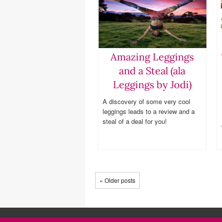
Amazing Leggings
and a Steal (ala
Leggings by Jodi)
A discovery of some very cool
leggings leads to a review and a
steal of a deal for you!
« Older posts