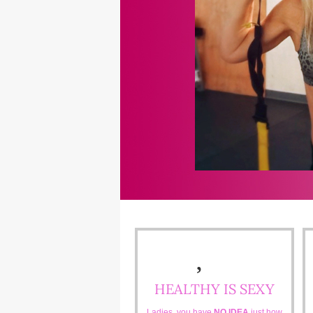
HEALTHY IS SEXY
Ladies, you have
NO IDEA
just how