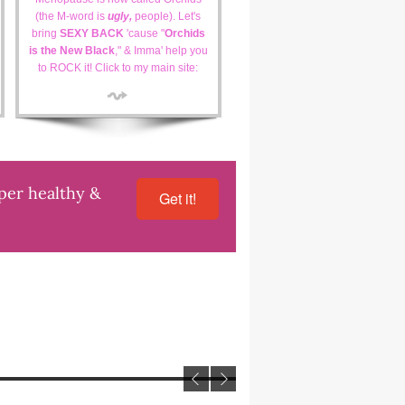
(the M-word is
ugly,
people). Let's
bring
SEXY BACK
'cause "
Orchids
is the New Black
," & Imma' help you
to ROCK it! Click to my main site:
uper healthy &
Get it!