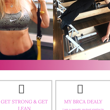
GET STRONG & GET
MY BRCA DEALY
LEAN
I am a genetic mutant similar to