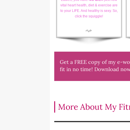
vital heart health, diet & exercise are
to your LIFE. And healthy is sexy. So,
click the squiggle!
Get a FREE copy of my e-work
fit in no time! Download no
More About My Fitn