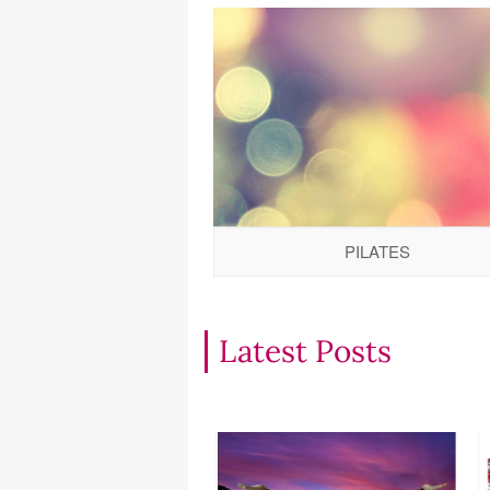
PILATES
Latest Posts