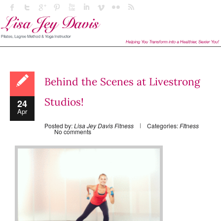
Behind the Scenes at Livestrong
Studios!
24
Apr
Posted by:
Lisa Jey Davis Fitness
Categories:
FItness
No comments