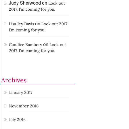
Judy Sherwood
on
Look out
2017. I’m coming for you.
on
Lisa Jey Davis
Look out 2017.
I’m coming for you.
on
Candice Zambory
Look out
2017. I’m coming for you.
Archives
January 2017
November 2016
July 2016