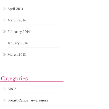
April 2014
March 2014
February 2014
January 2014
March 2013
Categories
BRCA
Breast Cancer Awareness