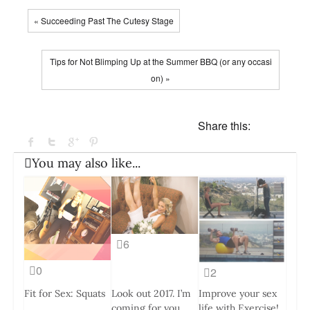
« Succeeding Past The Cutesy Stage
Tips for Not Blimping Up at the Summer BBQ (or any occasi
on) »
Share this:
You may also like...
6
0
2
Fit for Sex: Squats
Look out 2017. I’m
Improve your sex
coming for you.
life with Exercise!