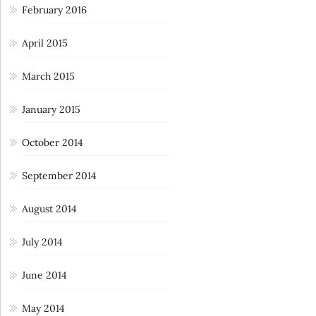
February 2016
April 2015
March 2015
January 2015
October 2014
September 2014
August 2014
July 2014
June 2014
May 2014