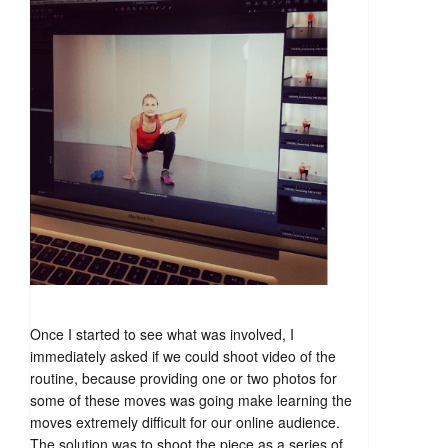
Once I started to see what was involved, I
immediately asked if we could shoot video of the
routine, because providing one or two photos for
some of these moves was going make learning the
moves extremely difficult for our online audience.
The solution was to shoot the piece as a series of