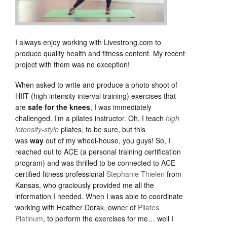
I always enjoy working with Livestrong.com to
produce quality health and fitness content. My recent
project with them was no exception!
When asked to write and produce a photo shoot of
HIIT (high intensity interval training) exercises that
are
safe for the knees
, I was immediately
challenged. I’m a pilates instructor. Oh, I teach
high
intensity-style
pilates, to be sure, but this
was
way
out of my wheel-house, you guys! So, I
reached out to ACE (a personal training certification
program) and was thrilled to be connected to ACE
certified fitness professional
Stephanie Thielen
from
Kansas, who graciously provided me all the
information I needed. When I was able to coordinate
working with Heather Dorak, owner of
Pilates
Platinum
, to perform the exercises for me… well I