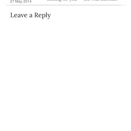
27 May, 2014
3 Jan, 2017
18 Sep, 2014
Leave a Reply