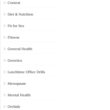
Contest
Diet & Nutrition
Fit for Sex
FItness
General Health
Genetics
Lunchtime Office Drills
Menopause
Mental Health
Orchids