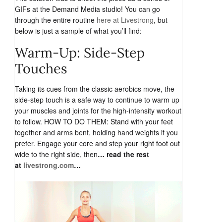
GIFs at the Demand Media studio! You can go
through the entire routine
here at Livestrong
, but
below is just a sample of what you’ll find:
Warm-Up: Side-Step
Touches
Taking its cues from the classic aerobics move, the
side-step touch is a safe way to continue to warm up
your muscles and joints for the high-intensity workout
to follow. HOW TO DO THEM: Stand with your feet
together and arms bent, holding hand weights if you
prefer. Engage your core and step your right foot out
wide to the right side, then
… read the rest
at
livestrong.com
…