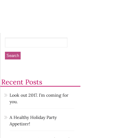
Recent Posts
Look out 2017. I’m coming for
you.
A Healthy Holiday Party
Appetizer!