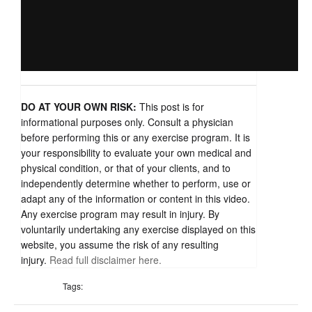
DO AT YOUR OWN RISK:
This post is for
informational purposes only. Consult a physician
before performing this or any exercise program. It is
your responsibility to evaluate your own medical and
physical condition, or that of your clients, and to
independently determine whether to perform, use or
adapt any of the information or content in this video.
Any exercise program may result in injury. By
voluntarily undertaking any exercise displayed on this
website, you assume the risk of any resulting
injury.
Read full disclaimer here.
Tags: