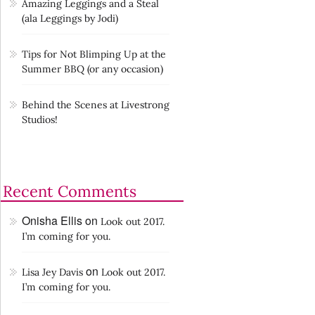
Amazing Leggings and a Steal
(ala Leggings by Jodi)
Tips for Not Blimping Up at the
Summer BBQ (or any occasion)
Behind the Scenes at Livestrong
Studios!
Recent Comments
Onisha Ellis
on
Look out 2017.
I’m coming for you.
on
Lisa Jey Davis
Look out 2017.
I’m coming for you.