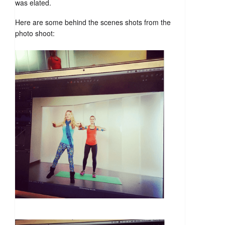
was elated.
Here are some behind the scenes shots from the
photo shoot: