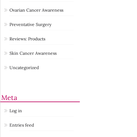
Ovarian Cancer Awareness
Preventative Surgery
Reviews: Products
Skin Cancer Awareness
Uncategorized
Meta
Log in
Entries feed