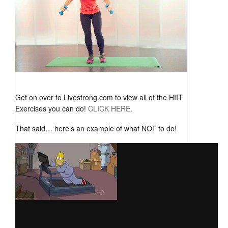
Get on over to Livestrong.com to view all of the HIIT
Exercises you can do!
CLICK HERE
.
That said… here’s an example of what NOT to do!