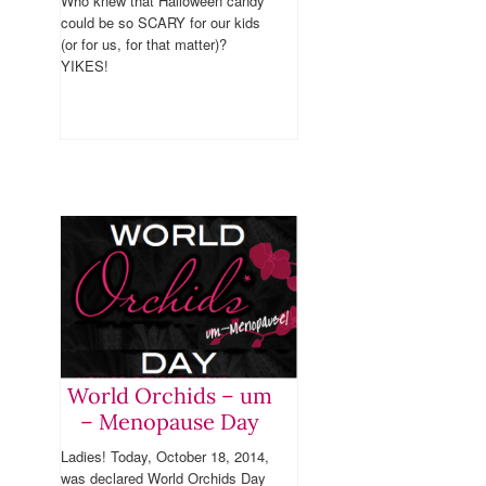
Who knew that Halloween candy
could be so SCARY for our kids
(or for us, for that matter)?
YIKES!
World Orchids – um
– Menopause Day
Ladies! Today, October 18, 2014,
was declared World Orchids Day