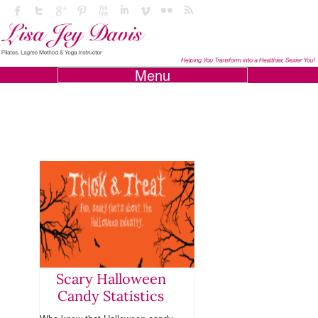
Menu
Scary Halloween
Candy Statistics