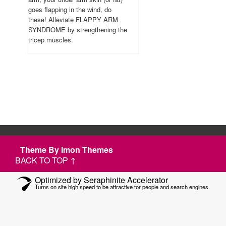
goes flapping in the wind, do
these! Alleviate FLAPPY ARM
SYNDROME by strengthening the
tricep muscles.
Theme By Imon Themes
BACK TO TOP ↑
Optimized by Seraphinite Accelerator
Turns on site high speed to be attractive for people and search engines.