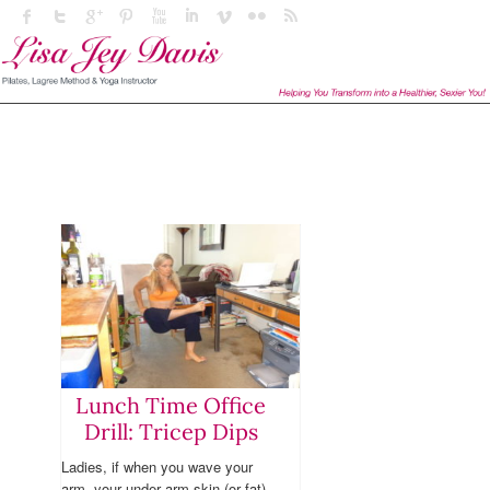
Lunch Time Office
Drill: Tricep Dips
Ladies, if when you wave your
arm, your under arm skin (or fat)