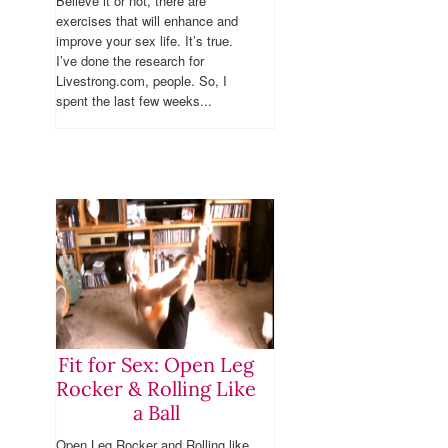
Believe it or not, there are
exercises that will enhance and
improve your sex life. It’s true.
I’ve done the research for
Livestrong.com, people. So, I
spent the last few weeks...
Fit for Sex: Open Leg
Rocker & Rolling Like
a Ball
Open Leg Rocker and Rolling like