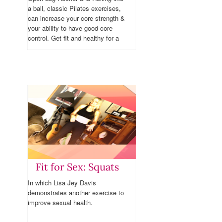
a ball, classic Pilates exercises,
can increase your core strength &
your ability to have good core
control. Get fit and healthy for a
healthy sex life.
Fit for Sex: Squats
In which Lisa Jey Davis
demonstrates another exercise to
improve sexual health.