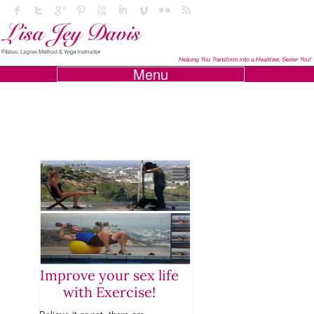
Menu
Improve your sex life
with Exercise!