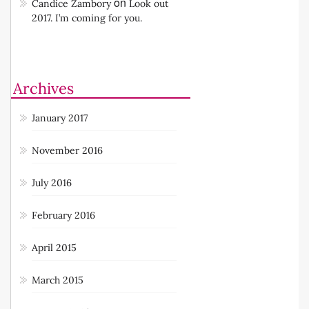
I’m coming for you.
on
Candice Zambory
Look out
2017. I’m coming for you.
Archives
January 2017
November 2016
July 2016
February 2016
April 2015