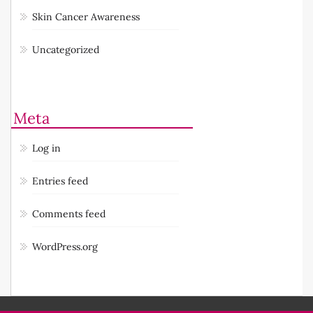
Reviews: Products
Skin Cancer Awareness
Uncategorized
Meta
Log in
Entries feed
Comments feed
WordPress.org