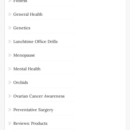
Fit for Sex
FItness
General Health
Genetics
Lunchtime Office Drills
Menopause
Mental Health
Orchids
Ovarian Cancer Awareness
Preventative Surgery