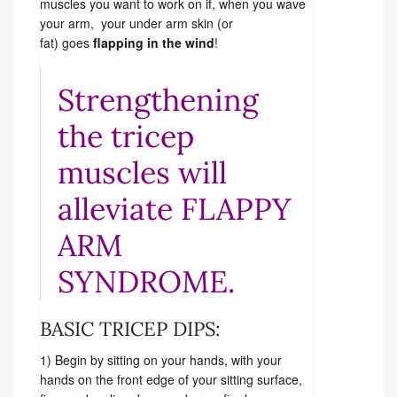
muscles you want to work on if, when you wave
your arm, your under arm skin (or
fat) goes
flapping in the wind
!
Strengthening
the tricep
muscles will
alleviate FLAPPY
ARM
SYNDROME.
BASIC TRICEP DIPS:
1) Begin by sitting on your hands, with your
hands on the front edge of your sitting surface,