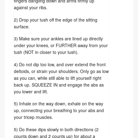
fingers dangling down and arms firmly up
against your ribs.
2) Drop your tush off the edge of the sitting
surface.
3) Make sure your ankles are lined up directly
under your knees, or FURTHER away from your
tush (NOT in closer to your tush).
4) Do not dip too low, and over extend the front
deltoids, or strain your shoulders. Only go as low
as you can, while still able to lift yourself right
back up. SQUEEZE IN and engage the abs as
you lower and lift.
5) Inhale on the way down, exhale on the way
up, connecting your breathing to your abs and
your tricep muscles.
5) Do these dips slowly in both directions (2
counts down and 2 counts up) for about a