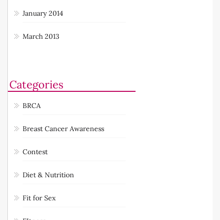
February 2014
January 2014
March 2013
Categories
BRCA
Breast Cancer Awareness
Contest
Diet & Nutrition