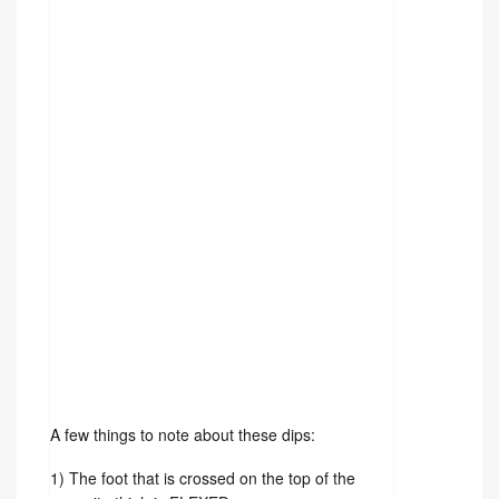
A few things to note about these dips: