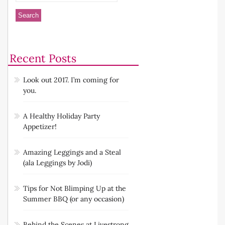
Recent Posts
Look out 2017. I’m coming for
you.
A Healthy Holiday Party
Appetizer!
Amazing Leggings and a Steal
(ala Leggings by Jodi)
Tips for Not Blimping Up at the