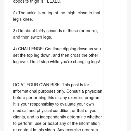
1) The foot that is crossed on the top of the
opposite thigh is FLEXED.
2) The ankle is on top of the thigh, close to that
leg’s knee.
3) Do about thirty seconds of these (or more),
and then switch legs.
4) CHALLENGE: Continue dipping down as you
set the top leg down, and then cross the other
leg over. Don’t stop while you’re changing legs!
DO AT YOUR OWN RISK: This post is for
informational purposes only. Consult a physician
before performing this or any exercise program.
It is your responsibility to evaluate your own
medical and physical condition, or that of your