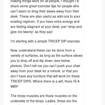
making things work for
all
people, I thought I’d
share some great exercise tips for people who
can’t seem to drag their asses away from their
desk. These are also useful as add-ons to your
existing regimen. If you have extra energy and
are feeling stagnant at your desk, just “drop and
give me twenty” as they say!
I’m starting with a simple TRICEP DIP exercise.
Now, understand these can be done from a
variety of surfaces, as long as the surface allows
you to drop off and dip down (see below
photos). Don’t tell me you can’t push your chair
away from your desk
for a minute,
or that you
don’t have any furniture that will work for these
TRICEP DIPS. Where there is a will, there IS A
WAY!
The tricep muscles are those muscles on the
underside of the bicep. Ladies, these are the