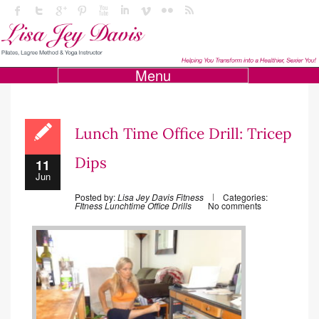
Menu
Lunch Time Office Drill: Tricep
Dips
11
Jun
Posted by:
Lisa Jey Davis Fitness
Categories:
FItness
Lunchtime Office Drills
No comments