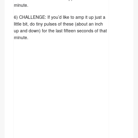
minute.
6) CHALLENGE: If you’d like to amp it up just a
little bit, do tiny pulses of these (about an inch
up and down) for the last fifteen seconds of that
minute.