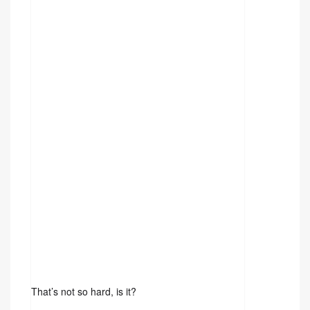
That’s not so hard, is it?