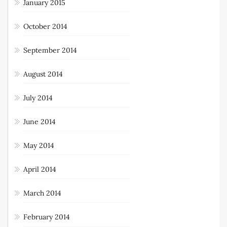
March 2015
January 2015
October 2014
September 2014
August 2014
July 2014
June 2014
May 2014
April 2014
March 2014