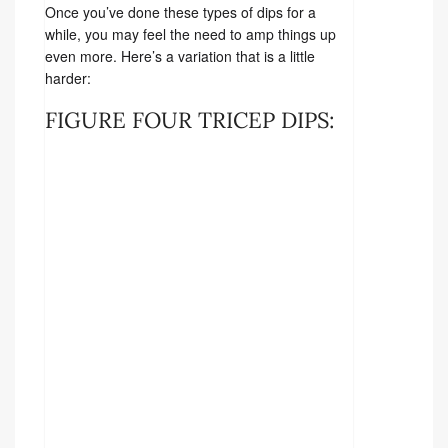
Once you’ve done these types of dips for a
while, you may feel the need to amp things up
even more. Here’s a variation that is a little
harder:
FIGURE FOUR TRICEP DIPS: