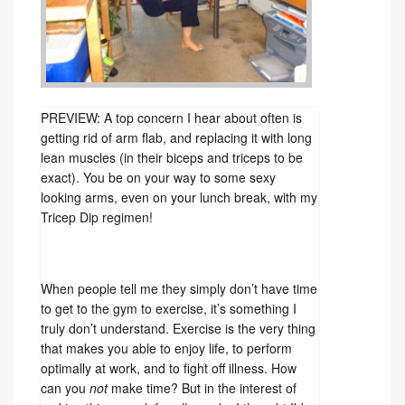
PREVIEW: A top concern I hear about often is
getting rid of arm flab, and replacing it with long
lean muscles (in their biceps and triceps to be
exact). You be on your way to some sexy
looking arms, even on your lunch break, with my
Tricep Dip regimen!
When people tell me they simply don’t have time
to get to the gym to exercise, it’s something I
truly don’t understand. Exercise is the very thing
that makes you able to enjoy life, to perform
optimally at work, and to fight off illness. How
can you
not
make time? But in the interest of