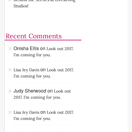
Summer BBQ (or any occasion)
Behind the Scenes at Livestrong
Studios!
Recent Comments
Onisha Ellis
on
Look out 2017.
I’m coming for you.
on
Lisa Jey Davis
Look out 2017.
I’m coming for you.
Judy Sherwood
on
Look out
2017. I’m coming for you.
on
Lisa Jey Davis
Look out 2017.