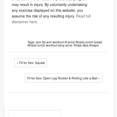
clients, and to independently determine whether
to perform, use or adapt any of the information
or content in this video. Any exercise program
may result in injury. By voluntarily undertaking
any exercise displayed on this website, you
assume the risk of any resulting injury.
Read full
disclaimer here.
Tags:
arm fat
arm workout
fit arms
fitness
lunch break
fitness
lunch workout
sexy arms
Tricep dips
triceps
« Fit for Sex: Squats
Fit for Sex: Open Leg Rocker & Rolling Like a Ball »