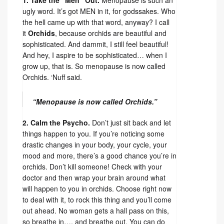
1. Take the “Men” Out.
Menopause is such an
ugly word. It’s got MEN in it, for godssakes. Who
the hell came up with that word, anyway? I call
it
Orchids
, because orchids are beautiful and
sophisticated. And dammit, I still feel beautiful!
And hey, I aspire to be sophisticated… when I
grow up, that is. So menopause is now called
Orchids. ‘Nuff said.
“Menopause is now called Orchids.”
2. Calm the Psycho.
Don’t just sit back and let
things happen to you. If you’re noticing some
drastic changes in your body, your cycle, your
mood and more, there’s a good chance you’re in
orchids. Don’t kill someone! Check with your
doctor and then wrap your brain around what
will happen to you in orchids. Choose right now
to deal with it, to rock this thing and you’ll come
out ahead. No woman gets a hall pass on this,
so breathe in…. and breathe out. You can do