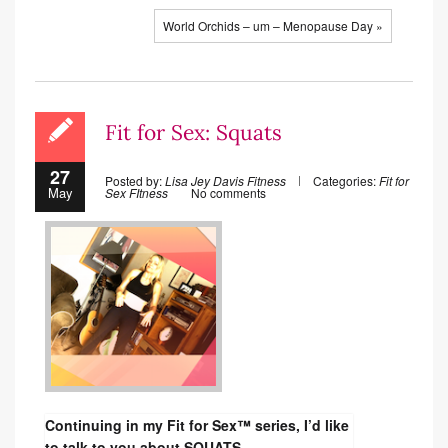
World Orchids – um – Menopause Day »
Fit for Sex: Squats
27
Posted by:
Lisa Jey Davis Fitness
Categories:
Fit for
May
Sex
FItness
No comments
Continuing in my Fit for Sex™ series, I’d like
to talk to you about SQUATS.