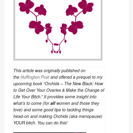
This article was originally published on
the
Huffington Post
and offered a prequel to my
upcoming book “Orchids – The New Black: How
to Get Over Your Ovaries & Make the Change of
Life Your Bitch.” It provides some insight into
what’s to come (for
all
women and those they
love) and some good tips to tackling things
head-on and making Orchids (aka menopause)
YOUR bitch. You can do this!