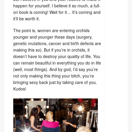
happen for yourself. I believe it so much, a full-
on book is coming! Wait for it… It’s coming and
it’ll be worth it.
The point is, women are entering orchids
younger and younger these days (surgery,
genetic mutations, cancer and birth defects are
making this so). But if you’re in orchids, it
doesn’t have to destroy your quality of life. You
can remain beautiful in everything you do in life
(well, most things). And by god, I’d say you’re
not only making this thing your bitch, you’re
bringing sexy back just by taking care of you.
Kudos!