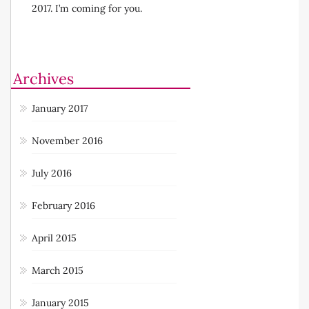
2017. I’m coming for you.
Archives
January 2017
November 2016
July 2016
February 2016
April 2015
March 2015
January 2015