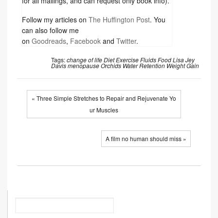
for all mailings, and can request only book info).
Follow my articles on
The Huffington Post
. You
can also follow me
on
Goodreads
,
Facebook
and
Twitter
.
Tags:
change of life
Diet
Exercise
Fluids
Food
Lisa Jey
Davis
menopause
Orchids
Water Retention
Weight Gain
« Three Simple Stretches to Repair and Rejuvenate Yo
ur Muscles
A film no human should miss »