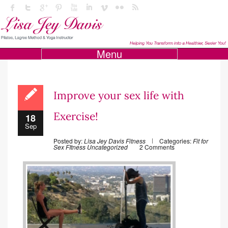
Menu
Improve your sex life with
Exercise!
18
Sep
Posted by:
Lisa Jey Davis Fitness
Categories:
Fit for
Sex
FItness
Uncategorized
2 Comments