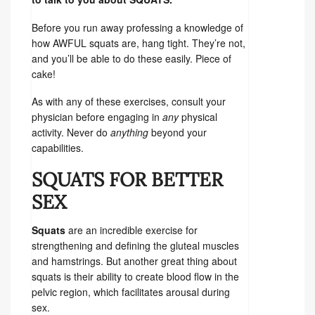
Before you run away professing a knowledge of
how AWFUL squats are, hang tight. They’re not,
and you’ll be able to do these easily. Piece of
cake!
As with any of these exercises, consult your
physician before engaging in
any
physical
activity. Never do
anything
beyond your
capabilities.
SQUATS FOR BETTER
SEX
Squats
are an incredible exercise for
strengthening and defining the gluteal muscles
and hamstrings. But another great thing about
squats is their ability to create blood flow in the
pelvic region, which facilitates arousal during
sex.