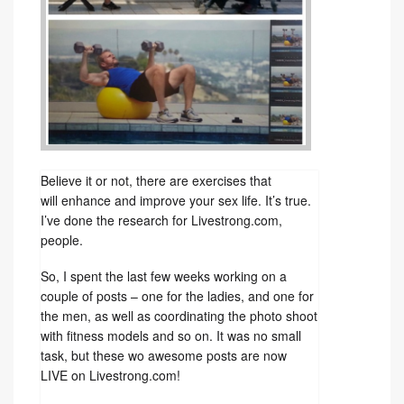
Believe it or not, there are exercises that
will enhance and improve your sex life. It’s true.
I’ve done the research for Livestrong.com,
people.
So, I spent the last few weeks working on a
couple of posts – one for the ladies, and one for
the men, as well as coordinating the photo shoot
with fitness models and so on. It was no small
task, but these wo awesome posts are now
LIVE on Livestrong.com!