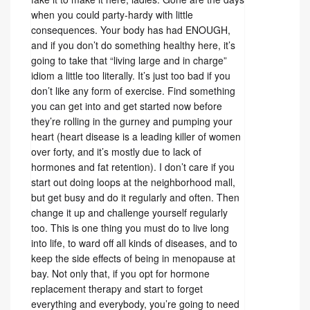
when you could party-hardy with little
consequences. Your body has had ENOUGH,
and if you don’t do something healthy here, it’s
going to take that “living large and in charge”
idiom a little too literally. It’s just too bad if you
don’t like any form of exercise. Find something
you can get into and get started now before
they’re rolling in the gurney and pumping your
heart (heart disease is a leading killer of women
over forty, and it’s mostly due to lack of
hormones and fat retention). I don’t care if you
start out doing loops at the neighborhood mall,
but get busy and do it regularly and often. Then
change it up and challenge yourself regularly
too. This is one thing you must do to live long
into life, to ward off all kinds of diseases, and to
keep the side effects of being in menopause at
bay. Not only that, if you opt for hormone
replacement therapy and start to forget
everything and everybody, you’re going to need