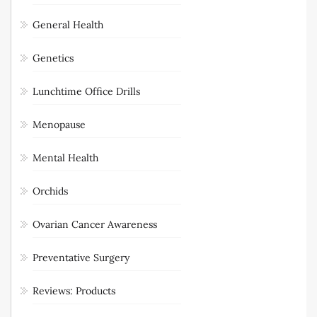
General Health
Genetics
Lunchtime Office Drills
Menopause
Mental Health
Orchids
Ovarian Cancer Awareness
Preventative Surgery
Reviews: Products