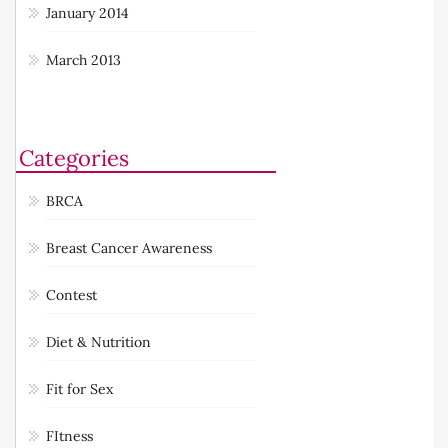
January 2014
March 2013
Categories
BRCA
Breast Cancer Awareness
Contest
Diet & Nutrition
Fit for Sex
FItness