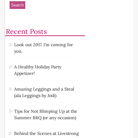
Recent Posts
Look out 2017. I’m coming for
you.
A Healthy Holiday Party
Appetizer!
Amazing Leggings and a Steal
(ala Leggings by Jodi)
Tips for Not Blimping Up at the
Summer BBQ (or any occasion)
Behind the Scenes at Livestrong