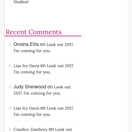
Studios!
Recent Comments
Onisha Ellis
on
Look out 2017.
I’m coming for you.
on
Lisa Jey Davis
Look out 2017.
I’m coming for you.
Judy Sherwood
on
Look out
2017. I’m coming for you.
on
Lisa Jey Davis
Look out 2017.
I’m coming for you.
on
Candice Zambory
Look out