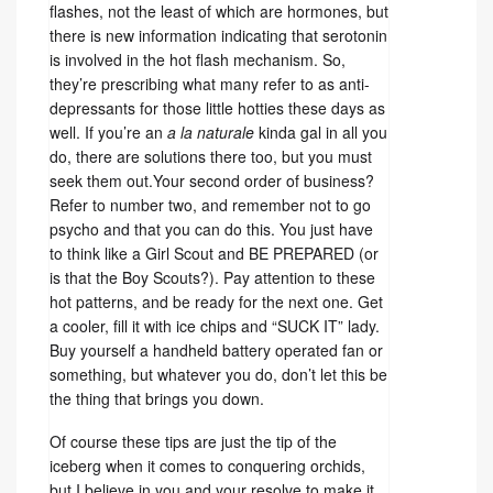
flashes, not the least of which are hormones, but
there is new information indicating that serotonin
is involved in the hot flash mechanism. So,
they’re prescribing what many refer to as anti-
depressants for those little hotties these days as
well. If you’re an
a la naturale
kinda gal in all you
do, there are solutions there too, but you must
seek them out.Your second order of business?
Refer to number two, and remember not to go
psycho and that you can do this. You just have
to think like a Girl Scout and BE PREPARED (or
is that the Boy Scouts?). Pay attention to these
hot patterns, and be ready for the next one. Get
a cooler, fill it with ice chips and “SUCK IT” lady.
Buy yourself a handheld battery operated fan or
something, but whatever you do, don’t let this be
the thing that brings you down.
Of course these tips are just the tip of the
iceberg when it comes to conquering orchids,
but I believe in you and your resolve to make it