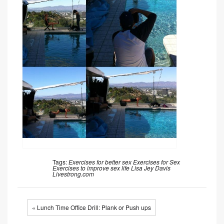
Tags:
Exercises for better sex
Exercises for Sex
Exercises to improve sex life
Lisa Jey Davis
Livestrong.com
« Lunch Time Office Drill: Plank or Push ups