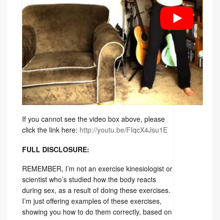
If you cannot see the video box above, please
click the link here:
http://youtu.be/FIqcX4Jsu1E
FULL DISCLOSURE:
REMEMBER, I’m not an exercise kinesiologist or
scientist who’s studied how the body reacts
during sex, as a result of doing these exercises.
I’m just offering examples of these exercises,
showing you how to do them correctly, based on