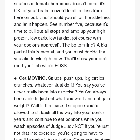
sources of female hormones doesn’t mean it’s
OK for your brain to override all fat loss from
here on out… nor should you sit on the sidelines
and let it happen. See number five, because it’s
time to pull out all stops and amp up your high
protein, low carb, low fat diet (of course with
your doctor’s approval). The bottom line? A big
part of this is mental, and you must decide that
you aim to win right now. That’ll show your brain
(and your fat) who’s BOSS.
4. Get MOVING.
Sit ups, push ups, leg circles,
crunches, whatever. Just do it! You say you’ve
never really been into exercise? You’ve always
been able to just eat what you want and not gain
weight? Well in that case, I suppose you’re
allowed to sit back all the way into your senior
years and continue to eat bonbons while you
watch episodes of Judge Judy.NOT.If you’re just
not that into exercise, you’re going to have to
fake it to make it here, ladies. Gone are the days