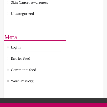
Skin Cancer Awareness
Uncategorized
Meta
Log in
Entries feed
Comments feed
WordPress.org