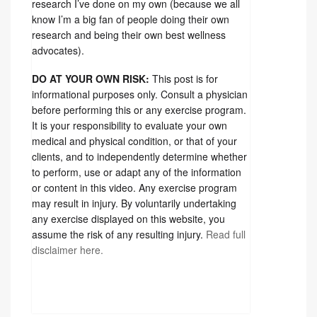
research I’ve done on my own (because we all
know I’m a big fan of people doing their own
research and being their own best wellness
advocates).
DO AT YOUR OWN RISK:
This post is for
informational purposes only. Consult a physician
before performing this or any exercise program.
It is your responsibility to evaluate your own
medical and physical condition, or that of your
clients, and to independently determine whether
to perform, use or adapt any of the information
or content in this video. Any exercise program
may result in injury. By voluntarily undertaking
any exercise displayed on this website, you
assume the risk of any resulting injury.
Read full
disclaimer here.