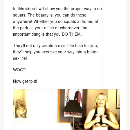
In this video I will show you the proper way to do
squats. The beauty is, you can do these
anywhere! Whether you do squats at home, at
the park, in your office or whereever, the
important thing is that you DO THEM.
They’ll not only create a nice little tush for you,
they’ll help you exercise your way into a better
sex life!
WOOT!
Now get to it!