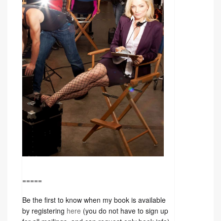
=====
Be the first to know when my book is available
by registering
here
(you do not have to sign up