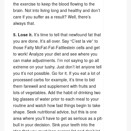
the exercise to keep the blood flowing to the
brain. Not into living long and healthy and don’t
care if you suffer as a result? Well, there’s
always that.
5. Lose it.
It’s time to tell that newfound fat that
you are done. It’s all over. Say “C’est la vie” to
those Fatty McFat-Fat-Fattlestein cells and get
to work! Analyze your diet and see where you
can make adjustments. I’m not saying to go all
extreme on your tushy. Just don’t let anyone tell
you it’s not possible. Go for it. If you eat a lot of
processed carbs for example, it’s time to bid
them farewell and supplement with fruits and
lots of vegetables. Add the habit of drinking two
big glasses of water prior to each meal to your
routine and watch how fast things begin to take
shape. Seek nutritional advice, but this is one
area where you’ll have to get as serious as a pit-
bull in your decision. Sink your teeth into the