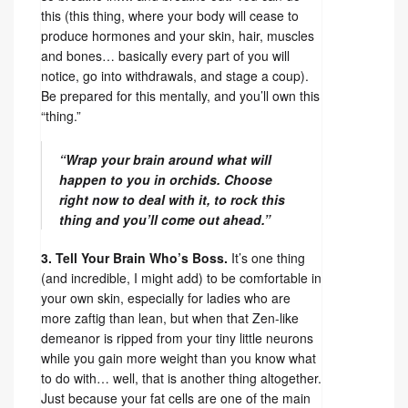
this (this thing, where your body will cease to
produce hormones and your skin, hair, muscles
and bones… basically every part of you will
notice, go into withdrawals, and stage a coup).
Be prepared for this mentally, and you’ll own this
“thing.”
“Wrap your brain around what will
happen to you in orchids. Choose
right now to deal with it, to rock this
thing and you’ll come out ahead.”
3. Tell Your Brain Who’s Boss.
It’s one thing
(and incredible, I might add) to be comfortable in
your own skin, especially for ladies who are
more zaftig than lean, but when that Zen-like
demeanor is ripped from your tiny little neurons
while you gain more weight than you know what
to do with… well, that is another thing altogether.
Just because your fat cells are one of the main