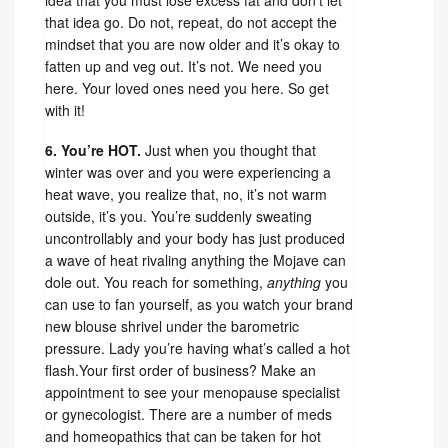
idea that you must lose excess fat and don’t let
that idea go. Do not, repeat, do not accept the
mindset that you are now older and it’s okay to
fatten up and veg out. It’s not. We need you
here. Your loved ones need you here. So get
with it!
6. You’re HOT.
Just when you thought that
winter was over and you were experiencing a
heat wave, you realize that, no, it’s not warm
outside, it’s you. You’re suddenly sweating
uncontrollably and your body has just produced
a wave of heat rivaling anything the Mojave can
dole out. You reach for something,
anything
you
can use to fan yourself, as you watch your brand
new blouse shrivel under the barometric
pressure. Lady you’re having what’s called a hot
flash.Your first order of business? Make an
appointment to see your menopause specialist
or gynecologist. There are a number of meds
and homeopathics that can be taken for hot