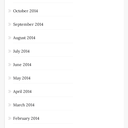
October 2014
September 2014
August 2014
July 2014
June 2014
May 2014
April 2014
March 2014
February 2014