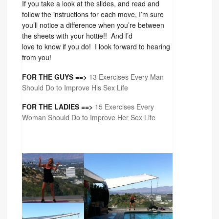
If you take a look at the slides, and read and
follow the instructions for each move, I’m sure
you’ll notice a difference when you’re between
the sheets with your hottie!! And I’d
love to know if you do! I look forward to hearing
from you!
FOR THE GUYS ==>
13 Exercises Every Man
Should Do to Improve His Sex Life
FOR THE LADIES ==>
15 Exercises Every
Woman Should Do to Improve Her Sex Life