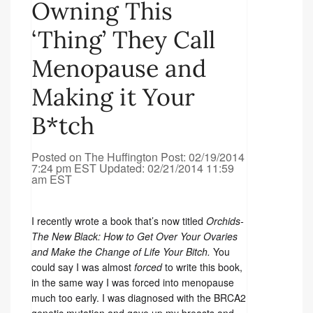
Owning This
‘Thing’ They Call
Menopause and
Making it Your
B*tch
Posted on The Huffington Post:
02/19/2014
7:24 pm EST
Updated:
02/21/2014 11:59
am EST
I recently wrote a book that’s now titled
Orchids-
The New Black: How to Get Over Your Ovaries
and Make the Change of Life Your Bitch.
You
could say I was almost
forced
to write this book,
in the same way I was forced into menopause
much too early. I was diagnosed with the BRCA2
genetic mutation and gave up my breasts and