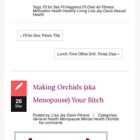
Tags:
Fit for Sex
Fit Happens
Fit Over 40
Fitness
Motivation
health
Healthy Living
Lisa Jey Davis
Sexual
Health
« Fit for Sex: Pelvic Tilts
Lunch Time Office Drill: Tricep Dips »
Making Orchids (aka
Menopause) Your Bitch
26
Mar
Posted by:
Lisa Jey Davis Fitness
Categories:
General Health
Menopause
Mental Health
Orchids
No comments