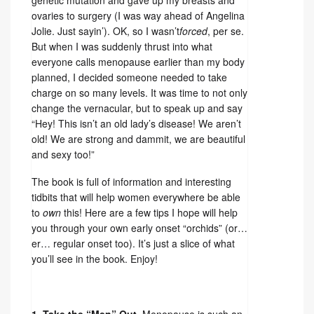
ovaries to surgery (I was way ahead of Angelina
Jolie. Just sayin’). OK, so I wasn’t
forced
, per se.
But when I was suddenly thrust into what
everyone calls menopause earlier than my body
planned, I decided someone needed to take
charge on so many levels. It was time to not only
change the vernacular, but to speak up and say
“Hey! This isn’t an old lady’s disease! We aren’t
old! We are strong and dammit, we are beautiful
and sexy too!”
The book is full of information and interesting
tidbits that will help women everywhere be able
to
own
this! Here are a few tips I hope will help
you through your own early onset “orchids” (or…
er… regular onset too). It’s just a slice of what
you’ll see in the book. Enjoy!