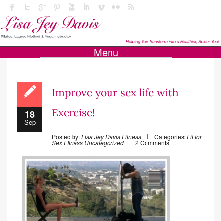
Menu
Improve your sex life with
Exercise!
18
Sep
Posted by:
Lisa Jey Davis Fitness
Categories:
Fit for
Sex
FItness
Uncategorized
2 Comments