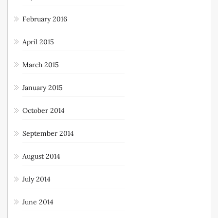
February 2016
April 2015
March 2015
January 2015
October 2014
September 2014
August 2014
July 2014
June 2014