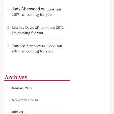
Judy Sherwood
on
Look out
2017. I’m coming for you.
on
Lisa Jey Davis
Look out 2017.
I’m coming for you.
on
Candice Zambory
Look out
2017. I’m coming for you.
Archives
January 2017
November 2016
July 2016