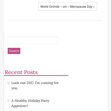
World Orchids – um – Menopause Day »
Recent Posts
Look out 2017. I’m coming for
you.
A Healthy Holiday Party
Appetizer!