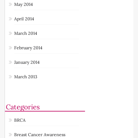
May 2014
April 2014
March 2014
February 2014
January 2014
March 2013
Categories
BRCA
Breast Cancer Awareness