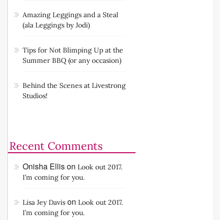
Amazing Leggings and a Steal
(ala Leggings by Jodi)
Tips for Not Blimping Up at the
Summer BBQ (or any occasion)
Behind the Scenes at Livestrong
Studios!
Recent Comments
Onisha Ellis
on
Look out 2017.
I’m coming for you.
on
Lisa Jey Davis
Look out 2017.
I’m coming for you.