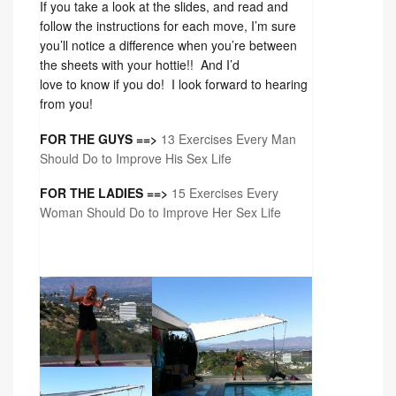
If you take a look at the slides, and read and
follow the instructions for each move, I’m sure
you’ll notice a difference when you’re between
the sheets with your hottie!! And I’d
love to know if you do! I look forward to hearing
from you!
FOR THE GUYS ==>
13 Exercises Every Man
Should Do to Improve His Sex Life
FOR THE LADIES ==>
15 Exercises Every
Woman Should Do to Improve Her Sex Life