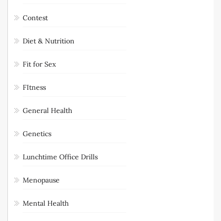
Contest
Diet & Nutrition
Fit for Sex
FItness
General Health
Genetics
Lunchtime Office Drills
Menopause
Mental Health