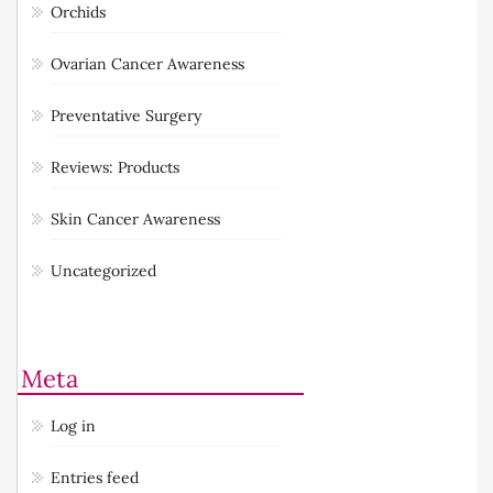
Orchids
Ovarian Cancer Awareness
Preventative Surgery
Reviews: Products
Skin Cancer Awareness
Uncategorized
Meta
Log in
Entries feed