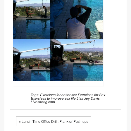
Tags:
Exercises for better sex
Exercises for Sex
Exercises to improve sex life
Lisa Jey Davis
Livestrong.com
« Lunch Time Office Drill: Plank or Push ups