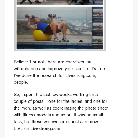
Believe it or not, there are exercises that
will enhance and improve your sex life. It’s true.
I’ve done the research for Livestrong.com,
people.
So, I spent the last few weeks working on a
couple of posts – one for the ladies, and one for
the men, as well as coordinating the photo shoot
with fitness models and so on. It was no small
task, but these wo awesome posts are now
LIVE on Livestrong.com!