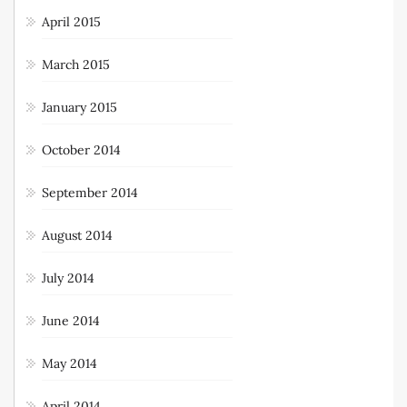
April 2015
March 2015
January 2015
October 2014
September 2014
August 2014
July 2014
June 2014
May 2014
April 2014