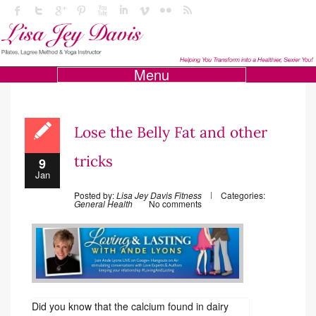
Menu
Lose the Belly Fat and other
tricks
9
Jan
Posted by:
Lisa Jey Davis Fitness
Categories:
General Health
No comments
Did you know that the calcium found in dairy