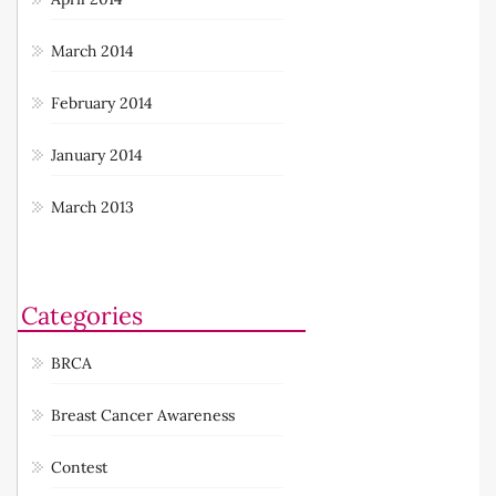
March 2014
February 2014
January 2014
March 2013
Categories
BRCA
Breast Cancer Awareness
Contest