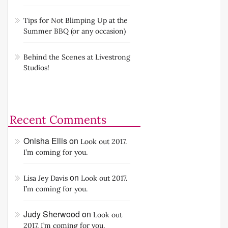
Tips for Not Blimping Up at the
Summer BBQ (or any occasion)
Behind the Scenes at Livestrong
Studios!
Recent Comments
Onisha Ellis
on
Look out 2017.
I’m coming for you.
on
Lisa Jey Davis
Look out 2017.
I’m coming for you.
Judy Sherwood
on
Look out
2017. I’m coming for you.