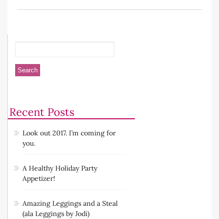
Recent Posts
Look out 2017. I’m coming for
you.
A Healthy Holiday Party
Appetizer!
Amazing Leggings and a Steal
(ala Leggings by Jodi)