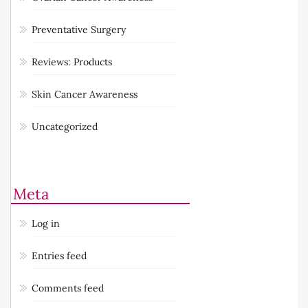
Preventative Surgery
Reviews: Products
Skin Cancer Awareness
Uncategorized
Meta
Log in
Entries feed
Comments feed