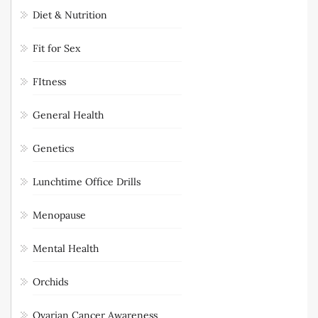
Diet & Nutrition
Fit for Sex
FItness
General Health
Genetics
Lunchtime Office Drills
Menopause
Mental Health
Orchids
Ovarian Cancer Awareness