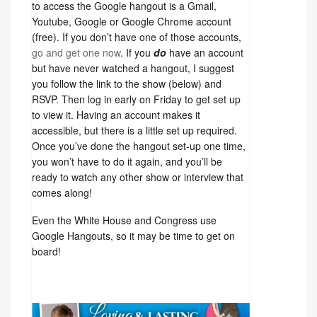
to access the Google hangout is a Gmail,
Youtube, Google or Google Chrome account
(free). If you don’t have one of those accounts,
go and get one now
. If you
do
have an account
but have never watched a hangout, I suggest
you follow the link to the show (below) and
RSVP. Then log in early on Friday to get set up
to view it. Having an account makes it
accessible, but there is a little set up required.
Once you’ve done the hangout set-up one time,
you won’t have to do it again, and you’ll be
ready to watch any other show or interview that
comes along!
Even the White House and Congress use
Google Hangouts, so it may be time to get on
board!