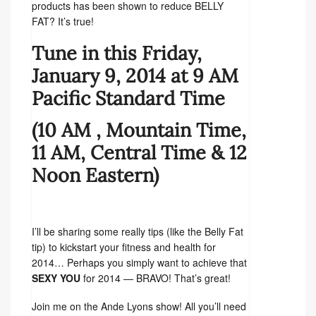
products has been shown to reduce BELLY
FAT? It’s true!
Tune in this Friday,
January 9, 2014 at 9 AM
Pacific Standard Time
(10 AM , Mountain Time,
11 AM, Central Time & 12
Noon Eastern)
I’ll be sharing some really tips (like the Belly Fat
tip) to kickstart your fitness and health for
2014… Perhaps you simply want to achieve that
SEXY YOU
for 2014 — BRAVO! That’s great!
Join me on the Ande Lyons show! All you’ll need