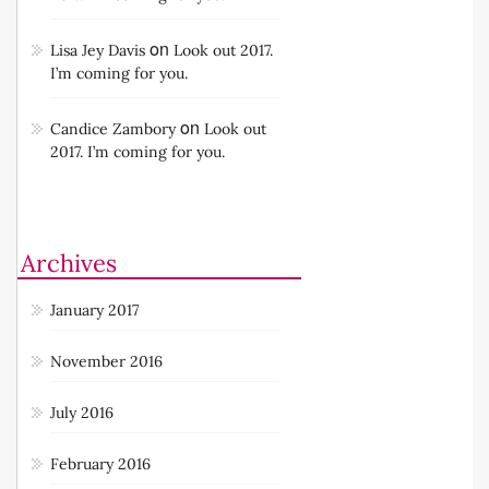
on
Lisa Jey Davis
Look out 2017.
I’m coming for you.
on
Candice Zambory
Look out
2017. I’m coming for you.
Archives
January 2017
November 2016
July 2016
February 2016