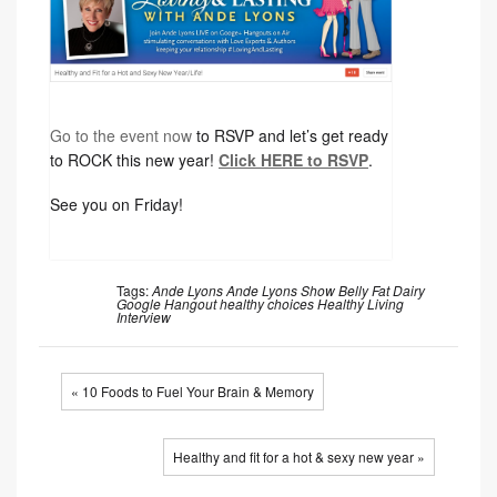
Go to the event now
to RSVP and let’s get ready
to ROCK this new year!
Click HERE to RSVP
.
See you on Friday!
Tags:
Ande Lyons
Ande Lyons Show
Belly Fat
Dairy
Google Hangout
healthy choices
Healthy Living
Interview
« 10 Foods to Fuel Your Brain & Memory
Healthy and fit for a hot & sexy new year »