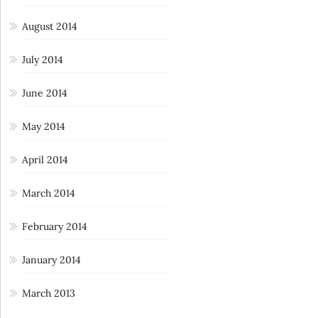
August 2014
July 2014
June 2014
May 2014
April 2014
March 2014
February 2014
January 2014
March 2013