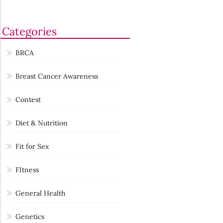
Categories
BRCA
Breast Cancer Awareness
Contest
Diet & Nutrition
Fit for Sex
FItness
General Health
Genetics