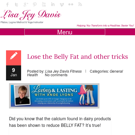
Menu
Lose the Belly Fat and other tricks
9
Posted by:
Lisa Jey Davis Fitness
Categories:
General
Jan
Health
No comments
Did you know that the calcium found in dairy products
has been shown to reduce BELLY FAT? It’s true!