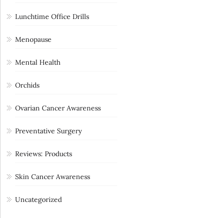
Lunchtime Office Drills
Menopause
Mental Health
Orchids
Ovarian Cancer Awareness
Preventative Surgery
Reviews: Products
Skin Cancer Awareness
Uncategorized