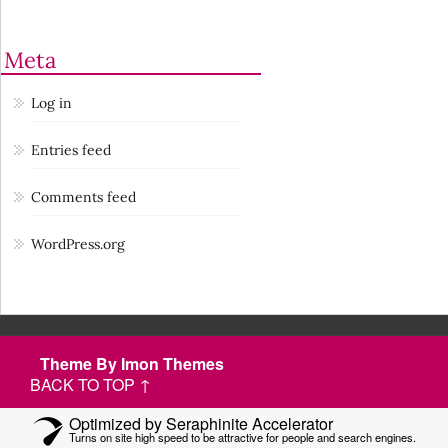
Meta
Log in
Entries feed
Comments feed
WordPress.org
Theme By Imon Themes
BACK TO TOP ↑
Optimized by Seraphinite Accelerator
Turns on site high speed to be attractive for people and search engines.