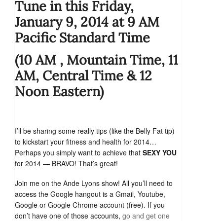
Tune in this Friday,
January 9, 2014 at 9 AM
Pacific Standard Time
(10 AM , Mountain Time, 11
AM, Central Time & 12
Noon Eastern)
I’ll be sharing some really tips (like the Belly Fat tip)
to kickstart your fitness and health for 2014…
Perhaps you simply want to achieve that
SEXY YOU
for 2014 — BRAVO! That’s great!
Join me on the Ande Lyons show! All you’ll need to
access the Google hangout is a Gmail, Youtube,
Google or Google Chrome account (free). If you
don’t have one of those accounts,
go and get one