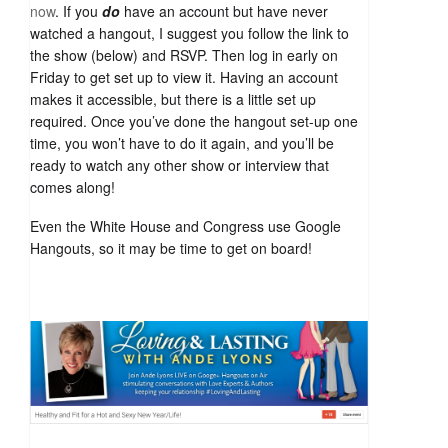
now
. If you
do
have an account but have never
watched a hangout, I suggest you follow the link to
the show (below) and RSVP. Then log in early on
Friday to get set up to view it. Having an account
makes it accessible, but there is a little set up
required. Once you’ve done the hangout set-up one
time, you won’t have to do it again, and you’ll be
ready to watch any other show or interview that
comes along!
Even the White House and Congress use Google
Hangouts, so it may be time to get on board!