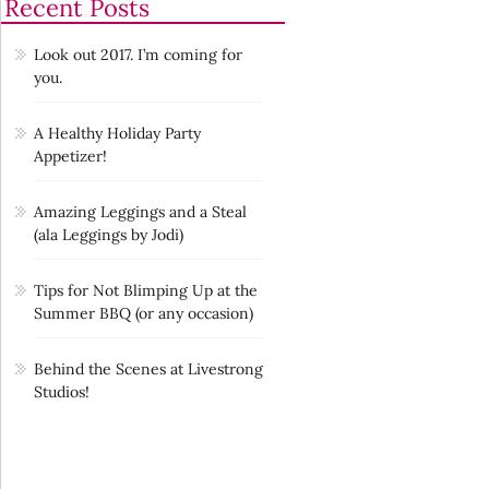
Recent Posts
Look out 2017. I’m coming for
you.
A Healthy Holiday Party
Appetizer!
Amazing Leggings and a Steal
(ala Leggings by Jodi)
Tips for Not Blimping Up at the
Summer BBQ (or any occasion)
Behind the Scenes at Livestrong
Studios!