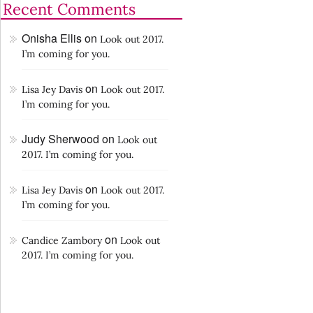
Recent Comments
Onisha Ellis
on
Look out 2017.
I’m coming for you.
on
Lisa Jey Davis
Look out 2017.
I’m coming for you.
Judy Sherwood
on
Look out
2017. I’m coming for you.
on
Lisa Jey Davis
Look out 2017.
I’m coming for you.
on
Candice Zambory
Look out
2017. I’m coming for you.