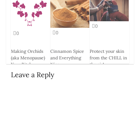
0
0
0
Making Orchids
Cinnamon Spice
Protect your skin
(aka Menopause)
and Everything
from the CHILL in
Your Bitch
Nice
the air!
26 Mar, 2014
14 May, 2014
8 Jan, 2015
Leave a Reply