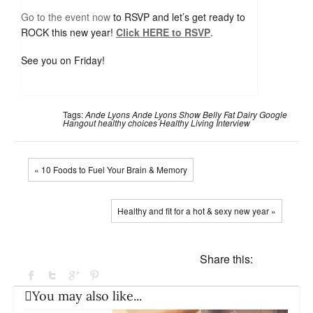
Go to the event now
to RSVP and let’s get ready to
ROCK this new year!
Click HERE to RSVP
.
See you on Friday!
Tags:
Ande Lyons
Ande Lyons Show
Belly Fat
Dairy
Google
Hangout
healthy choices
Healthy Living
Interview
« 10 Foods to Fuel Your Brain & Memory
Healthy and fit for a hot & sexy new year »
Share this:
You may also like...