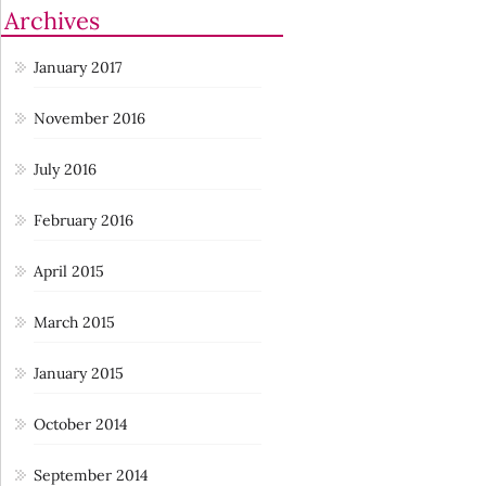
Archives
January 2017
November 2016
July 2016
February 2016
April 2015
March 2015
January 2015
October 2014
September 2014