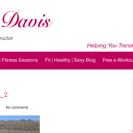
 | Fitness Sessions
Fit | Healthy | Sexy Blog
Free e-Workou
g_2
No comments