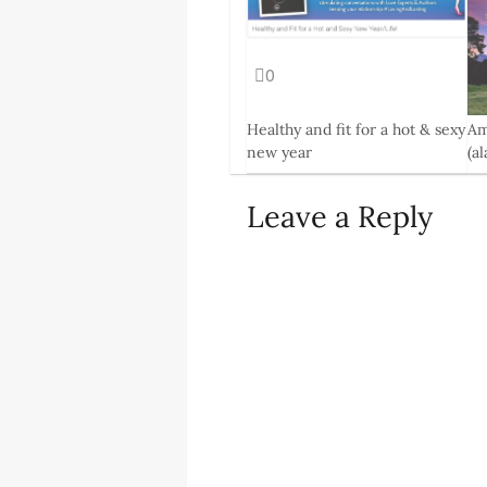
0
Healthy and fit for a hot & sexy
Am
new year
(a
4 Feb, 2014
13 
Leave a Reply