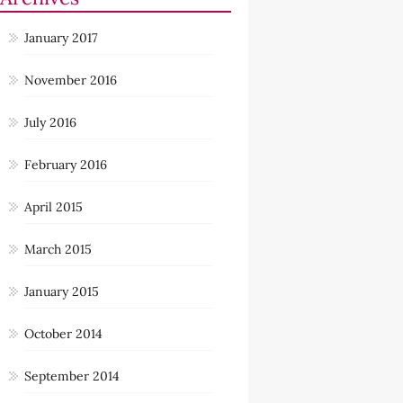
January 2017
November 2016
July 2016
February 2016
April 2015
March 2015
January 2015
October 2014
September 2014