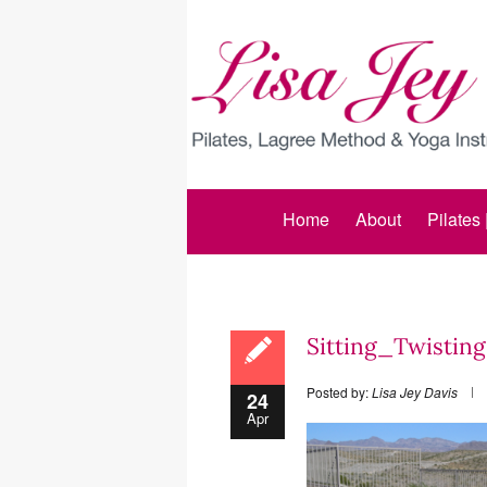
Home
About
Pilates
Sitting_Twistin
Posted by:
Lisa Jey Davis
24
Apr