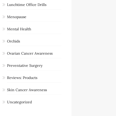
Lunchtime Office Drills
Menopause
Mental Health
Orchids
Ovarian Cancer Awareness
Preventative Surgery
Reviews: Products
Skin Cancer Awareness
Uncategorized