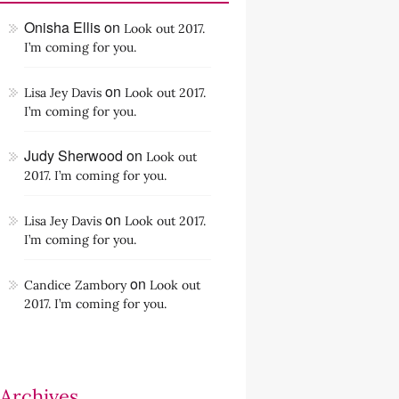
Onisha Ellis
on
Look out 2017.
I’m coming for you.
on
Lisa Jey Davis
Look out 2017.
I’m coming for you.
Judy Sherwood
on
Look out
2017. I’m coming for you.
on
Lisa Jey Davis
Look out 2017.
I’m coming for you.
on
Candice Zambory
Look out
2017. I’m coming for you.
Archives