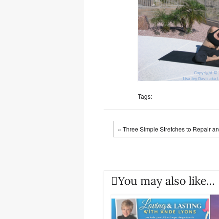
Tags:
« Three Simple Stretches to Repair a
You may also like...