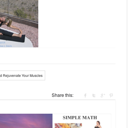
nd Rejuvenate Your Muscles
Share this: