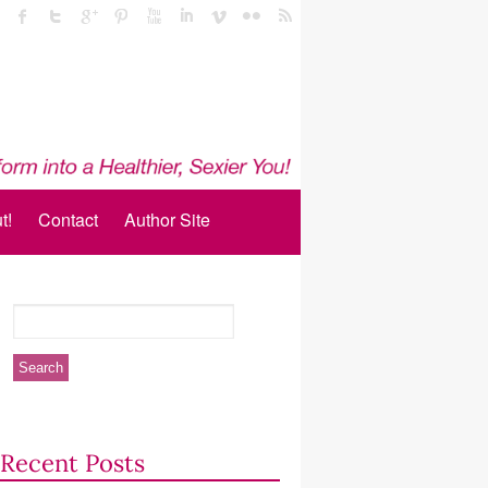
t!
Contact
Author Site
Recent Posts