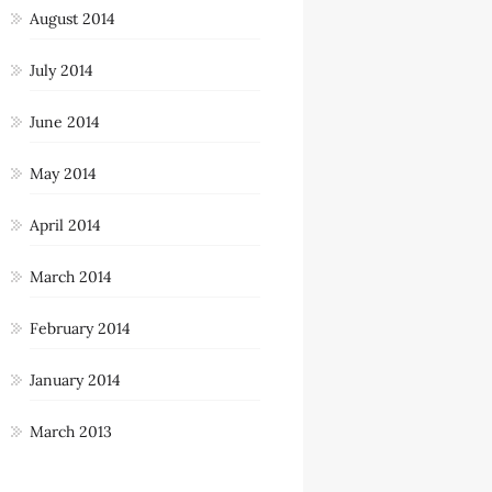
August 2014
July 2014
June 2014
May 2014
April 2014
March 2014
February 2014
January 2014
March 2013