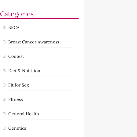
Categories
BRCA
Breast Cancer Awareness
Contest
Diet & Nutrition
Fit for Sex
FItness
General Health
Genetics