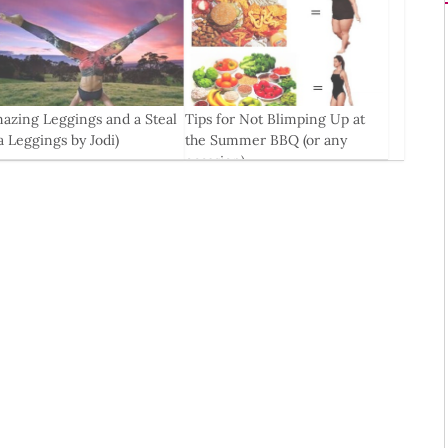
azing Leggings and a Steal
Tips for Not Blimping Up at
la Leggings by Jodi)
the Summer BBQ (or any
occasion)
0
Jul, 2016
0
6 Feb, 2016