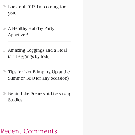
Look out 2017. I’m coming for
you.
A Healthy Holiday Party
Appetizer!
Amazing Leggings and a Steal
(ala Leggings by Jodi)
Tips for Not Blimping Up at the
Summer BBQ (or any occasion)
Behind the Scenes at Livestrong
Studios!
Recent Comments