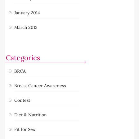
January 2014
March 2013
Categories
BRCA
Breast Cancer Awareness
Contest
Diet & Nutrition
Fit for Sex