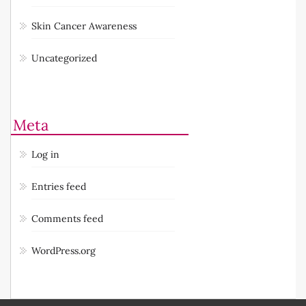
Skin Cancer Awareness
Uncategorized
Meta
Log in
Entries feed
Comments feed
WordPress.org