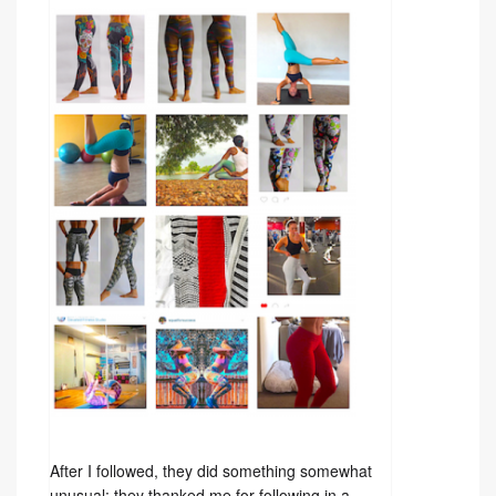
After I followed, they did something somewhat
unusual: they thanked me for following in a