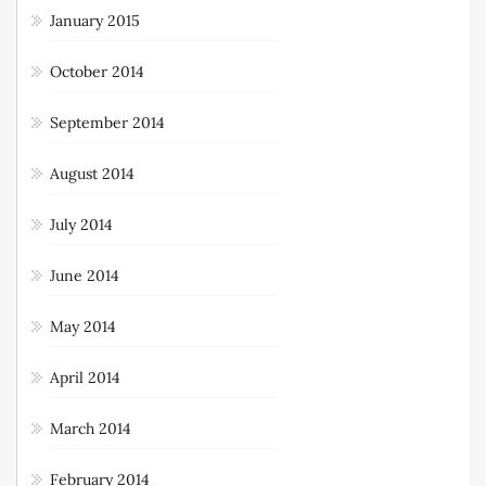
January 2015
October 2014
September 2014
August 2014
July 2014
June 2014
May 2014
April 2014
March 2014
February 2014