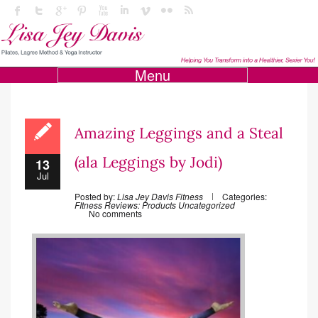
Menu
Amazing Leggings and a Steal
(ala Leggings by Jodi)
13
Jul
Posted by:
Lisa Jey Davis Fitness
Categories:
FItness
Reviews: Products
Uncategorized
No comments