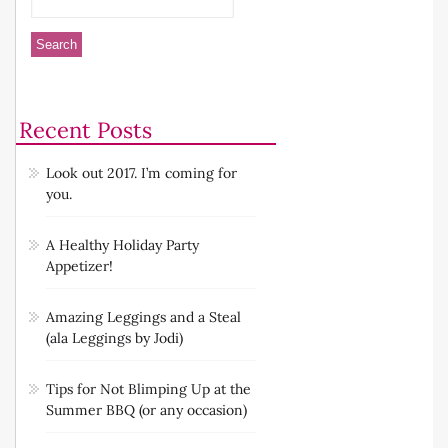
Recent Posts
Look out 2017. I’m coming for
you.
A Healthy Holiday Party
Appetizer!
Amazing Leggings and a Steal
(ala Leggings by Jodi)
Tips for Not Blimping Up at the
Summer BBQ (or any occasion)