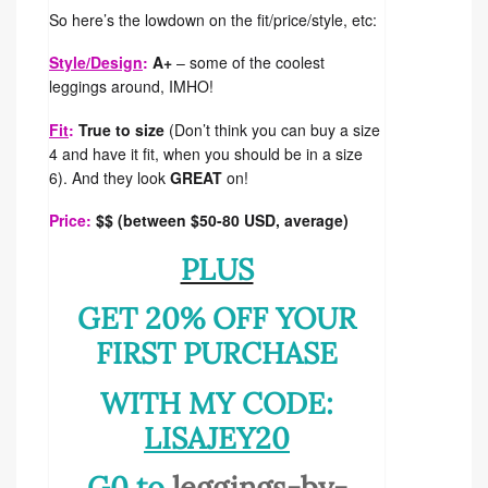
So here’s the lowdown on the fit/price/style, etc:
Style/Design
:
A+
– some of the coolest
leggings around, IMHO!
Fit
:
True to size
(Don’t think you can buy a size
4 and have it fit, when you should be in a size
6). And they look
GREAT
on!
Price:
$$ (between $50-80 USD, average)
PLUS
GET 20% OFF YOUR
FIRST PURCHASE
WITH MY CODE:
LISAJEY20
G0 to
leggings-by-