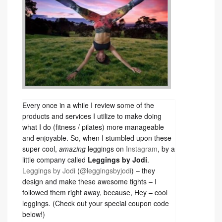
Every once in a while I review some of the
products and services I utilize to make doing
what I do (fitness / pilates) more manageable
and enjoyable. So, when I stumbled upon these
super cool,
amazing
leggings on
Instagram
, by a
little company called
Leggings by Jodi
.
Leggings by Jodi
(
@leggingsbyjodi
) – they
design and make these awesome tights – I
followed them right away, because, Hey – cool
leggings. (Check out your special coupon code
below!)