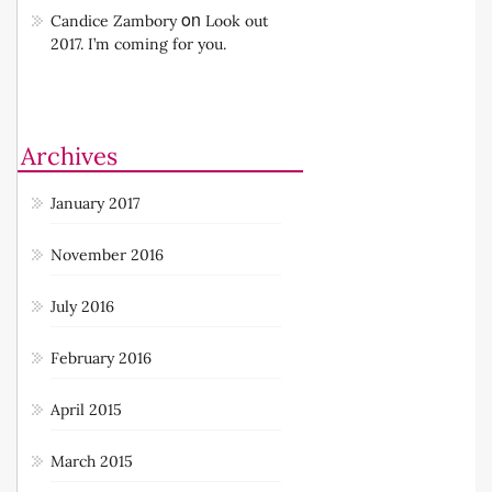
on
Candice Zambory
Look out
2017. I’m coming for you.
Archives
January 2017
November 2016
July 2016
February 2016
April 2015
March 2015