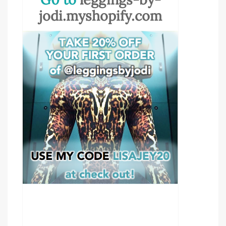
jodi.myshopify.com