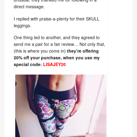
direct message.
I replied with praise-a-plenty for their SKULL
leggings.
One thing led to another, and they agreed to
send me a pair for a fair review… Not only that,
(this is where you come in)
they’re offering
20% off your purchase, when you use my
special code:
LISAJEY20