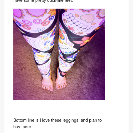
have some pretty duck-like feet.
Bottom line is I love these leggings, and plan to
buy more.