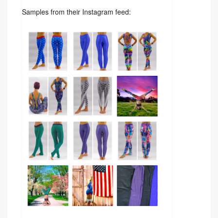
Samples from their Instagram feed: