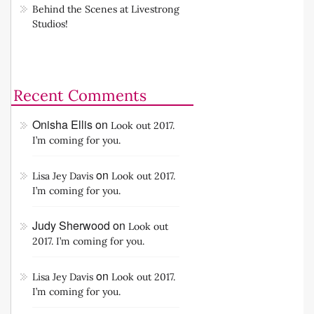
Behind the Scenes at Livestrong
Studios!
Recent Comments
Onisha Ellis
on
Look out 2017.
I’m coming for you.
on
Lisa Jey Davis
Look out 2017.
I’m coming for you.
Judy Sherwood
on
Look out
2017. I’m coming for you.
on
Lisa Jey Davis
Look out 2017.
I’m coming for you.