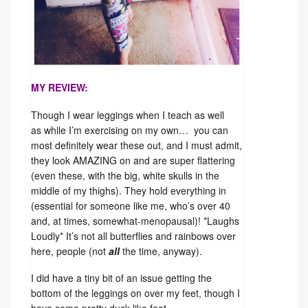
MY REVIEW:
Though I wear leggings when I teach as well
as while I’m exercising on my own… you can
most definitely wear these out, and I must admit,
they look AMAZING on and are super flattering
(even these, with the big, white skulls in the
middle of my thighs). They hold everything in
(essential for someone like me, who’s over 40
and, at times, somewhat-menopausal)! *Laughs
Loudly* It’s not all butterflies and rainbows over
here, people (not
all
the time, anyway).
I did have a tiny bit of an issue getting the
bottom of the leggings on over my feet, though I