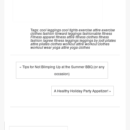
Tags:
cool leggings
cool tights
exercise attire
exercise
clothes
fashion forward leggings
fashionable fitness
Fitness apparel
fitness attire
fitness clothes
fitness
fashion
lagree fitness
leggings
leggings by jodi
pilates
attire
pilates clothes
workout attire
workout clothes
workout wear
yoga attire
yoga clothes
« Tips for Not Blimping Up at the Summer BBQ (or any
occasion)
A Healthy Holiday Party Appetizer! »