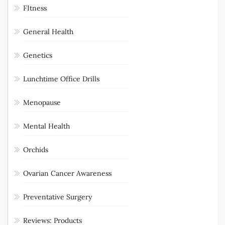
FItness
General Health
Genetics
Lunchtime Office Drills
Menopause
Mental Health
Orchids
Ovarian Cancer Awareness
Preventative Surgery
Reviews: Products