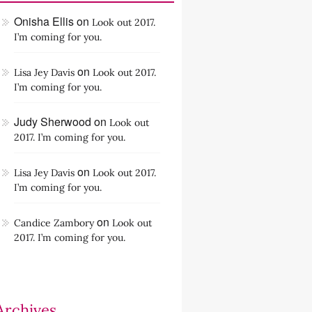
Onisha Ellis
on
Look out 2017.
I’m coming for you.
on
Lisa Jey Davis
Look out 2017.
I’m coming for you.
Judy Sherwood
on
Look out
2017. I’m coming for you.
on
Lisa Jey Davis
Look out 2017.
I’m coming for you.
on
Candice Zambory
Look out
2017. I’m coming for you.
Archives