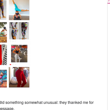
y did something somewhat unusual: they thanked me for
 message.