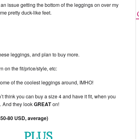
of an issue getting the bottom of the leggings on over my
me pretty duck-like feet.
 these leggings, and plan to buy more.
on the fit/price/style, etc:
ome of the coolest leggings around, IMHO!
t think you can buy a size 4 and have it fit, when you
). And they look
GREAT
on!
50-80 USD, average)
PLUS