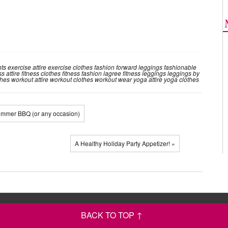
hts
exercise attire
exercise clothes
fashion forward leggings
fashionable
ss attire
fitness clothes
fitness fashion
lagree fitness
leggings
leggings by
thes
workout attire
workout clothes
workout wear
yoga attire
yoga clothes
Summer BBQ (or any occasion)
A Healthy Holiday Party Appetizer! »
BACK TO TOP ↑