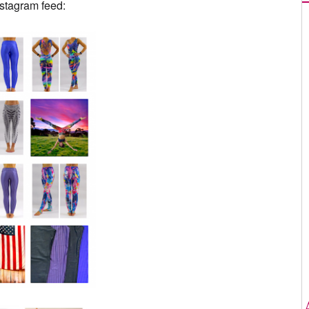
nstagram feed: