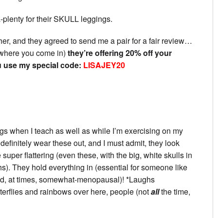
a-plenty for their SKULL leggings.
her, and they agreed to send me a pair for a fair review…
is where you come in)
they’re offering 20% off your
 use my special code:
LISAJEY20
gs when I teach as well as while I’m exercising on my
finitely wear these out, and I must admit, they look
per flattering (even these, with the big, white skulls in
hs). They hold everything in (essential for someone like
nd, at times, somewhat-menopausal)! *Laughs
utterflies and rainbows over here, people (not
all
the time,