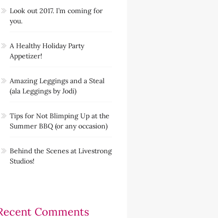
Look out 2017. I’m coming for
you.
A Healthy Holiday Party
Appetizer!
Amazing Leggings and a Steal
(ala Leggings by Jodi)
Tips for Not Blimping Up at the
Summer BBQ (or any occasion)
Behind the Scenes at Livestrong
Studios!
Recent Comments