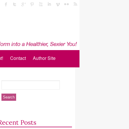
t!
Contact
Author Site
Recent Posts