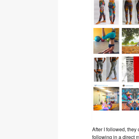
After I followed, the
following in a direct