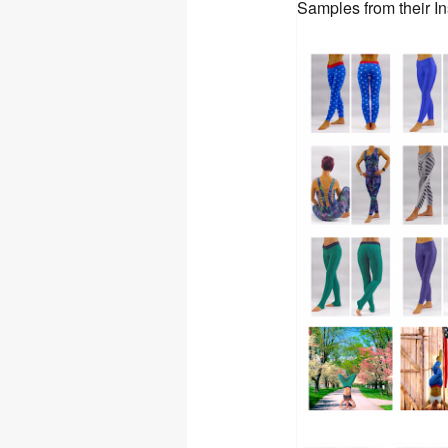
Samples from their I