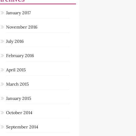
January 2017
November 2016
July 2016
February 2016
April 2015
March 2015
January 2015
October 2014
September 2014