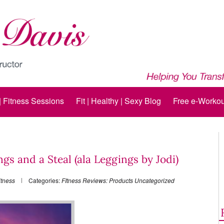
 | Fitness Sessions
Fit | Healthy | Sexy Blog
Free e-Workou
s and a Steal (ala Leggings by Jodi)
itness
Categories:
FItness
Reviews: Products
Uncategorized