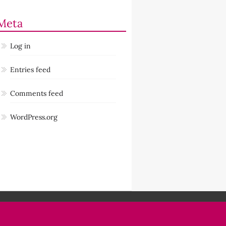
Meta
Log in
Entries feed
Comments feed
WordPress.org