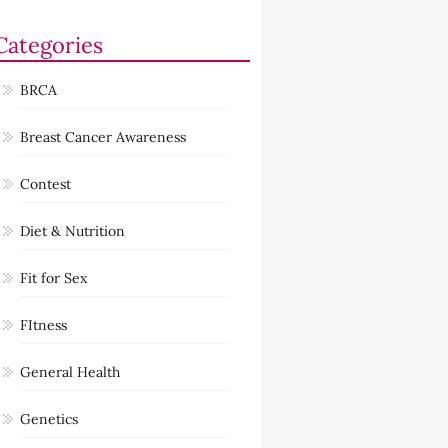
Categories
BRCA
Breast Cancer Awareness
Contest
Diet & Nutrition
Fit for Sex
FItness
General Health
Genetics