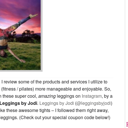
I review some of the products and services I utilize to
 (fitness / pilates) more manageable and enjoyable. So,
 these super cool,
amazing
leggings on
Instagram
, by a
Leggings by Jodi
.
Leggings by Jodi
(
@leggingsbyjodi
)
ke these awesome tights – I followed them right away,
leggings. (Check out your special coupon code below!)