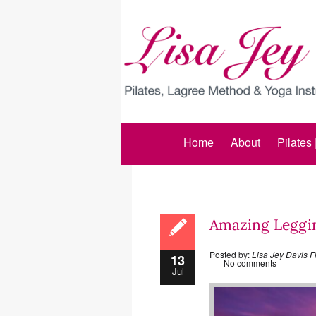
Home
About
Pilates
Amazing Legging
Posted by:
Lisa Jey Davis F
13
No comments
Jul