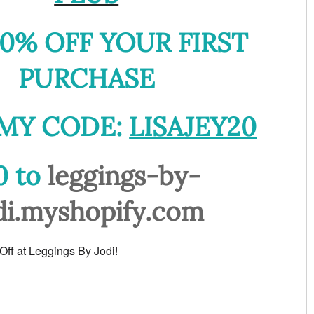
0% OFF YOUR FIRST
PURCHASE
MY CODE:
LISAJEY20
0 to
leggings-by-
di.myshopify.com