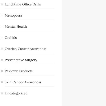
Lunchtime Office Drills
Menopause
Mental Health
Orchids
Ovarian Cancer Awareness
Preventative Surgery
Reviews: Products
Skin Cancer Awareness
Uncategorized