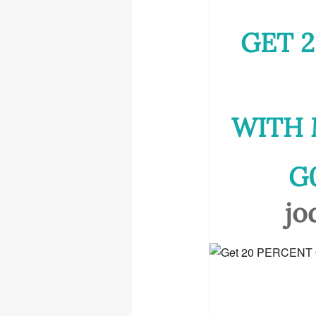
GET 2
WITH 
G
jo