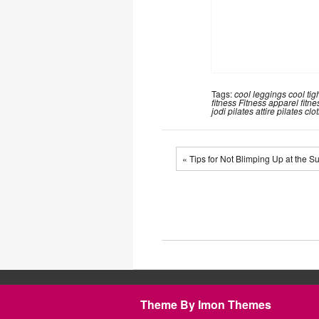
Tags:
cool leggings
cool tig
fitness
Fitness apparel
fitne
jodi
pilates attire
pilates clo
« Tips for Not Blimping Up at the 
Theme By Imon Themes