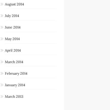
August 2014
July 2014
June 2014
May 2014
April 2014
March 2014
February 2014
January 2014
March 2013