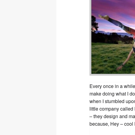
Every once in a while 
make doing what I do
when I stumbled upon
little company called
– they design and ma
because, Hey – cool 