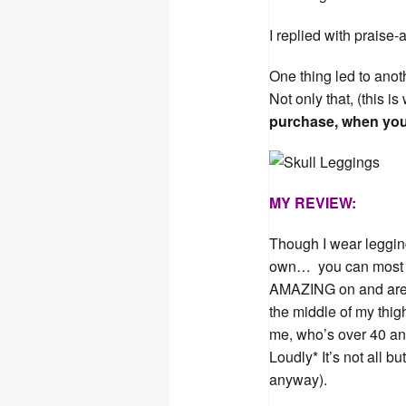
I replied with praise-
One thing led to anot
Not only that, (this 
purchase, when you
MY REVIEW:
Though I wear leggin
own… you can most de
AMAZING on and are su
the middle of my thig
me, who’s over 40 a
Loudly* It’s not all b
anyway).