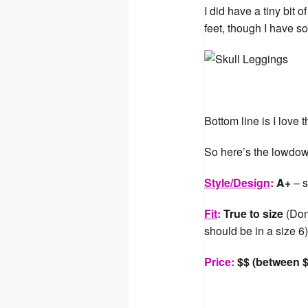
I did have a tiny bit 
feet, though I have so
Bottom line is I love
So here’s the lowdown 
Style/Design
:
A+
– s
Fit
:
True to size
(Don’
should be in a size 6
Price:
$$ (between $