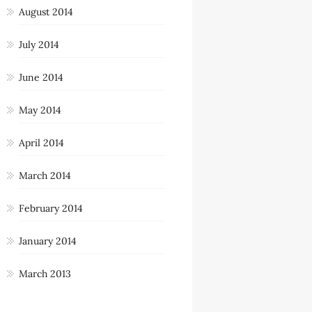
August 2014
July 2014
June 2014
May 2014
April 2014
March 2014
February 2014
January 2014
March 2013