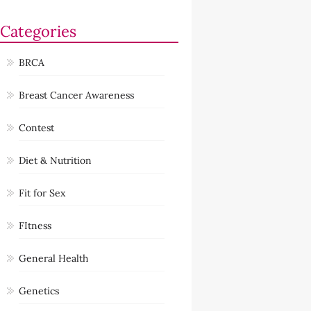
Categories
BRCA
Breast Cancer Awareness
Contest
Diet & Nutrition
Fit for Sex
FItness
General Health
Genetics