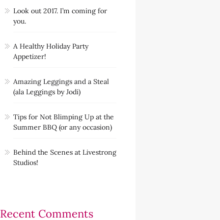
Look out 2017. I’m coming for
you.
A Healthy Holiday Party
Appetizer!
Amazing Leggings and a Steal
(ala Leggings by Jodi)
Tips for Not Blimping Up at the
Summer BBQ (or any occasion)
Behind the Scenes at Livestrong
Studios!
Recent Comments