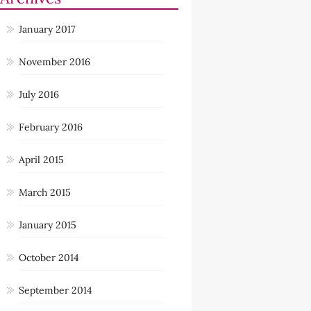
January 2017
November 2016
July 2016
February 2016
April 2015
March 2015
January 2015
October 2014
September 2014