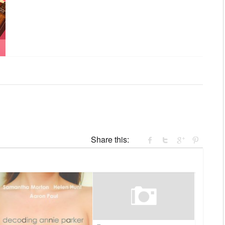
Share this: