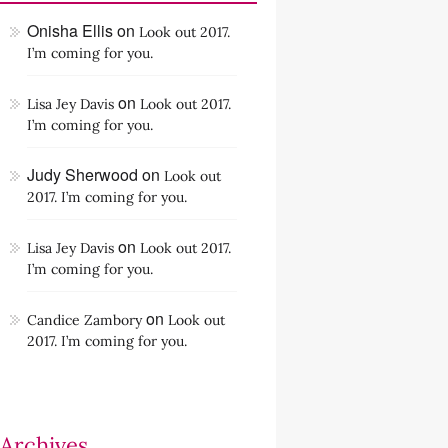
Onisha Ellis
on
Look out 2017.
I’m coming for you.
on
Lisa Jey Davis
Look out 2017.
I’m coming for you.
Judy Sherwood
on
Look out
2017. I’m coming for you.
on
Lisa Jey Davis
Look out 2017.
I’m coming for you.
on
Candice Zambory
Look out
2017. I’m coming for you.
Archives