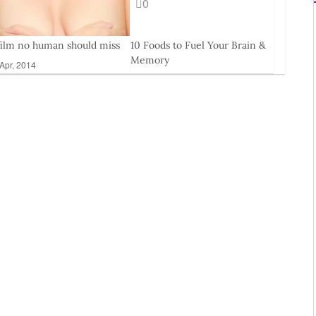
0
film no human should miss
10 Foods to Fuel Your Brain &
Memory
Apr, 2014
29 Mar, 2013
11