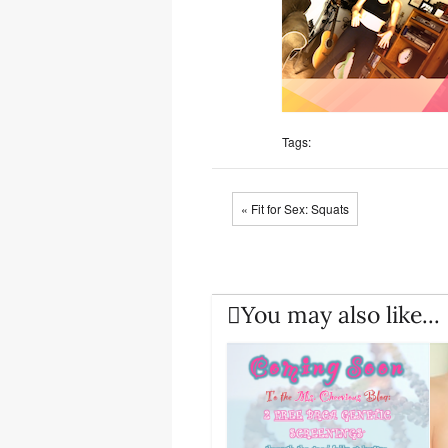
Tags:
« Fit for Sex: Squats
You may also like...