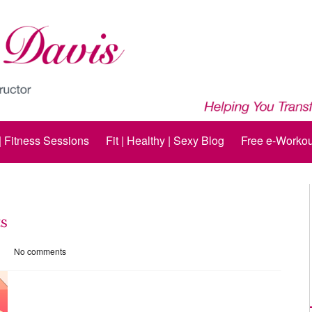
 | Fitness Sessions
Fit | Healthy | Sexy Blog
Free e-Workou
ts
No comments