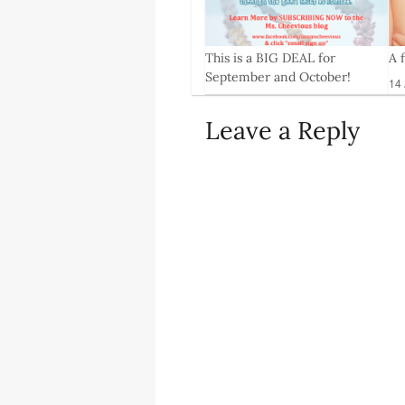
This is a BIG DEAL for
A 
9
September and October!
14 
18 Aug, 2014
Leave a Reply