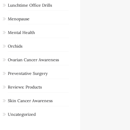
Lunchtime Office Drills
Menopause
Mental Health
Orchids
Ovarian Cancer Awareness
Preventative Surgery
Reviews: Products
Skin Cancer Awareness
Uncategorized