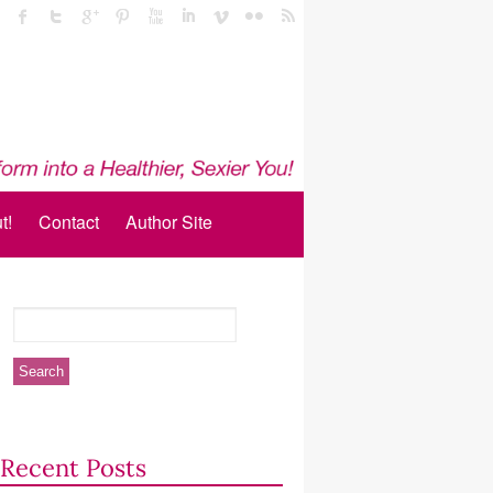
t!
Contact
Author Site
Recent Posts