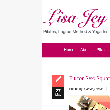
Home
About
Pilates
Fit for Sex: Squa
Posted by:
Lisa Jey Davis
27
May