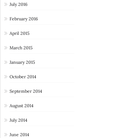
July 2016
February 2016
April 2015
March 2015
January 2015
October 2014
September 2014
August 2014
July 2014
June 2014