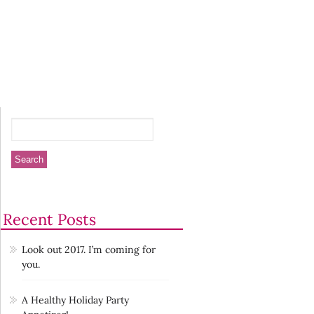
Recent Posts
Look out 2017. I’m coming for
you.
A Healthy Holiday Party