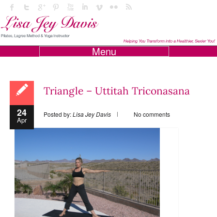
Menu
Triangle – Uttitah Triconasana
24
Posted by:
Lisa Jey Davis
No comments
Apr