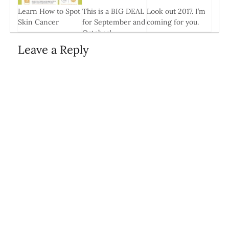
Learn How to Spot
This is a BIG DEAL
Look out 2017. I’m
0
Skin Cancer
for September and
coming for you.
October!
1 May, 2014
3 Jan, 2017
18 Aug, 2014
Leave a Reply