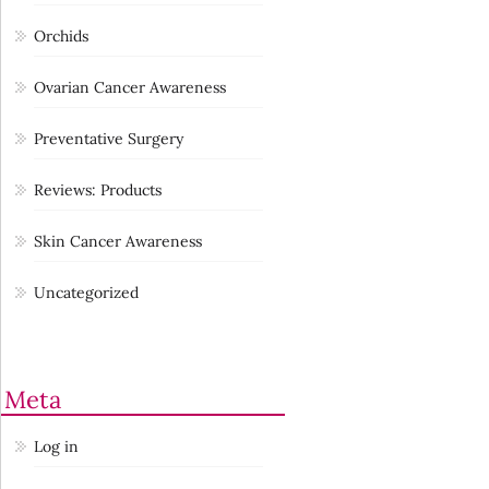
Orchids
Ovarian Cancer Awareness
Preventative Surgery
Reviews: Products
Skin Cancer Awareness
Uncategorized
Meta
Log in