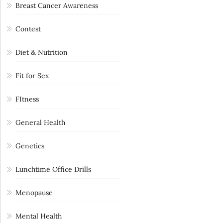
Breast Cancer Awareness
Contest
Diet & Nutrition
Fit for Sex
FItness
General Health
Genetics
Lunchtime Office Drills
Menopause
Mental Health