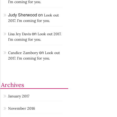
I’m coming for you.
Judy Sherwood
on
Look out
2017. I’m coming for you.
on
Lisa Jey Davis
Look out 2017.
I’m coming for you.
on
Candice Zambory
Look out
2017. I’m coming for you.
Archives
January 2017
November 2016