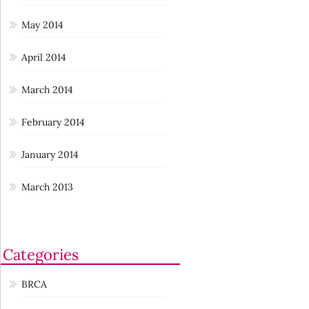
May 2014
April 2014
March 2014
February 2014
January 2014
March 2013
Categories
BRCA