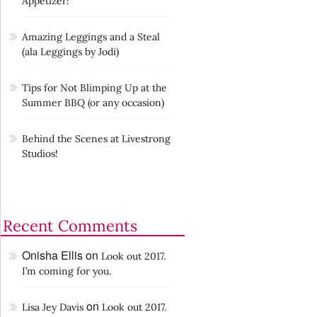
Appetizer!
Amazing Leggings and a Steal
(ala Leggings by Jodi)
Tips for Not Blimping Up at the
Summer BBQ (or any occasion)
Behind the Scenes at Livestrong
Studios!
Recent Comments
Onisha Ellis
on
Look out 2017.
I’m coming for you.
on
Lisa Jey Davis
Look out 2017.