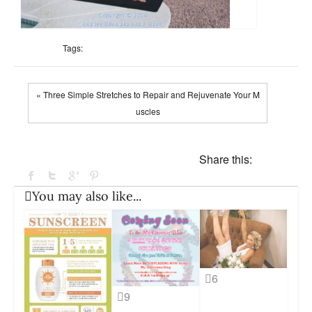
Tags:
« Three Simple Stretches to Repair and Rejuvenate Your M
uscles
Share this:
You may also like...
6
9