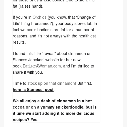
fat (raises hand).
If you’re in
Orchids
(you know, that ‘Change of
Life’ thing I renamed?), your body stores fat. In
fact women’s bodies store fat for a number of
reasons, and it’s not always with the healthiest
results.
I found this little “reveal” about cinnamon on
Staness Jonekos’ website for her new
book
EatLikeAWoman.com
. and I’m thrilled to
share it with you.
Time to
stock up on that cinnamon
! But first,
here is Staness’ post
:
We all enjoy a dash of cinnamon in a hot
cocoa or on a yummy snickerdoodle, but is
it time we start adding it to more delicious
recipes? Yes.