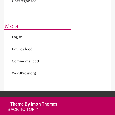
Uncategorized
Meta
Log in
Entries feed
Comments feed
WordPress.org
Theme By Imon Themes
BACK TO TOP ↑