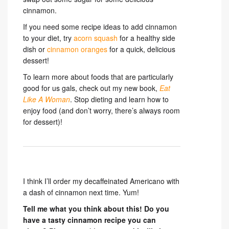
cinnamon.
If you need some recipe ideas to add cinnamon
to your diet, try
acorn squash
for a healthy side
dish or
cinnamon oranges
for a quick, delicious
dessert!
To learn more about foods that are particularly
good for us gals, check out my new book,
Eat
Like A Woman
. Stop dieting and learn how to
enjoy food (and don’t worry, there’s always room
for dessert)!
I think I’ll order my decaffeinated Americano with
a dash of cinnamon next time. Yum!
Tell me what you think about this! Do you
have a tasty cinnamon recipe you can