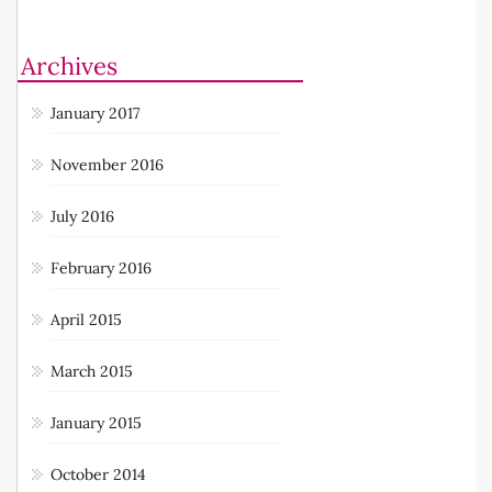
Archives
January 2017
November 2016
July 2016
February 2016
April 2015
March 2015
January 2015
October 2014