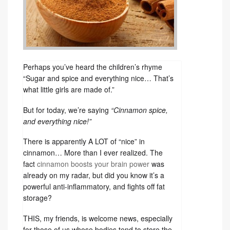
Perhaps you’ve heard the children’s rhyme
“Sugar and spice and everything nice… That’s
what little girls are made of.”
But for today, we’re saying
“Cinnamon spice,
and everything nice!”
There is apparently A LOT of “nice” in
cinnamon… More than I ever realized. The
fact
cinnamon boosts your brain power
was
already on my radar, but did you know it’s a
powerful anti-inflammatory, and fights off fat
storage?
THIS, my friends, is welcome news, especially
for those of us whose bodies tend to store the