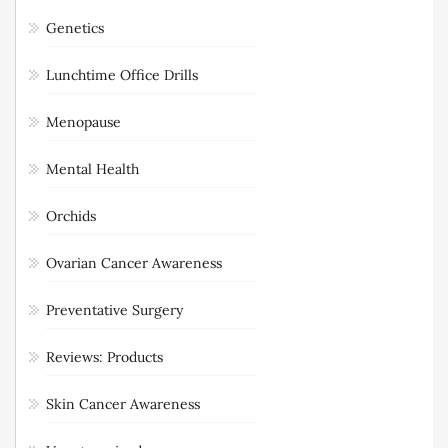
Genetics
Lunchtime Office Drills
Menopause
Mental Health
Orchids
Ovarian Cancer Awareness
Preventative Surgery
Reviews: Products
Skin Cancer Awareness