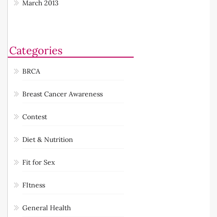
March 2013
Categories
BRCA
Breast Cancer Awareness
Contest
Diet & Nutrition
Fit for Sex
FItness
General Health