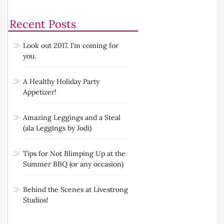
Recent Posts
Look out 2017. I’m coming for
you.
A Healthy Holiday Party
Appetizer!
Amazing Leggings and a Steal
(ala Leggings by Jodi)
Tips for Not Blimping Up at the
Summer BBQ (or any occasion)
Behind the Scenes at Livestrong
Studios!