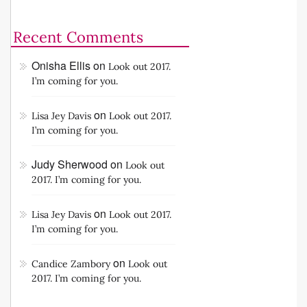
Recent Comments
Onisha Ellis
on
Look out 2017.
I’m coming for you.
on
Lisa Jey Davis
Look out 2017.
I’m coming for you.
Judy Sherwood
on
Look out
2017. I’m coming for you.
on
Lisa Jey Davis
Look out 2017.
I’m coming for you.
on
Candice Zambory
Look out
2017. I’m coming for you.