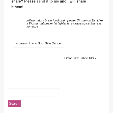
share? Please
send it to me
and I will share
it here!
inflammatory
brain food
brain power
Cinnamon
Eat Like
a Woman
fat buster
fat fighter
fat storage
spice
Staness
Jonekos
« Learn How to Spot Skin Cancer
Fit for Sex: Pelvic Tilts »