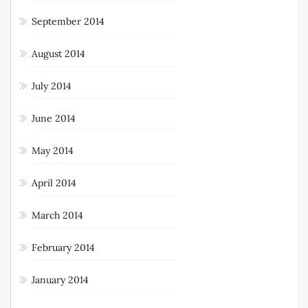
September 2014
August 2014
July 2014
June 2014
May 2014
April 2014
March 2014
February 2014
January 2014