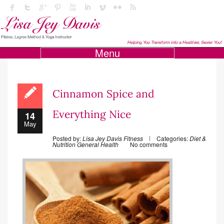
Menu
Cinnamon Spice and
Everything Nice
14
May
Posted by:
Lisa Jey Davis Fitness
Categories:
Diet &
Nutrition
General Health
No comments