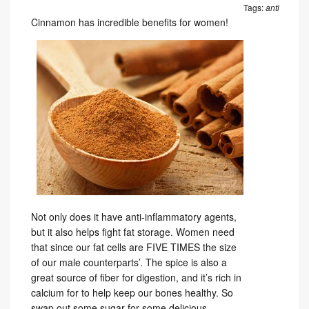
Tags:
anti
Cinnamon has incredible benefits for women!
Not only does it have anti-inflammatory agents,
but it also helps fight fat storage. Women need
that since our fat cells are FIVE TIMES the size
of our male counterparts’. The spice is also a
great source of fiber for digestion, and it’s rich in
calcium for to help keep our bones healthy. So
swap out some sugar for some delicious