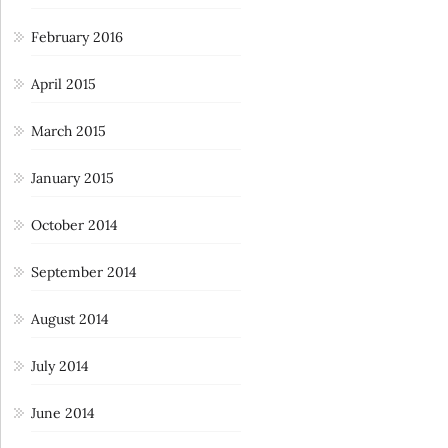
February 2016
April 2015
March 2015
January 2015
October 2014
September 2014
August 2014
July 2014
June 2014