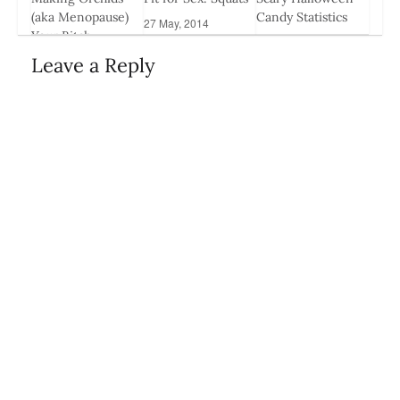
(aka Menopause)
Candy Statistics
27 May, 2014
Your Bitch
29 Oct, 2014
26 Mar, 2014
Leave a Reply