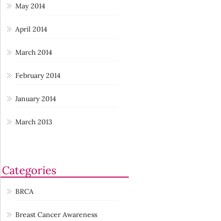
May 2014
April 2014
March 2014
February 2014
January 2014
March 2013
Categories
BRCA
Breast Cancer Awareness