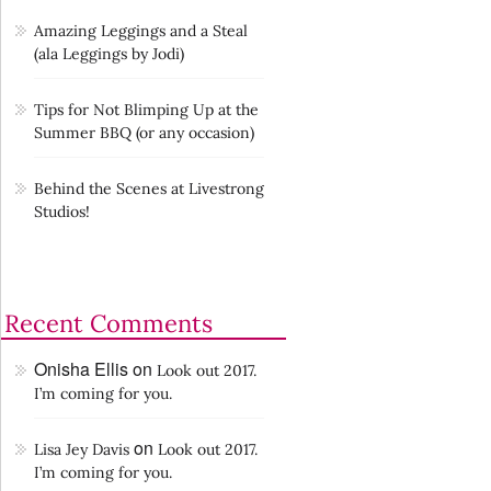
Amazing Leggings and a Steal
(ala Leggings by Jodi)
Tips for Not Blimping Up at the
Summer BBQ (or any occasion)
Behind the Scenes at Livestrong
Studios!
Recent Comments
Onisha Ellis
on
Look out 2017.
I’m coming for you.
on
Lisa Jey Davis
Look out 2017.
I’m coming for you.