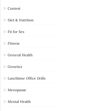
Contest
Diet & Nutrition
Fit for Sex
FItness
General Health
Genetics
Lunchtime Office Drills
Menopause
Mental Health