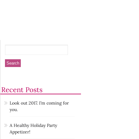
Recent Posts
Look out 2017. I’m coming for
you.
A Healthy Holiday Party
Appetizer!