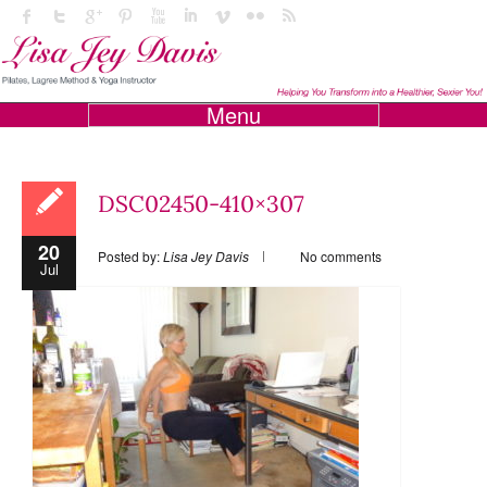
Menu
DSC02450-410×307
20
Posted by:
Lisa Jey Davis
No comments
Jul