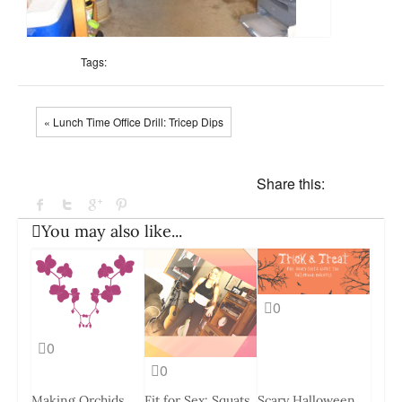
Tags:
« Lunch Time Office Drill: Tricep Dips
Share this:
You may also like...
0
0
0
Making Orchids
Fit for Sex: Squats
Scary Halloween