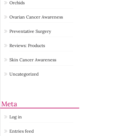
Orchids
Ovarian Cancer Awareness
Preventative Surgery
Reviews: Products
Skin Cancer Awareness
Uncategorized
Meta
Log in
Entries feed