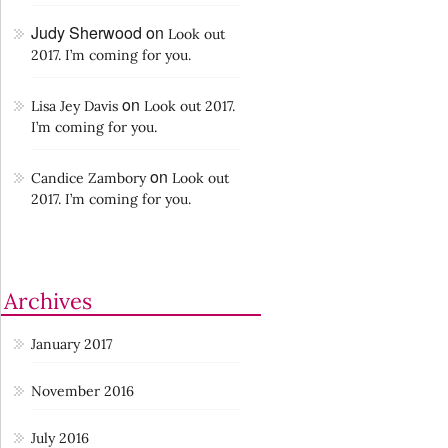
Judy Sherwood
on
Look out
2017. I’m coming for you.
on
Lisa Jey Davis
Look out 2017.
I’m coming for you.
on
Candice Zambory
Look out
2017. I’m coming for you.
Archives
January 2017
November 2016
July 2016