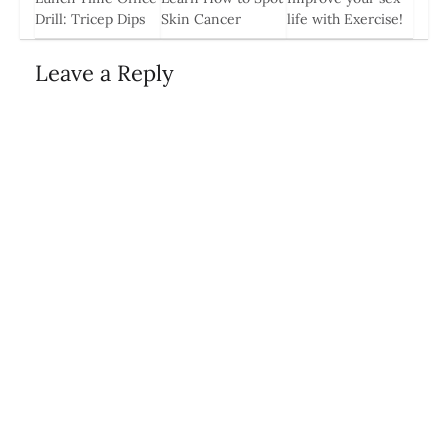
0
Drill: Tricep Dips
Skin Cancer
life with Exercise!
11 Jun, 2014
1 May, 2014
18 Sep, 2014
Leave a Reply