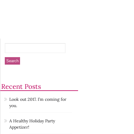
Recent Posts
Look out 2017. I’m coming for
you.
A Healthy Holiday Party
Appetizer!