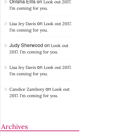
Onisha Ellis
on
Look out 2017.
I’m coming for you.
on
Lisa Jey Davis
Look out 2017.
I’m coming for you.
Judy Sherwood
on
Look out
2017. I’m coming for you.
on
Lisa Jey Davis
Look out 2017.
I’m coming for you.
on
Candice Zambory
Look out
2017. I’m coming for you.
Archives