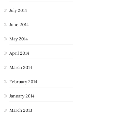
July 2014
June 2014
May 2014
April 2014
March 2014
February 2014
January 2014
March 2013