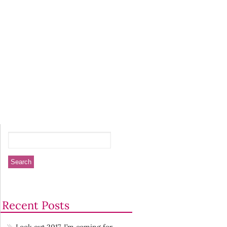
Recent Posts
Look out 2017. I’m coming for