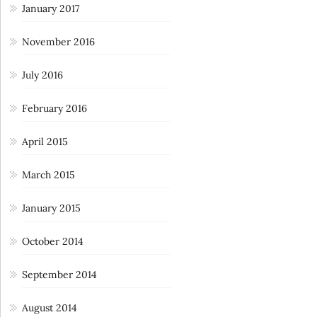
January 2017
November 2016
July 2016
February 2016
April 2015
March 2015
January 2015
October 2014
September 2014
August 2014