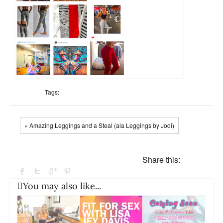
Tags:
« Amazing Leggings and a Steal (ala Leggings by Jodi)
Share this:
You may also like...