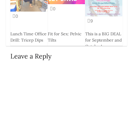
0
0
9
Lunch Time Office
Fit for Sex: Pelvic
This is a BIG DEAL
Drill: Tricep Dips
Tilts
for September and
October!
11 Jun, 2014
23 May, 2014
18 Aug, 2014
Leave a Reply