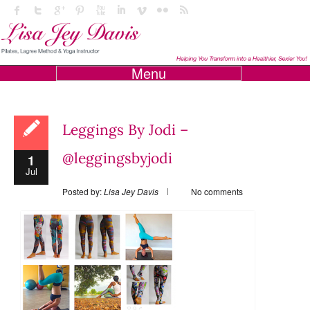
Menu
Leggings By Jodi –
@leggingsbyjodi
1
Jul
Posted by:
Lisa Jey Davis
No comments