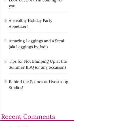
you.
A Healthy Holiday Party
Appetizer!
Amazing Leggings and a Steal
(ala Leggings by Jodi)
Tips for Not Blimping Up at the
Summer BBQ (or any occasion)
Behind the Scenes at Livestrong
Studios!
Recent Comments