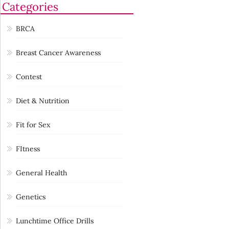
Categories
BRCA
Breast Cancer Awareness
Contest
Diet & Nutrition
Fit for Sex
FItness
General Health
Genetics
Lunchtime Office Drills