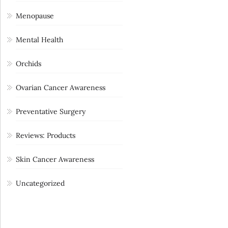
Menopause
Mental Health
Orchids
Ovarian Cancer Awareness
Preventative Surgery
Reviews: Products
Skin Cancer Awareness
Uncategorized