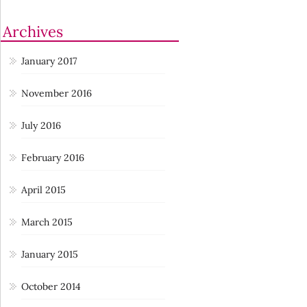
Archives
January 2017
November 2016
July 2016
February 2016
April 2015
March 2015
January 2015
October 2014