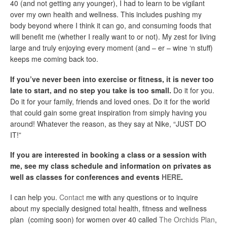
40 (and not getting any younger), I had to learn to be vigilant
over my own health and wellness. This includes pushing my
body beyond where I think it can go, and consuming foods that
will benefit me (whether I really want to or not). My zest for living
large and truly enjoying every moment (and – er – wine ‘n stuff)
keeps me coming back too.
If you’ve never been into exercise or fitness, it is never too
late to start, and no step you take is too small.
Do it for you.
Do it for your family, friends and loved ones. Do it for the world
that could gain some great inspiration from simply having you
around! Whatever the reason, as they say at Nike, “JUST DO
IT!”
If you are interested in booking a class or a session with
me, see my class schedule and information on privates as
well as classes for conferences and events
HERE
.
I can help you.
Contact
me with any questions or to inquire
about my specially designed total health, fitness and wellness
plan (coming soon) for women over 40 called
The Orchids Plan
,