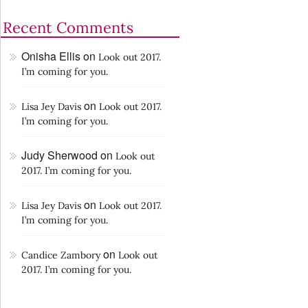
Recent Comments
Onisha Ellis
on
Look out 2017.
I’m coming for you.
on
Lisa Jey Davis
Look out 2017.
I’m coming for you.
Judy Sherwood
on
Look out
2017. I’m coming for you.
on
Lisa Jey Davis
Look out 2017.
I’m coming for you.
on
Candice Zambory
Look out
2017. I’m coming for you.