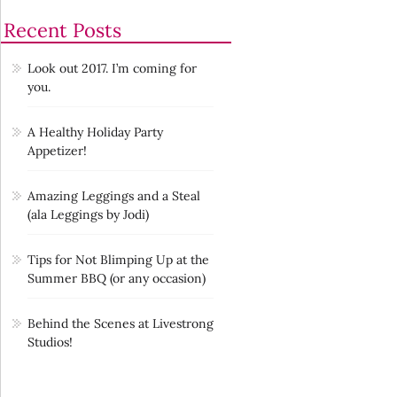
Recent Posts
Look out 2017. I’m coming for
you.
A Healthy Holiday Party
Appetizer!
Amazing Leggings and a Steal
(ala Leggings by Jodi)
Tips for Not Blimping Up at the
Summer BBQ (or any occasion)
Behind the Scenes at Livestrong
Studios!