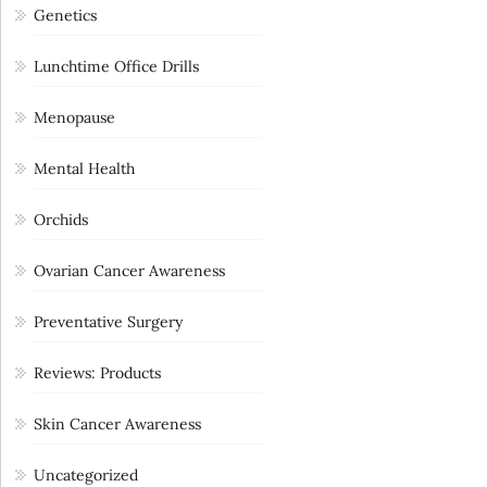
Genetics
Lunchtime Office Drills
Menopause
Mental Health
Orchids
Ovarian Cancer Awareness
Preventative Surgery
Reviews: Products
Skin Cancer Awareness
Uncategorized