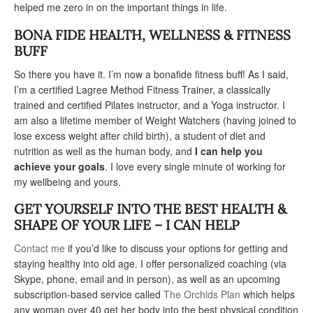
helped me zero in on the important things in life.
BONA FIDE HEALTH, WELLNESS & FITNESS
BUFF
So there you have it. I’m now a bonafide fitness buff! As I said,
I’m a certified Lagree Method Fitness Trainer, a classically
trained and certified Pilates instructor, and a Yoga instructor. I
am also a lifetime member of Weight Watchers (having joined to
lose excess weight after child birth), a student of diet and
nutrition as well as the human body, and
I can help you
achieve your goals
. I love every single minute of working for
my wellbeing and yours.
GET YOURSELF INTO THE BEST HEALTH &
SHAPE OF YOUR LIFE – I CAN HELP
Contact me
if you’d like to discuss your options for getting and
staying healthy into old age. I offer personalized coaching (via
Skype, phone, email and in person), as well as an upcoming
subscription-based service called
The Orchids Plan
which helps
any woman over 40 get her body into the best physical condition