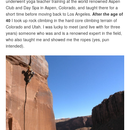
underwent yoga teacher training at the world renowned Aspen
Club and Day Spa in Aspen, Colorado, and taught there for a
short time before moving back to Los Angeles.
After the age of
40
I took up rock climbing in the hard core climbing terrain of
Colorado and Utah. I was lucky to meet (and live with for three
years) someone who was and is a renowned expert in the field,
who also taught me and showed me the ropes (yes, pun
intended).