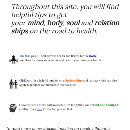
Throughout this site, you will find
helpful tips to get
your
mind
,
body
,
soul
and
relation
ships
on the road to health.
To read more of my articles touching on healthy thoughts,