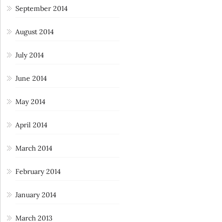
September 2014
August 2014
July 2014
June 2014
May 2014
April 2014
March 2014
February 2014
January 2014
March 2013