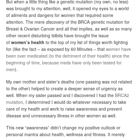
But when a little thing like a genetic mutation (my own, no less)
was brought to my attention, well, it opened my eyes to a world
of ailments and dangers for women that required some
attention. The mere
discovery
of the BRCA genetic mutation for
Breast & Ovarian Cancer and all that implies, as well as so many
other recent disturbing tidbits have brought the issue
of
women’s health
to the top of my list of things worth fighting
for (like the fact – as exposed by 60 Minutes – that
women have
been over medicated (to the detriment of their health) since the
beginning of time, because meds have only been tested for
men
).
My own mother and sister’s deaths (one passing was not related
to the other) helped to create a deeper sense of urgency as
well. When my sister passed and I discovered I had the
BRCA2
mutation
, I determined I would do whatever necessary to take
care of my health and work to raise awareness and prevent
disease and unnecessary illness in other women as well.
This new “awareness” didn’t change my positive outlook or
personal mantra about health, wellness and fitness. It merely