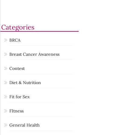
Categories
BRCA
Breast Cancer Awareness
Contest
Diet & Nutrition
Fit for Sex
FItness
General Health