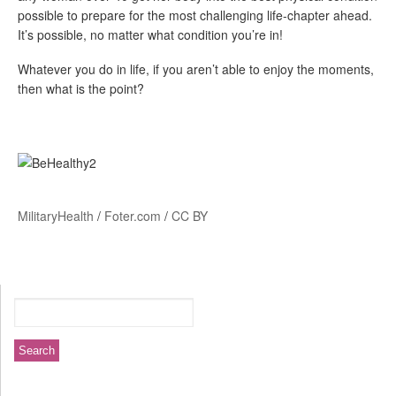
possible to prepare for the most challenging life-chapter ahead.
It’s possible, no matter what condition you’re in!
Whatever you do in life, if you aren’t able to enjoy the moments,
then what is the point?
MilitaryHealth
/
Foter.com
/
CC BY