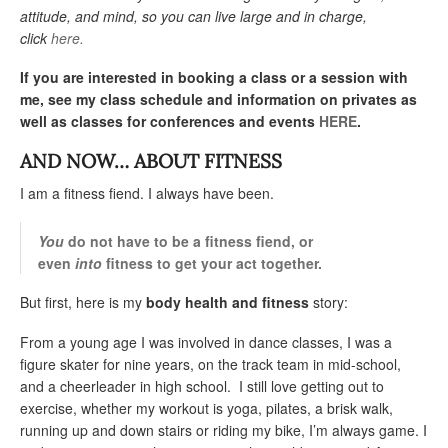
attitude, and mind, so you can live large and in charge,
click
here.
If you are interested in booking a class or a session with
me, see my class schedule and information on privates as
well as classes for conferences and events
HERE
.
AND NOW… ABOUT FITNESS
I am a fitness fiend. I always have been.
You
do not have to be a fitness fiend, or
even
into
fitness to get your act together.
But first, here is my
body health and fitness
story:
From a young age I was involved in dance classes, I was a
figure skater for nine years, on the track team in mid-school,
and a cheerleader in high school. I still love getting out to
exercise, whether my workout is yoga, pilates, a brisk walk,
running up and down stairs or riding my bike, I’m always game. I