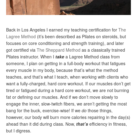
Back in Los Angeles I earned my teaching certification for
The
Lagree Method
(it’s been described as Pilates on steroids, but
focuses on core conditioning and strength training), and later
got certified via
The Sheppard Method
as a classically trained
Pilates instructor. When I
take
a Lagree Method class from
someone, I plan on getting in a full-body workout that fatigues
every muscle in my body, because that’s what the method
teaches, and that’s what I teach, when working with clients who
want a fully-charged, hard core workout. If our muscles don’t get
tired or fatigued during a hard core workout, we are not burning
fat or defining our muscles. And if we don’t move slowly to
engage the inner, slow-twitch fibers, we aren’t getting the most
bang for the buck, exercise-wise! If we
do
those things,
however, our body will burn more calories repairing in the day(s)
ahead than it did during class. Now,
that’s
efficiency in fitness,
but I digress.