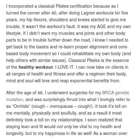
I incorporated a classical Pilates certification because as I
turned the corner after 40, after doing Lagree workouts for five
years, my hip flexors, shoulders and knees started to give me
trouble. It wasn’t the workout’s fault. It was my AGE and my own
lifestyle. If I didn’t want my muscles and joints and other body
parts to be in trouble further down the road, I knew I needed to
get back to the basics and re-learn proper alignment and core-
based body movement so I could rehabilitate my own body (and
help others with similar issues). Classical Pilates is the essence
of the
healthy
workout
. I LOVE IT. I can now take on clients in
all ranges of health and fitness and offer a regimen their body,
mind and soul will love and reap exponential benefits from.
After the age of 46, I underwent surgeries for my
BRCA genetic
mutation
, and was surprisingly thrust into what I lovingly refer to
as “Orchids” (cough – menopause – cough!). It took it’s toll on
me mentally, physically and soulfully, and as a result it most
definitely took a toll on my relationships. I soon realized that
staying lean and fit would
not only
be vital to my health and
longevity, but to my happiness in life as well! As a woman over