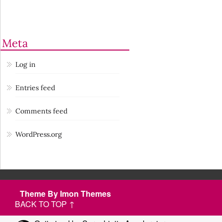
Meta
Log in
Entries feed
Comments feed
WordPress.org
Theme By Imon Themes
BACK TO TOP ↑