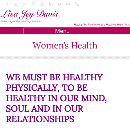
Menu
Women’s Health
WE MUST BE HEALTHY
PHYSICALLY, TO BE
HEALTHY IN OUR MIND,
SOUL AND IN OUR
RELATIONSHIPS