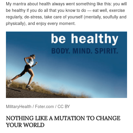
My mantra about health always went something like this: you will
be healthy if you do all that you know to do — eat well, exercise
regularly, de-stress, take care of yourself (mentally, soulfully and
physically), and enjoy every moment.
MilitaryHealth
/
Foter.com
/
CC BY
NOTHING LIKE A MUTATION TO CHANGE
YOUR WORLD