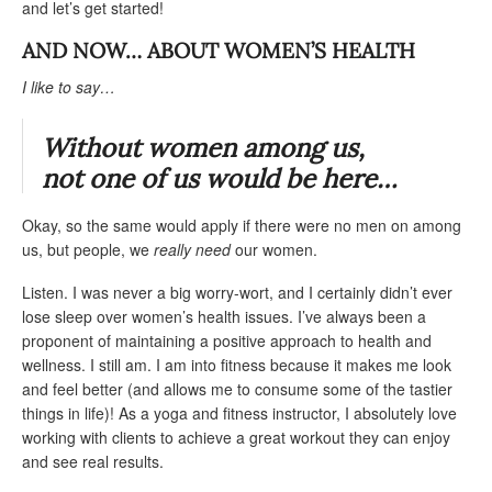
and let’s get started!
AND NOW
… ABOUT WOMEN’S HEALTH
I like to say
…
Without women among us,
not one of us would be here…
Okay, so the same would apply if there were no men on among
us, but people, we
really need
our women.
Listen. I was never a big worry-wort, and I certainly didn’t ever
lose sleep over women’s health issues. I’ve always been a
proponent of maintaining a positive approach to health and
wellness. I still am. I am into fitness because it makes me look
and feel better (and allows me to consume some of the tastier
things in life)! As a yoga and fitness instructor, I absolutely love
working with clients to achieve a great workout they can enjoy
and see real results.