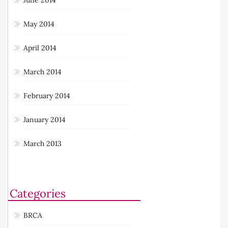
May 2014
April 2014
March 2014
February 2014
January 2014
March 2013
Categories
BRCA