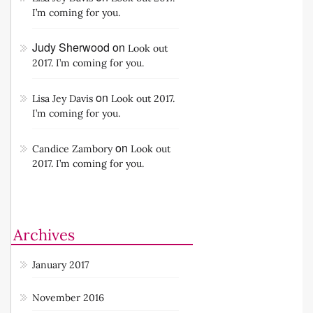
I’m coming for you.
Judy Sherwood
on
Look out
2017. I’m coming for you.
on
Lisa Jey Davis
Look out 2017.
I’m coming for you.
on
Candice Zambory
Look out
2017. I’m coming for you.
Archives
January 2017
November 2016