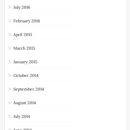
July 2016
February 2016
April 2015
March 2015
January 2015
October 2014
September 2014
August 2014
July 2014
June 2014