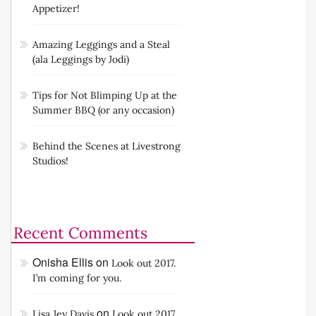
Appetizer!
Amazing Leggings and a Steal
(ala Leggings by Jodi)
Tips for Not Blimping Up at the
Summer BBQ (or any occasion)
Behind the Scenes at Livestrong
Studios!
Recent Comments
Onisha Ellis
on
Look out 2017.
I’m coming for you.
on
Lisa Jey Davis
Look out 2017.