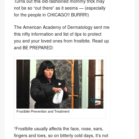
Turns out this old-fashioned mommy trick may
not be so “out there” as it seems — (especially
for the people in CHICAGO!! BURRR!)
The American Academy of Dermatology sent me
this nifty information and list of tips to protect
you and your loved ones from frostbite. Read up
and BE PREPARED:
Frostbite Prevention and Treatment
“Frostbite usually affects the face, nose, ears,
fingers and toes, so on bitterly cold days, it’s not