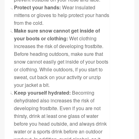
Protect your hands:
Wear insulated
mittens or gloves to help protect your hands
from the cold.
Make sure snow cannot get inside of
your boots or clothing:
Wet clothing
increases the risk of developing frostbite.
Before heading outdoors, make sure that
snow cannot easily get inside of your boots
or clothing. While outdoors, if you start to
sweat, cut back on your activity or unzip
your jacket a bit.
Keep yourself hydrated:
Becoming
dehydrated also increases the risk of
developing frostbite. Even if you are not
thirsty, drink at least one glass of water
before you head outside, and always drink
water or a sports drink before an outdoor