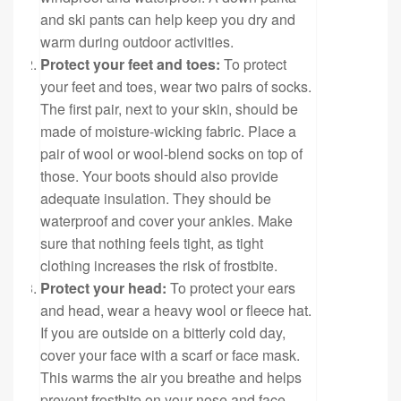
and ski pants can help keep you dry and
warm during outdoor activities.
Protect your feet and toes:
To protect
your feet and toes, wear two pairs of socks.
The first pair, next to your skin, should be
made of moisture-wicking fabric. Place a
pair of wool or wool-blend socks on top of
those. Your boots should also provide
adequate insulation. They should be
waterproof and cover your ankles. Make
sure that nothing feels tight, as tight
clothing increases the risk of frostbite.
Protect your head:
To protect your ears
and head, wear a heavy wool or fleece hat.
If you are outside on a bitterly cold day,
cover your face with a scarf or face mask.
This warms the air you breathe and helps
prevent frostbite on your nose and face.