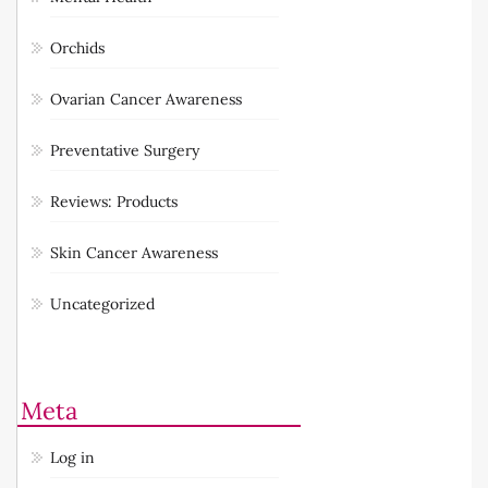
Orchids
Ovarian Cancer Awareness
Preventative Surgery
Reviews: Products
Skin Cancer Awareness
Uncategorized
Meta
Log in