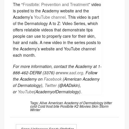
The “
Frostbite: Prevention and Treatment
” video
is posted to the Academy website and the
Academy’s
YouTube channel
. This video is part
of the Dermatology A to Z: Video Series, which
offers relatable videos that demonstrate tips
people can use to properly care for their skin,
hair and nails. A new video in the series posts to
the Academy’s website and YouTube channel
each month.
For more information, contact the Academy at 1-
888-462-DERM (3376) or
www.aad.org
. Follow
the Academy on
Facebook
(American Academy
of Dermatology),
Twitter
(@AADskin),
or
YouTube
(AcademyofDermatology).
Tags:
Alive
American Academy of Dermatology
bitter
cold
Cold
frost bite
Frostbite
K2
Movies
Skin
Storm
Winter
« Scary Halloween Candy Statistics