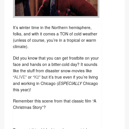
It’s winter time in the Northern hemisphere,
folks, and with it comes a TON of cold weather
(unless of course, you’re in a tropical or warm
climate).
Did you know that you can get frostbite on your
face and hands on a bitter-cold day? It sounds
like the stuff from disaster snow-movies like
“
ALIVE
” or “
K2
” but it’s true even if you’re living
and working in Chicago (
ESPECIALLY
Chicago
this year)!
Remember this scene from that classic film “A
Christmas Story”?