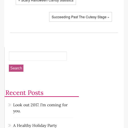
Succeeding Past The Cutesy Stage »
Recent Posts
Look out 2017. I’m coming for
you.
A Healthy Holiday Party