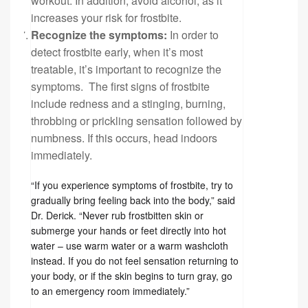
workout. In addition, avoid alcohol, as it
increases your risk for frostbite.
Recognize the symptoms:
In order to
detect frostbite early, when it’s most
treatable, it’s important to recognize the
symptoms. The first signs of frostbite
include redness and a stinging, burning,
throbbing or prickling sensation followed by
numbness. If this occurs, head indoors
immediately.
“If you experience symptoms of frostbite, try to
gradually bring feeling back into the body,” said
Dr. Derick. “Never rub frostbitten skin or
submerge your hands or feet directly into hot
water – use warm water or a warm washcloth
instead. If you do not feel sensation returning to
your body, or if the skin begins to turn gray, go
to an emergency room immediately.”