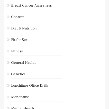
Breast Cancer Awareness
Contest
Diet & Nutrition
Fit for Sex
FItness
General Health
Genetics
Lunchtime Office Drills
Menopause
Mental Health