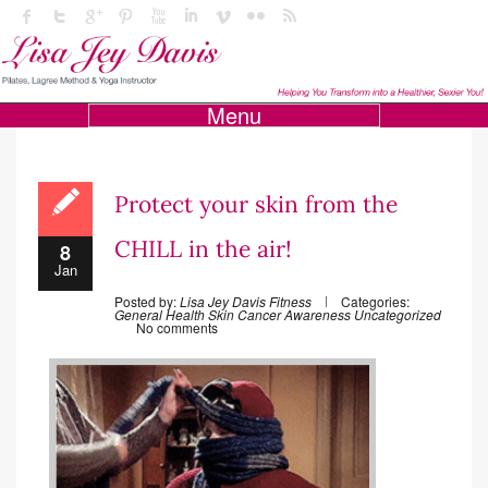
Menu
Protect your skin from the
CHILL in the air!
8
Jan
Posted by:
Lisa Jey Davis Fitness
Categories:
General Health
Skin Cancer Awareness
Uncategorized
No comments