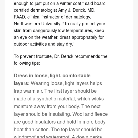
enough to just put on a winter coat,” said board-
certified dermatologist Amy J. Derick, MD,
FAAD, clinical instructor of dermatology,
Northwestern University. “To really protect your
skin from dangerously low temperatures, keep
an eye on the weather, dress appropriately for
outdoor activities and stay dry.”
To prevent frostbite, Dr. Derick recommends the
following tips:
Dress in loose, light, comfortable
layers:
Wearing loose, light layers helps
trap warm air. The first layer should be
made of a synthetic material, which wicks
moisture away from your body. The next
layer should be insulating. Wool and fleece
are good insulators and hold in more body
heat than cotton. The top layer should be
windproof and waterproof. A down parka