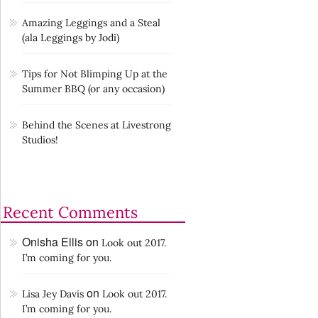
Amazing Leggings and a Steal
(ala Leggings by Jodi)
Tips for Not Blimping Up at the
Summer BBQ (or any occasion)
Behind the Scenes at Livestrong
Studios!
Recent Comments
Onisha Ellis
on
Look out 2017.
I’m coming for you.
on
Lisa Jey Davis
Look out 2017.
I’m coming for you.