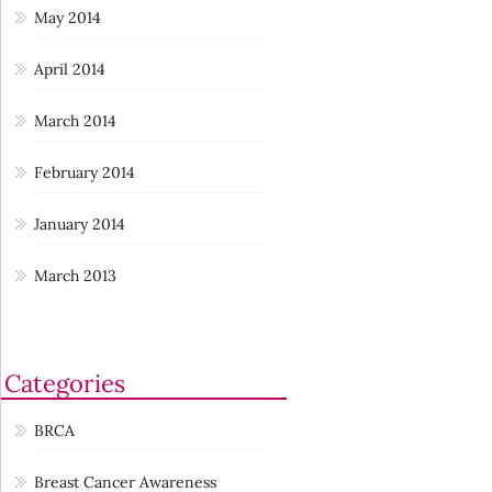
May 2014
April 2014
March 2014
February 2014
January 2014
March 2013
Categories
BRCA
Breast Cancer Awareness