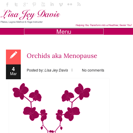
Menu
Orchids aka Menopause
4
Posted by:
Lisa Jey Davis
No comments
Mar