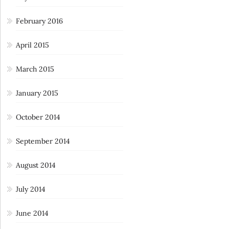
February 2016
April 2015
March 2015
January 2015
October 2014
September 2014
August 2014
July 2014
June 2014