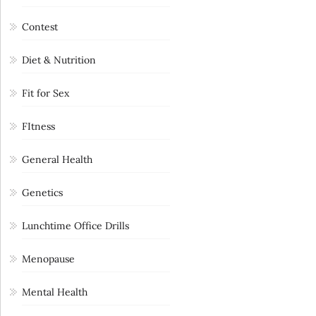
Contest
Diet & Nutrition
Fit for Sex
FItness
General Health
Genetics
Lunchtime Office Drills
Menopause
Mental Health