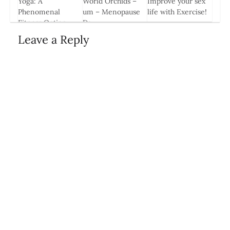
Yoga: A
World Orchids –
Improve your sex
Phenomenal
um – Menopause
life with Exercise!
Fitness Option
Day
18 Sep, 2014
During Pregnancy
19 Oct, 2014
Leave a Reply
24 Apr, 2014