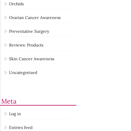
Orchids
Ovarian Cancer Awareness
Preventative Surgery
Reviews: Products
Skin Cancer Awareness
Uncategorized
Meta
Log in
Entries feed