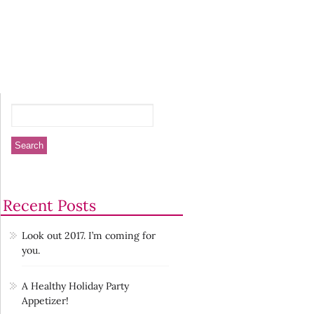
Recent Posts
Look out 2017. I’m coming for
you.
A Healthy Holiday Party
Appetizer!