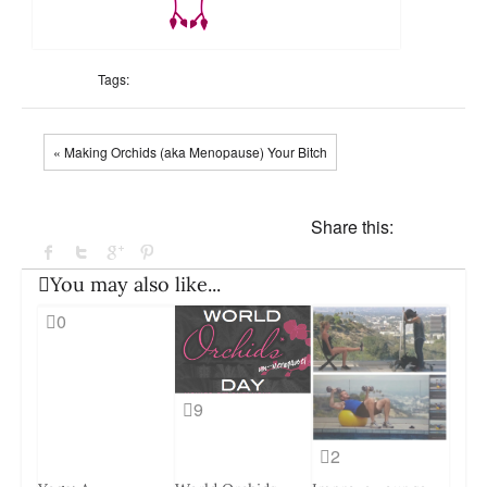
Tags:
« Making Orchids (aka Menopause) Your Bitch
Share this:
You may also like...
0
9
2