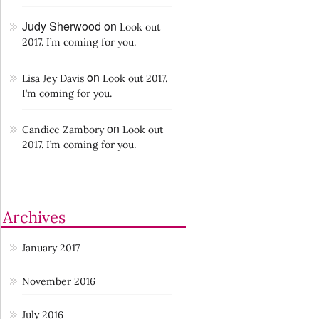
Judy Sherwood
on
Look out
2017. I’m coming for you.
on
Lisa Jey Davis
Look out 2017.
I’m coming for you.
on
Candice Zambory
Look out
2017. I’m coming for you.
Archives
January 2017
November 2016
July 2016