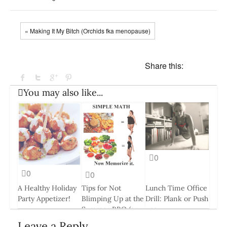
« Making It My Bitch (Orchids fka menopause)
Share this:
You may also like...
0
0
0
A Healthy Holiday
Tips for Not
Lunch Time Office
Party Appetizer!
Blimping Up at the
Drill: Plank or Push
Summer BBQ (or
ups
30 Nov, 2016
any occasion)
26 Aug, 2014
Leave a Reply