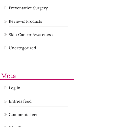
Preventative Surgery
Reviews: Products
Skin Cancer Awareness
Uncategorized
Meta
Log in
Entries feed
Comments feed