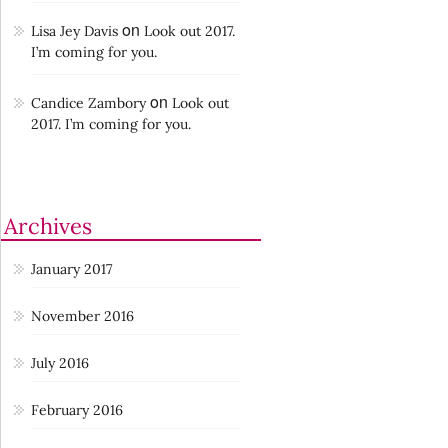
on
Lisa Jey Davis
Look out 2017.
I’m coming for you.
on
Candice Zambory
Look out
2017. I’m coming for you.
Archives
January 2017
November 2016
July 2016
February 2016