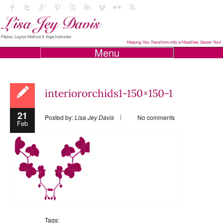
Menu
interiororchids1-150×150-1
21
Posted by:
Lisa Jey Davis
No comments
Feb
Tags: