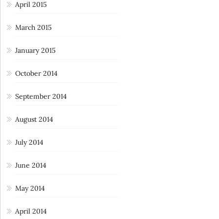
April 2015
March 2015
January 2015
October 2014
September 2014
August 2014
July 2014
June 2014
May 2014
April 2014