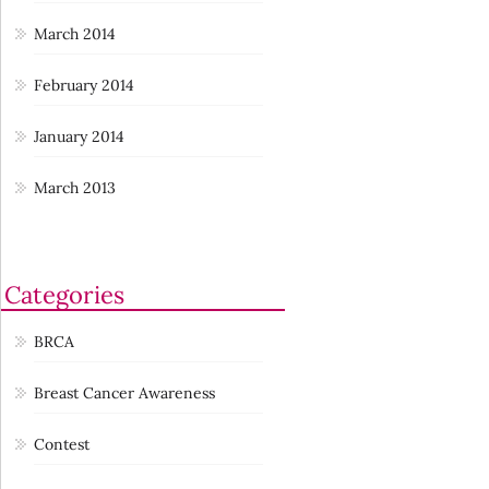
March 2014
February 2014
January 2014
March 2013
Categories
BRCA
Breast Cancer Awareness
Contest