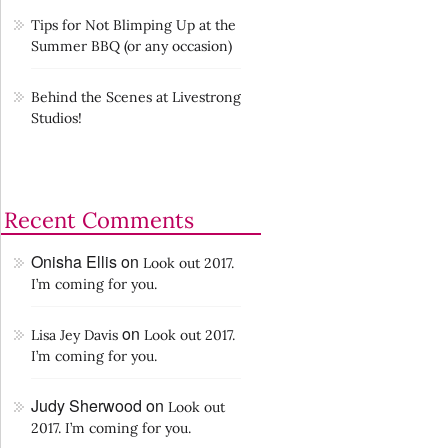
Tips for Not Blimping Up at the
Summer BBQ (or any occasion)
Behind the Scenes at Livestrong
Studios!
Recent Comments
Onisha Ellis
on
Look out 2017.
I’m coming for you.
on
Lisa Jey Davis
Look out 2017.
I’m coming for you.
Judy Sherwood
on
Look out
2017. I’m coming for you.