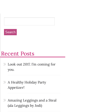
Recent Posts
Look out 2017. I’m coming for
you.
A Healthy Holiday Party
Appetizer!
Amazing Leggings and a Steal
(ala Leggings by Jodi)