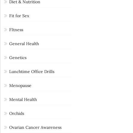
Diet & Nutrition
Fit for Sex
FItness
General Health
Genetics
Lunchtime Office Drills
Menopause
Mental Health
Orchids
Ovarian Cancer Awareness