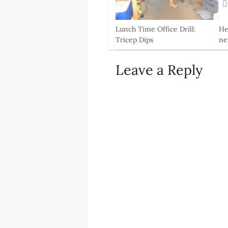
0
Lunch Time Office Drill:
He
Tricep Dips
ne
11 Jun, 2014
4 F
Leave a Reply