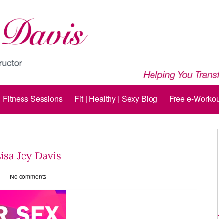
 | Fitness Sessions
Fit | Healthy | Sexy Blog
Free e-Workou
Lisa Jey Davis
No comments