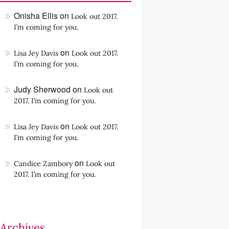
Onisha Ellis
on
Look out 2017.
I’m coming for you.
on
Lisa Jey Davis
Look out 2017.
I’m coming for you.
Judy Sherwood
on
Look out
2017. I’m coming for you.
on
Lisa Jey Davis
Look out 2017.
I’m coming for you.
on
Candice Zambory
Look out
2017. I’m coming for you.
Archives