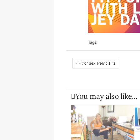
Tags:
« Fit for Sex: Pelvic Tilts
You may also like...