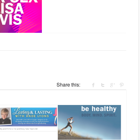
Share this: