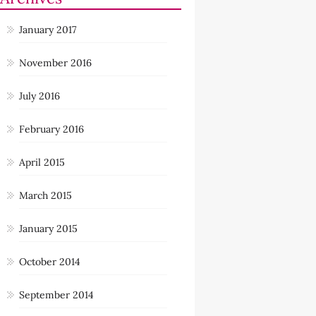
January 2017
November 2016
July 2016
February 2016
April 2015
March 2015
January 2015
October 2014
September 2014