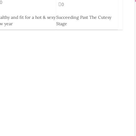
0
0
althy and fit for a hot & sexy
Succeeding Past The Cutesy
w year
Stage
eb, 2014
19 Mar, 2015