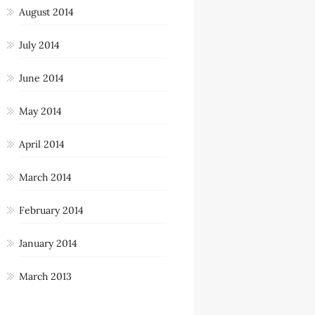
August 2014
July 2014
June 2014
May 2014
April 2014
March 2014
February 2014
January 2014
March 2013