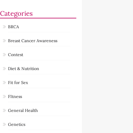
Categories
BRCA
Breast Cancer Awareness
Contest
Diet & Nutrition
Fit for Sex
FItness
General Health
Genetics