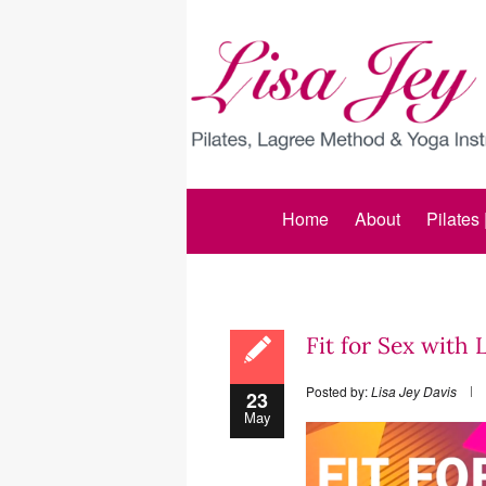
Home
About
Pilates
Fit for Sex with 
Posted by:
Lisa Jey Davis
23
May