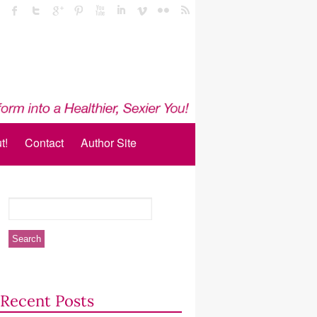
t!
Contact
Author Site
Recent Posts