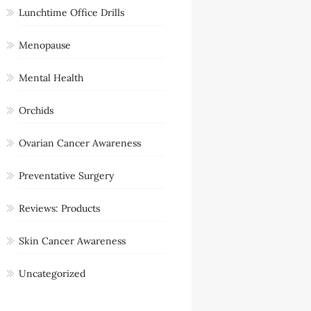
Lunchtime Office Drills
Menopause
Mental Health
Orchids
Ovarian Cancer Awareness
Preventative Surgery
Reviews: Products
Skin Cancer Awareness
Uncategorized