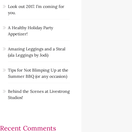
Look out 2017. I’m coming for
you.
A Healthy Holiday Party
Appetizer!
Amazing Leggings and a Steal
(ala Leggings by Jodi)
Tips for Not Blimping Up at the
Summer BBQ (or any occasion)
Behind the Scenes at Livestrong
Studios!
Recent Comments