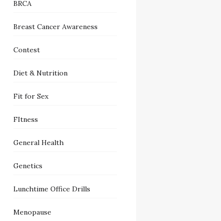
BRCA
Breast Cancer Awareness
Contest
Diet & Nutrition
Fit for Sex
FItness
General Health
Genetics
Lunchtime Office Drills
Menopause