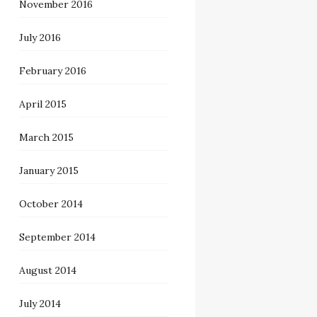
November 2016
July 2016
February 2016
April 2015
March 2015
January 2015
October 2014
September 2014
August 2014
July 2014