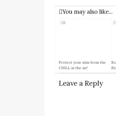
You may also like...
0
Protect your skin from the
Sc
CHILL in the air!
St
8 Jan, 2015
29 
Leave a Reply