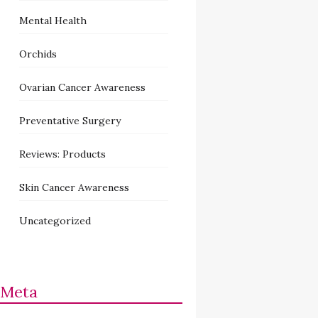
Mental Health
Orchids
Ovarian Cancer Awareness
Preventative Surgery
Reviews: Products
Skin Cancer Awareness
Uncategorized
Meta