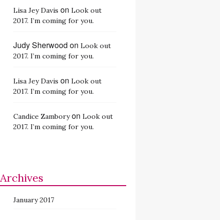
on
Lisa Jey Davis
Look out
2017. I’m coming for you.
Judy Sherwood
on
Look out
2017. I’m coming for you.
on
Lisa Jey Davis
Look out
2017. I’m coming for you.
on
Candice Zambory
Look out
2017. I’m coming for you.
Archives
January 2017