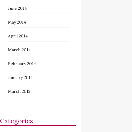
June 2014
May 2014
April 2014
March 2014
February 2014
January 2014
March 2013
Categories