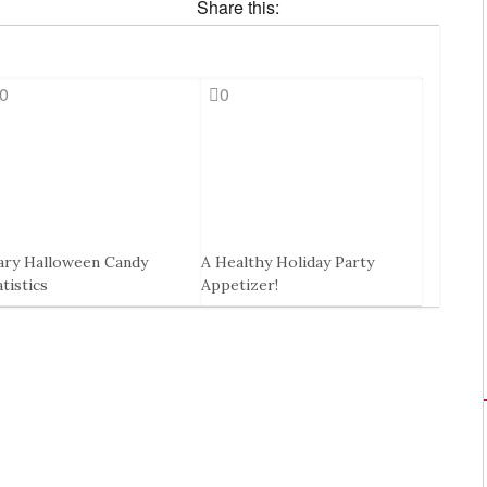
Share this:
0
0
ary Halloween Candy
A Healthy Holiday Party
atistics
Appetizer!
Oct, 2014
30 Nov, 2016