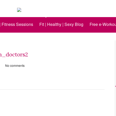
 | Fitness Sessions
Fit | Healthy | Sexy Blog
Free e-Workou
_doctors2
No comments