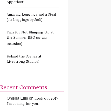
Appetizer!
Amazing Leggings and a Steal
(ala Leggings by Jodi)
Tips for Not Blimping Up at
the Summer BBQ (or any
occasion)
Behind the Scenes at
Livestrong Studios!
Recent Comments
Onisha Ellis
on
Look out 2017.
I’m coming for you.