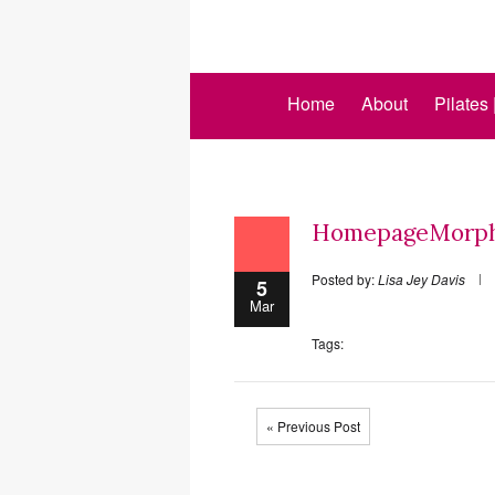
Home
About
Pilates
HomepageMorph
Posted by:
Lisa Jey Davis
5
Mar
Tags:
« Previous Post