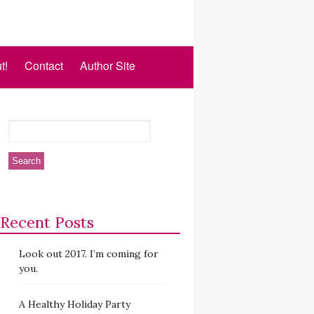
t!
Contact
Author Site
Recent Posts
Look out 2017. I’m coming for
you.
A Healthy Holiday Party