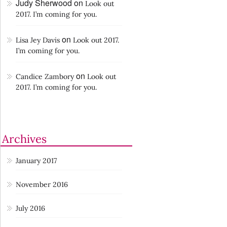
Judy Sherwood
on
Look out
2017. I’m coming for you.
on
Lisa Jey Davis
Look out 2017.
I’m coming for you.
on
Candice Zambory
Look out
2017. I’m coming for you.
Archives
January 2017
November 2016
July 2016