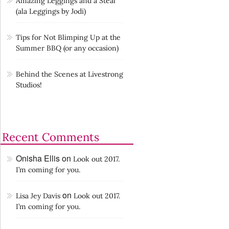
Amazing Leggings and a Steal
(ala Leggings by Jodi)
Tips for Not Blimping Up at the
Summer BBQ (or any occasion)
Behind the Scenes at Livestrong
Studios!
Recent Comments
Onisha Ellis
on
Look out 2017.
I’m coming for you.
on
Lisa Jey Davis
Look out 2017.
I’m coming for you.