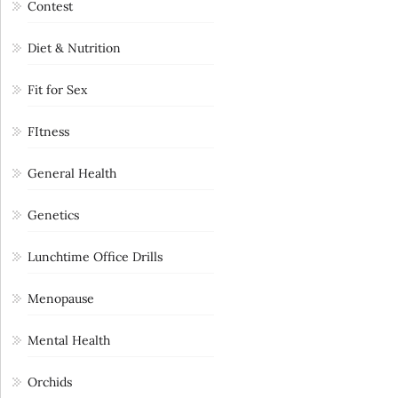
Contest
Diet & Nutrition
Fit for Sex
FItness
General Health
Genetics
Lunchtime Office Drills
Menopause
Mental Health
Orchids