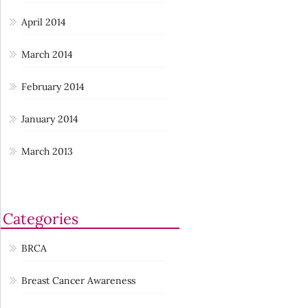
April 2014
March 2014
February 2014
January 2014
March 2013
Categories
BRCA
Breast Cancer Awareness