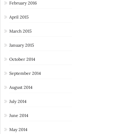
February 2016
April 2015
March 2015
January 2015
October 2014
September 2014
August 2014
July 2014
June 2014
May 2014