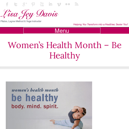
Menu
Women’s Health Month – Be
Healthy