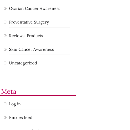
Ovarian Cancer Awareness
Preventative Surgery
Reviews: Products
Skin Cancer Awareness
Uncategorized
Meta
Log in
Entries feed