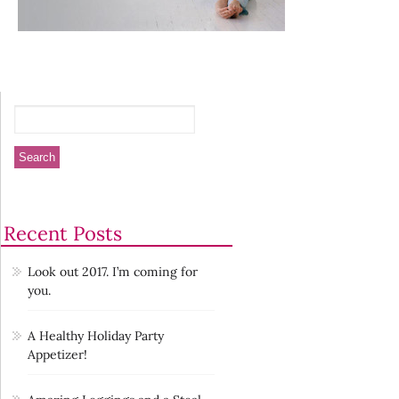
Recent Posts
Look out 2017. I’m coming for
you.
A Healthy Holiday Party
Appetizer!