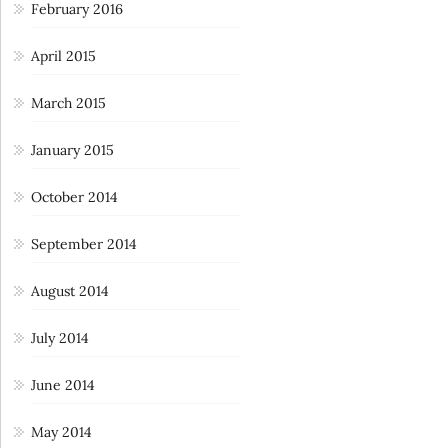
February 2016
April 2015
March 2015
January 2015
October 2014
September 2014
August 2014
July 2014
June 2014
May 2014