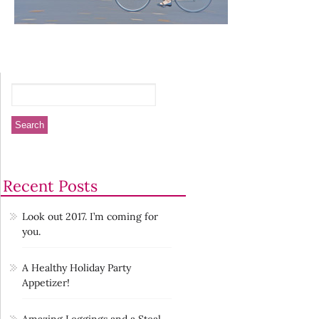
Recent Posts
Look out 2017. I’m coming for
you.
A Healthy Holiday Party
Appetizer!