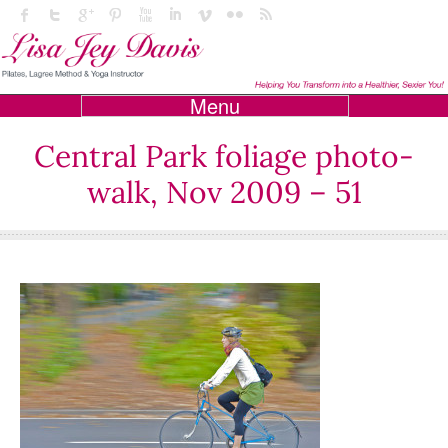
Menu
Central Park foliage photo-
walk, Nov 2009 – 51