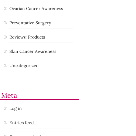
Ovarian Cancer Awareness
Preventative Surgery
Reviews: Products
Skin Cancer Awareness
Uncategorized
Meta
Log in
Entries feed