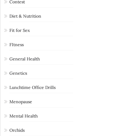
Contest
Diet & Nutrition
Fit for Sex
FItness
General Health
Genetics
Lunchtime Office Drills
Menopause
Mental Health
Orchids