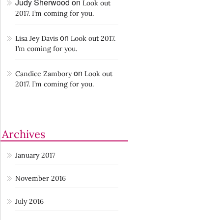
Judy Sherwood
on
Look out
2017. I’m coming for you.
on
Lisa Jey Davis
Look out 2017.
I’m coming for you.
on
Candice Zambory
Look out
2017. I’m coming for you.
Archives
January 2017
November 2016
July 2016