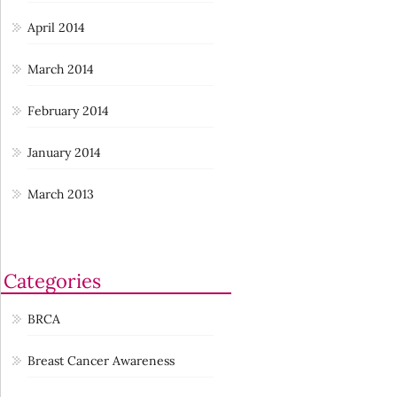
April 2014
March 2014
February 2014
January 2014
March 2013
Categories
BRCA
Breast Cancer Awareness