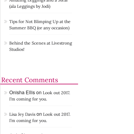
Amazing Leggings and a Steal
(ala Leggings by Jodi)
Tips for Not Blimping Up at the
Summer BBQ (or any occasion)
Behind the Scenes at Livestrong
Studios!
Recent Comments
Onisha Ellis
on
Look out 2017.
I’m coming for you.
on
Lisa Jey Davis
Look out 2017.
I’m coming for you.