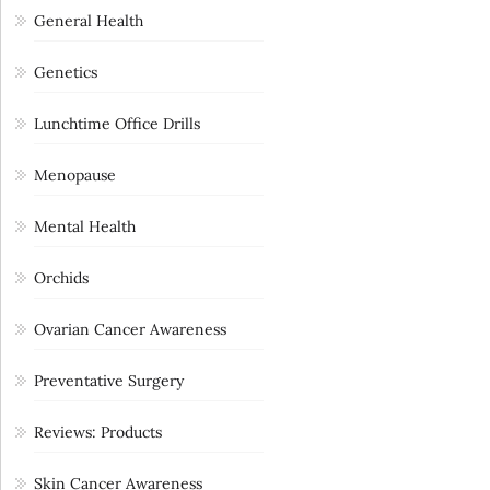
General Health
Genetics
Lunchtime Office Drills
Menopause
Mental Health
Orchids
Ovarian Cancer Awareness
Preventative Surgery
Reviews: Products
Skin Cancer Awareness