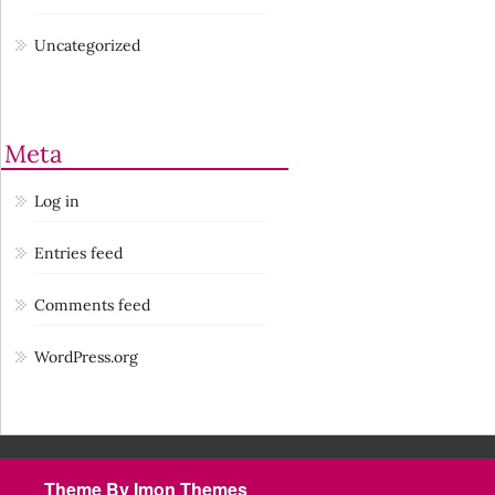
Uncategorized
Meta
Log in
Entries feed
Comments feed
WordPress.org
Theme By Imon Themes