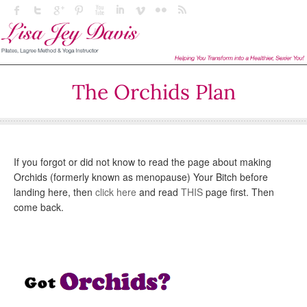
The Orchids Plan
If you forgot or did not know to read the page about making
Orchids (formerly known as menopause) Your Bitch before
landing here, then
click here
and read
THIS
page first. Then
come back.