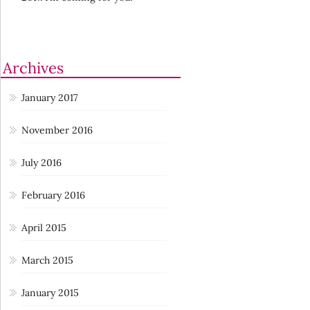
Archives
January 2017
November 2016
July 2016
February 2016
April 2015
March 2015
January 2015