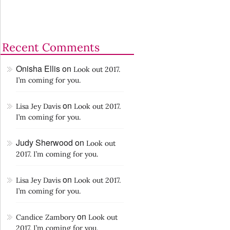
Recent Comments
Onisha Ellis
on
Look out 2017.
I’m coming for you.
on
Lisa Jey Davis
Look out 2017.
I’m coming for you.
Judy Sherwood
on
Look out
2017. I’m coming for you.
on
Lisa Jey Davis
Look out 2017.
I’m coming for you.
on
Candice Zambory
Look out
2017. I’m coming for you.