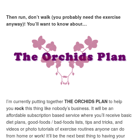
Then run, don’t walk (you probably need the exercise
anyway)! You’ll want to know about
…
I’m currently putting together
THE ORCHIDS PLAN
to help
you
rock
this thing like nobody’s business. It will be an
affordable subscription based service where you’ll receive basic
diet plans, good-foods / bad-foods lists, tips and tricks, and
videos or photo tutorials of exercise routines
anyone
can do
from home or work! It’ll be the next best thing to having your