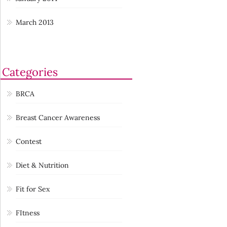
March 2013
Categories
BRCA
Breast Cancer Awareness
Contest
Diet & Nutrition
Fit for Sex
FItness