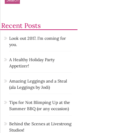
Recent Posts
Look out 2017. I’m coming for
you.
A Healthy Holiday Party
Appetizer!
Amazing Leggings and a Steal
(ala Leggings by Jodi)
Tips for Not Blimping Up at the
Summer BBQ (or any occasion)
Behind the Scenes at Livestrong
Studios!