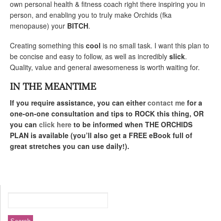
own personal health & fitness coach right there inspiring you in
person, and enabling you to truly make Orchids (fka
menopause) your
BITCH
.
Creating something this
cool
is no small task. I want this plan to
be concise and easy to follow, as well as incredibly
slick
.
Quality, value and general awesomeness is worth waiting for.
IN THE MEANTIME
If you require assistance, you can either
contact me
for a
one-on-one consultation and tips to ROCK this thing, OR
you can
click here
to be informed when THE ORCHIDS
PLAN is available (you’ll also get a FREE eBook full of
great stretches you can use daily!).