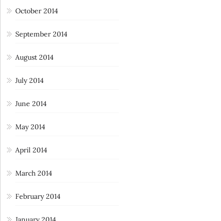
October 2014
September 2014
August 2014
July 2014
June 2014
May 2014
April 2014
March 2014
February 2014
January 2014