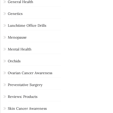
General Health
Genetics
Lunchtime Office Drills
Menopause
Mental Health
Orchids
Ovarian Cancer Awareness
Preventative Surgery
Reviews: Products
Skin Cancer Awareness