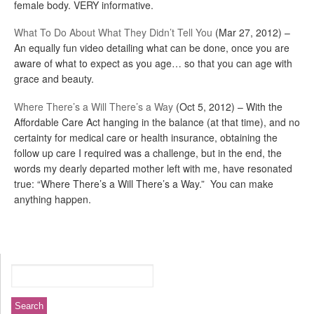
female body. VERY informative.
What To Do About What They Didn’t Tell You
(Mar 27, 2012) –
An equally fun video detailing what can be done, once you are
aware of what to expect as you age… so that you can age with
grace and beauty.
Where There’s a Will There’s a Way
(Oct 5, 2012) – With the
Affordable Care Act hanging in the balance (at that time), and no
certainty for medical care or health insurance, obtaining the
follow up care I required was a challenge, but in the end, the
words my dearly departed mother left with me, have resonated
true: “Where There’s a Will There’s a Way.” You can make
anything happen.