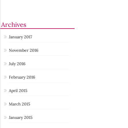
Archives
January 2017
November 2016
July 2016
February 2016
April 2015
March 2015
January 2015