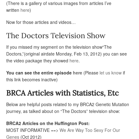
(There is a gallery of various images from articles I’ve
written
here
)
Now for those articles and videos…
The Doctors Television Show
If you missed my segment on the television show“The
Doctors,”(original airdate Monday, Feb 13, 2012) you can see
the video package they showed
here
.
You can see the entire episode
here
(Please
let us know
if
this link becomes inactive)
BRCA Articles with Statistics, Etc
Below are helpful posts related to my BRCA2 Genetic Mutation
journey, as talked about on “The Doctors” television show:
BRCA2 Articles on the Huffington Post:
MOST INFORMATIVE ==>
We Are Way Too Sexy For Our
Genes
(Oct 2012)