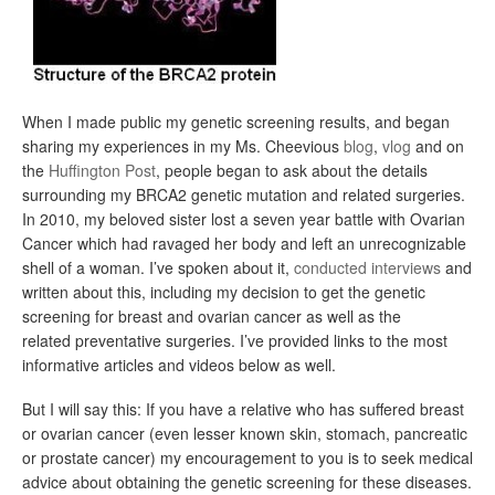
When I made public my genetic screening results, and began
sharing my experiences in my Ms. Cheevious
blog
,
vlog
and on
the
Huffington Post
, people began to ask about the details
surrounding my BRCA2 genetic mutation and related surgeries.
In 2010, my beloved sister lost a seven year battle with Ovarian
Cancer which had ravaged her body and left an unrecognizable
shell of a woman. I’ve spoken about it,
conducted interviews
and
written about this, including my decision to get the genetic
screening for breast and ovarian cancer as well as the
related preventative surgeries. I’ve provided links to the most
informative articles and videos below as well.
But I will say this: If you have a relative who has suffered breast
or ovarian cancer (even lesser known skin, stomach, pancreatic
or prostate cancer) my encouragement to you is to seek medical
advice about obtaining the genetic screening for these diseases.