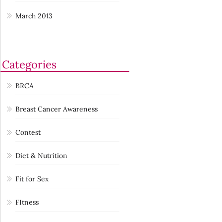
March 2013
Categories
BRCA
Breast Cancer Awareness
Contest
Diet & Nutrition
Fit for Sex
FItness