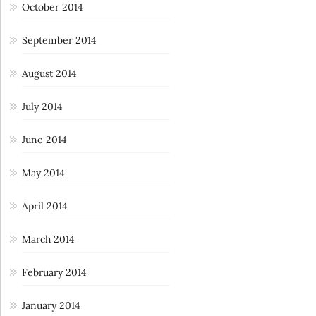
October 2014
September 2014
August 2014
July 2014
June 2014
May 2014
April 2014
March 2014
February 2014
January 2014