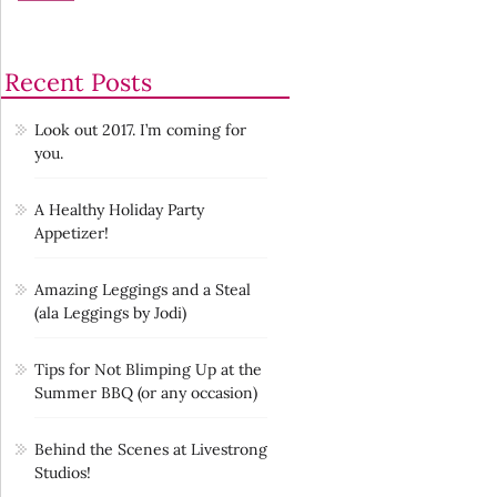
Recent Posts
Look out 2017. I’m coming for
you.
A Healthy Holiday Party
Appetizer!
Amazing Leggings and a Steal
(ala Leggings by Jodi)
Tips for Not Blimping Up at the
Summer BBQ (or any occasion)
Behind the Scenes at Livestrong
Studios!