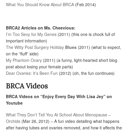
What You Should Know About BRCA
(Feb 2014)
BRCA2 Articles on Ms. Cheevious:
I’m Too Sexy for My Genes
(2011) (this one is chock full of
important information)
The Witty Post Surgery Holiday
Blues
(2011) (what to expect,
on the “fluff” side)
My Phantom Ovary
(2011) (a funny, light-hearted short blog
post about losing your female parts)
Dear Ovaries: It’s Been Fun
(2012) (oh, the fun continues)
BRCA Videos
BRCA Videos on “Enjoy Every Day With Lisa Jey” on
Youtube
What They Don’t Tell You At School About Menopause –
Orchids
(Mar 26, 2012) – A fun video detailing what happens
after having tubes and ovaries removed, and how it affects the