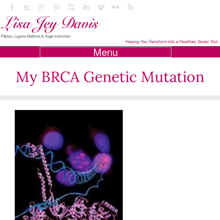
Menu
My BRCA Genetic Mutation