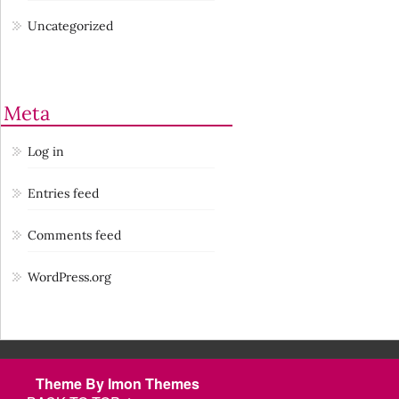
Uncategorized
Meta
Log in
Entries feed
Comments feed
WordPress.org
Theme By Imon Themes