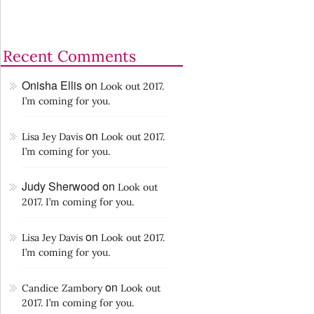
Recent Comments
Onisha Ellis
on
Look out 2017.
I’m coming for you.
on
Lisa Jey Davis
Look out 2017.
I’m coming for you.
Judy Sherwood
on
Look out
2017. I’m coming for you.
on
Lisa Jey Davis
Look out 2017.
I’m coming for you.
on
Candice Zambory
Look out
2017. I’m coming for you.